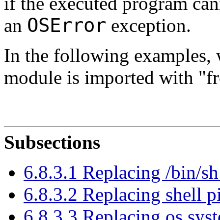
if the executed program can
OSError
an
exception.
In the following examples, 
module is imported with "f
Subsections
6.8.3.1 Replacing /bin/sh
6.8.3.2 Replacing shell p
6.8.3.3 Replacing os.sys