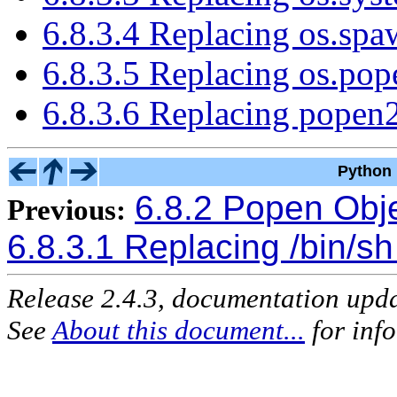
6.8.3.4 Replacing os.sp
6.8.3.5 Replacing os.po
6.8.3.6 Replacing popen
Python 
6.8.2 Popen Obj
Previous:
6.8.3.1 Replacing /bin/sh
Release 2.4.3, documentation upd
See
About this document...
for inf