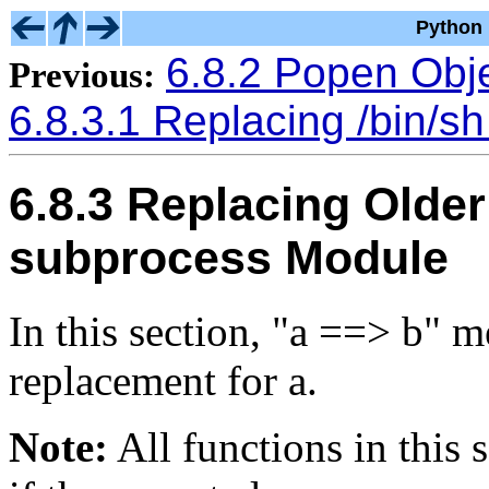
Python 
6.8.2 Popen Obj
Previous:
6.8.3.1 Replacing /bin/sh
6.8.3 Replacing Older
subprocess Module
In this section, "a ==> b" m
replacement for a.
Note:
All functions in this s