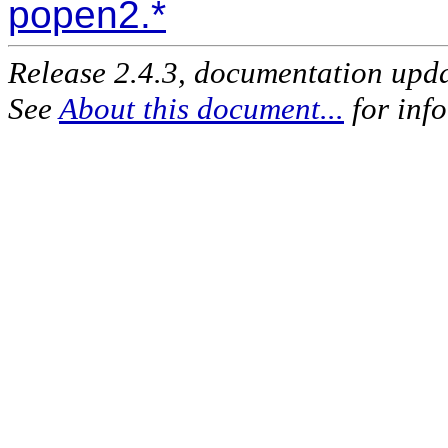
popen2.*
Release 2.4.3, documentation upd
See
About this document...
for inf