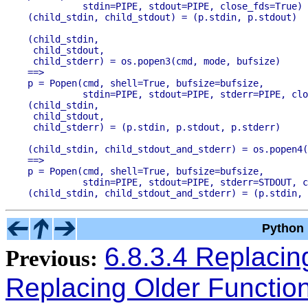
          stdin=PIPE, stdout=PIPE, close_fds=True)

(child_stdin,

 child_stdout,

 child_stderr) = os.popen3(cmd, mode, bufsize)

==>

p = Popen(cmd, shell=True, bufsize=bufsize,

          stdin=PIPE, stdout=PIPE, stderr=PIPE, clo
(child_stdin,

 child_stdout,

(child_stdin, child_stdout_and_stderr) = os.popen4(
==>

p = Popen(cmd, shell=True, bufsize=bufsize,

          stdin=PIPE, stdout=PIPE, stderr=STDOUT, c
Python 
6.8.3.4 Replaci
Previous:
Replacing Older Functio