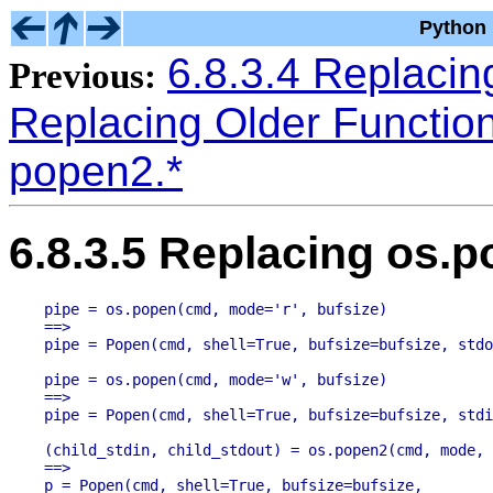
Python 
6.8.3.4 Replaci
Previous:
Replacing Older Functio
popen2.*
6.8.3.5 Replacing os.
pipe = os.popen(cmd, mode='r', bufsize)

==>

pipe = os.popen(cmd, mode='w', bufsize)

==>

(child_stdin, child_stdout) = os.popen2(cmd, mode, 
==>

p = Popen(cmd, shell=True, bufsize=bufsize,
