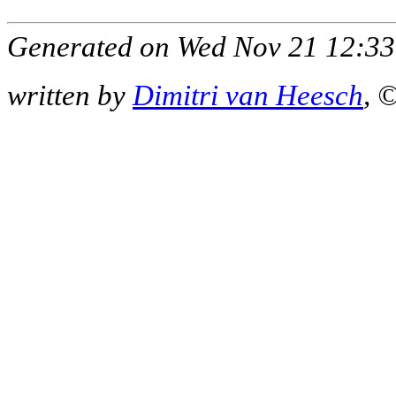
Generated on Wed Nov 21 12:33
written by
Dimitri van Heesch
, 