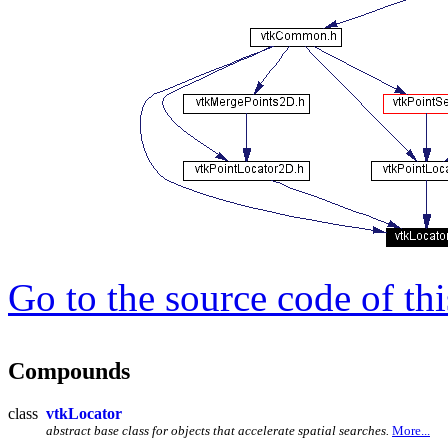
Go to the source code of this
Compounds
class
vtkLocator
abstract base class for objects that accelerate spatial searches.
More...