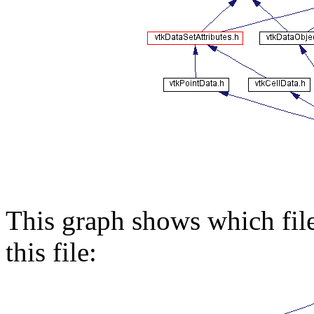
This graph shows which files
this file: