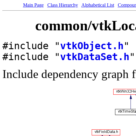
Main Page
Class Hierarchy
Alphabetical List
Compoun
common/vtkLocat
#include "
vtkObject.h
"
#include "
vtkDataSet.h
"
Include dependency graph f