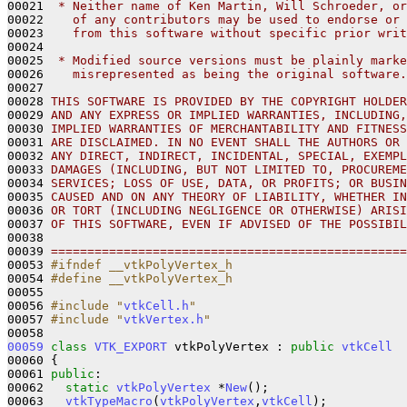
00021 
 * Neither name of Ken Martin, Will Schroeder, or
00022 
   of any contributors may be used to endorse or 
00023 
   from this software without specific prior writ
00024 
00025 
 * Modified source versions must be plainly marke
00026 
   misrepresented as being the original software.
00027 
00028 
THIS SOFTWARE IS PROVIDED BY THE COPYRIGHT HOLDER
00029 
AND ANY EXPRESS OR IMPLIED WARRANTIES, INCLUDING,
00030 
IMPLIED WARRANTIES OF MERCHANTABILITY AND FITNESS
00031 
ARE DISCLAIMED. IN NO EVENT SHALL THE AUTHORS OR 
00032 
ANY DIRECT, INDIRECT, INCIDENTAL, SPECIAL, EXEMPL
00033 
DAMAGES (INCLUDING, BUT NOT LIMITED TO, PROCUREME
00034 
SERVICES; LOSS OF USE, DATA, OR PROFITS; OR BUSIN
00035 
CAUSED AND ON ANY THEORY OF LIABILITY, WHETHER IN
00036 
OR TORT (INCLUDING NEGLIGENCE OR OTHERWISE) ARISI
00037 
OF THIS SOFTWARE, EVEN IF ADVISED OF THE POSSIBIL
00038 
00039 
=================================================
00053 
#ifndef __vtkPolyVertex_h
00054 
#define __vtkPolyVertex_h
00055 
00056 
#include "
vtkCell.h
"
00057 
#include "
vtkVertex.h
"
00059
class 
VTK_EXPORT
 vtkPolyVertex : 
public
vtkCell
00060 {

00061 
public
:

00062   
static
vtkPolyVertex
 *
New
();

00063   
vtkTypeMacro
(
vtkPolyVertex
,
vtkCell
);
