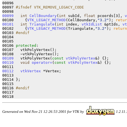
00096 

00097 
#ifndef VTK_REMOVE_LEGACY_CODE
00098 
00099
int
CellBoundary
(
int
 subId, 
float
 pcoords[3], 
v
00100 
{
VTK_LEGACY_METHOD
(CellBoundary,
"3.2"
); 
retur
00101
int
Triangulate
(
int
 index, 
vtkIdList
 &ptIds, 
vt
00102 
{
VTK_LEGACY_METHOD
(Triangulate,
"3.2"
); 
return
00103 
#endif
00104 
00105   

00106 
protected
:

00107   vtkPolyVertex();

00109
   vtkPolyVertex(
const
vtkPolyVertex
&)
00110
void
operator=
(
const
vtkPolyVertex
&)
{};

00112
vtkVertex
 *Vertex;

00113 

00114 };

00115 

00116 
#endif
00117 
Generated on Wed Nov 21 12:26:53 2001 for VTK by
1.2.11.