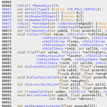
00064 

00066   
vtkCell
 *
MakeObject
00067
int
GetCellType
()
{
return
VTK_POLY_VERTEX
00068
int
GetCellDimension
()
{
return
00069
int
GetNumberOfEdges
()
{
return
00070
int
GetNumberOfFaces
()
{
return
00071
vtkCell
 *
GetEdge
(
int
vtkNotUsed
(edgeId))
{
retur
00072
vtkCell
 *
GetFace
(
int
vtkNotUsed
(faceId))
{
retur
00073   
int
CellBoundary
(
int
 subId, 
float
 pcoords[3], 
v
00074   
void
Contour
(
float
 value, 
vtkScalars
 *cellScala
00075                
vtkPointLocator
 *locator, 
vtkCellA
00076                
vtkCellArray
 *lines, 
vtkCellArray
 
00077                
vtkPointData
 *inPd, 
vtkPointData
 *
00078                
vtkCellData
 *inCd, 
int
 cellId, 
vtk
00079   
void
Clip
(
float
 value, 
vtkScalars
 *cellScalars,
00080             
vtkPointLocator
 *locator, 
vtkCellArra
00081             
vtkPointData
 *inPd, 
vtkPointData
 *out
00082             
vtkCellData
 *inCd, 
int
 cellId, 
vtkCel
00083   
int
EvaluatePosition
(
float
 x[3], 
float
* closest
00084                        
int
& subId, 
float
 pcoords[
00085                        
float
& dist2, 
float
 *weigh
00086   
void
EvaluateLocation
(
int
& subId, 
float
 pcoords
00087                         
float
 *weights);

00088   
int
IntersectWithLine
(
float
 p1[3], 
float
 p2[3],
00089                         
float
 x[3], 
float
 pcoords
00090   
int
Triangulate
(
int
 index, 
vtkIdList
 *ptIds, 
vt
00091   
void
Derivatives
(
int
 subId, 
float
 pcoords[3], 
f
00092                    
int
 dim, 
float
 *derivs);

00093   

00095   
int
GetParametricCenter
(
float
 pcoords[3]);
