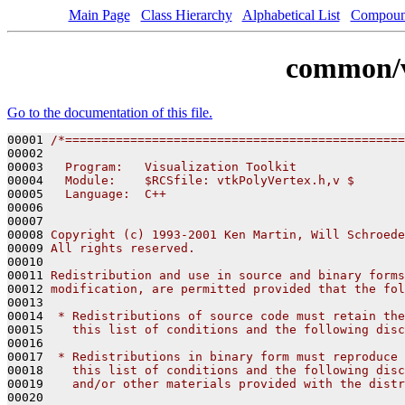
Main Page
Class Hierarchy
Alphabetical List
Compoun
common/v
Go to the documentation of this file.
00001 
/*===============================================
00002 
00003 
  Program:   Visualization Toolkit
00004 
  Module:    $RCSfile: vtkPolyVertex.h,v $
00005 
  Language:  C++
00006 
00007 
00008 
Copyright (c) 1993-2001 Ken Martin, Will Schroede
00009 
All rights reserved.
00010 
00011 
Redistribution and use in source and binary forms
00012 
modification, are permitted provided that the fol
00013 
00014 
 * Redistributions of source code must retain the
00015 
   this list of conditions and the following disc
00016 
00017 
 * Redistributions in binary form must reproduce 
00018 
   this list of conditions and the following disc
00019 
   and/or other materials provided with the distr
00020 