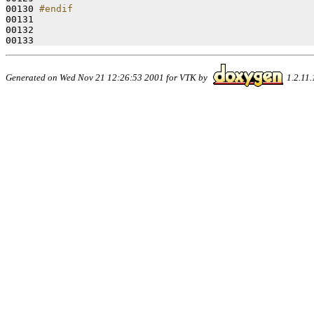
00130 
#endif
00131 
00132 

Generated on Wed Nov 21 12:26:53 2001 for VTK by
1.2.11.