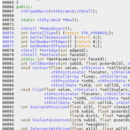
00065 {

00066 
public
:

00067   
vtkTypeMacro
(
vtkPyramid
,
vtkCell
);

00068 

00070   
static
vtkPyramid
 *
New
();

00071 

00073   
vtkCell
 *
MakeObject
00074
int
GetCellType
()
{
return
VTK_PYRAMID
00075
int
GetCellDimension
()
{
return
00076
int
GetNumberOfEdges
()
{
return
00077
int
GetNumberOfFaces
()
{
return
 5;};

00078   
vtkCell
 *
GetEdge
(
int
 edgeId);

00079   
vtkCell
 *
GetFace
(
int
 faceId);

00080   
static
int
 *GetFaceArray(
int
 faceId);

00081   
int
CellBoundary
(
int
 subId, 
float
 pcoords[3], 
v
00082   
void
Contour
(
float
 value, 
vtkScalars
 *cellScala
00083                
vtkPointLocator
 *locator, 
vtkCellA
00084                
vtkCellArray
 *lines, 
vtkCellArray
 
00085                
vtkPointData
 *inPd, 
vtkPointData
 *
00086                
vtkCellData
 *inCd, 
int
 cellId, 
vtk
00087   
void
Clip
(
float
 value, 
vtkScalars
 *cellScalars,
00088             
vtkPointLocator
 *locator, 
vtkCellArra
00089             
vtkPointData
 *inPd, 
vtkPointData
 *out
00090             
vtkCellData
 *inCd, 
int
 cellId, 
vtkCel
00091   
int
EvaluatePosition
(
float
 x[3], 
float
* closest
00092                        
int
& subId, 
float
 pcoords[
00093                        
float
& dist2, 
float
 *weigh
00094   
void
EvaluateLocation
(
int
& subId, 
float
 pcoords
00095                         
float
 *weights);

00096   
int
IntersectWithLine
(
float
 p1[3], 
float
 p2[3],