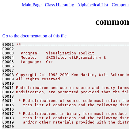
Main Page
Class Hierarchy
Alphabetical List
Compoun
common
Go to the documentation of this file.
00001 
/*===============================================
00002 
00003 
  Program:   Visualization Toolkit
00004 
  Module:    $RCSfile: vtkPyramid.h,v $
00005 
  Language:  C++
00006 
00007 
00008 
Copyright (c) 1993-2001 Ken Martin, Will Schroede
00009 
All rights reserved.
00010 
00011 
Redistribution and use in source and binary forms
00012 
modification, are permitted provided that the fol
00013 
00014 
 * Redistributions of source code must retain the
00015 
   this list of conditions and the following disc
00016 
00017 
 * Redistributions in binary form must reproduce 
00018 
   this list of conditions and the following disc
00019 
   and/or other materials provided with the distr
00020 