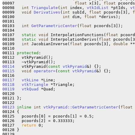
00097                         
float
 x[3], 
float
 pcoords
00098   
int
Triangulate
(
int
 index, 
vtkIdList
 *ptIds, 
vt
00099   
void
Derivatives
(
int
 subId, 
float
 pcoords[3], 
f
00100                    
int
 dim, 
float
 *derivs);

00101 

00103   
int
GetParametricCenter
(
float
 pcoords[3]);

00104 

00107   
static
void
 InterpolationFunctions(
float
 pcoord
00108   
static
void
 InterpolationDerivs(
float
 pcoords[3
00109   
int
 JacobianInverse(
float
 pcoords[3], 
double
 **
00110 

00111 
protected
:

00112   vtkPyramid();

00114
   vtkPyramid(
const
vtkPyramid
&)
00115
void
operator=
(
const
vtkPyramid
&)
{};

00117
vtkLine
00118
vtkTriangle
00119
vtkQuad
 *Quad;

00120 

00121 };

00123
inline
int
vtkPyramid::GetParametricCenter
(
float
 
00124 
{

00125   pcoords[0] = pcoords[1] = 0.5;

00126   pcoords[2] = 0.333333;

00127   
return
 0;

00128 }

00129 
