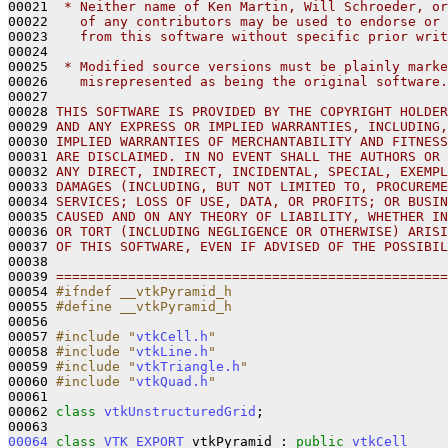
00021 
 * Neither name of Ken Martin, Will Schroeder, or
00022 
   of any contributors may be used to endorse or 
00023 
   from this software without specific prior writ
00024 
00025 
 * Modified source versions must be plainly marke
00026 
   misrepresented as being the original software.
00027 
00028 
THIS SOFTWARE IS PROVIDED BY THE COPYRIGHT HOLDER
00029 
AND ANY EXPRESS OR IMPLIED WARRANTIES, INCLUDING,
00030 
IMPLIED WARRANTIES OF MERCHANTABILITY AND FITNESS
00031 
ARE DISCLAIMED. IN NO EVENT SHALL THE AUTHORS OR 
00032 
ANY DIRECT, INDIRECT, INCIDENTAL, SPECIAL, EXEMPL
00033 
DAMAGES (INCLUDING, BUT NOT LIMITED TO, PROCUREME
00034 
SERVICES; LOSS OF USE, DATA, OR PROFITS; OR BUSIN
00035 
CAUSED AND ON ANY THEORY OF LIABILITY, WHETHER IN
00036 
OR TORT (INCLUDING NEGLIGENCE OR OTHERWISE) ARISI
00037 
OF THIS SOFTWARE, EVEN IF ADVISED OF THE POSSIBIL
00038 
00039 
=================================================
00054 
#ifndef __vtkPyramid_h
00055 
#define __vtkPyramid_h
00056 
00057 
#include "
vtkCell.h
"
00058 
#include "
vtkLine.h
"
00059 
#include "
vtkTriangle.h
"
00060 
#include "
vtkQuad.h
"
00061 

00062 
class 
vtkUnstructuredGrid
;

00064
class 
VTK_EXPORT
 vtkPyramid : 
public
vtkCell