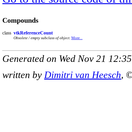
Compounds
class
vtkReferenceCount
Obsolete / empty subclass of object.
More...
Generated on Wed Nov 21 12:35
written by
Dimitri van Heesch
, 