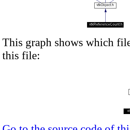
This graph shows which files
this file:
Go to the source code of this