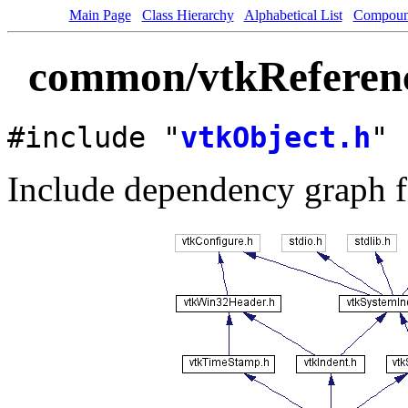
Main Page
Class Hierarchy
Alphabetical List
Compoun
common/vtkReferenc
#include "
vtkObject.h
"
Include dependency graph f