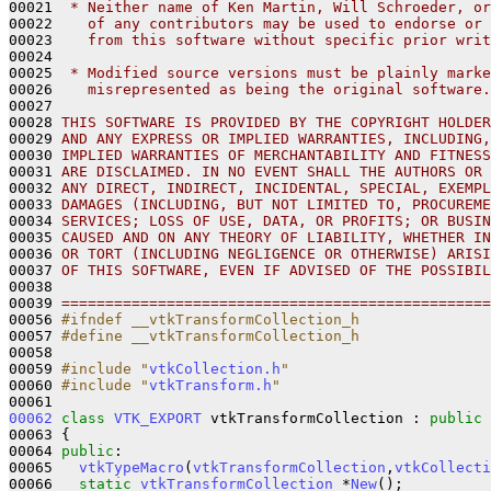
00021 
 * Neither name of Ken Martin, Will Schroeder, or
00022 
   of any contributors may be used to endorse or 
00023 
   from this software without specific prior writ
00024 
00025 
 * Modified source versions must be plainly marke
00026 
   misrepresented as being the original software.
00027 
00028 
THIS SOFTWARE IS PROVIDED BY THE COPYRIGHT HOLDER
00029 
AND ANY EXPRESS OR IMPLIED WARRANTIES, INCLUDING,
00030 
IMPLIED WARRANTIES OF MERCHANTABILITY AND FITNESS
00031 
ARE DISCLAIMED. IN NO EVENT SHALL THE AUTHORS OR 
00032 
ANY DIRECT, INDIRECT, INCIDENTAL, SPECIAL, EXEMPL
00033 
DAMAGES (INCLUDING, BUT NOT LIMITED TO, PROCUREME
00034 
SERVICES; LOSS OF USE, DATA, OR PROFITS; OR BUSIN
00035 
CAUSED AND ON ANY THEORY OF LIABILITY, WHETHER IN
00036 
OR TORT (INCLUDING NEGLIGENCE OR OTHERWISE) ARISI
00037 
OF THIS SOFTWARE, EVEN IF ADVISED OF THE POSSIBIL
00038 
00039 
=================================================
00056 
#ifndef __vtkTransformCollection_h
00057 
#define __vtkTransformCollection_h
00058 
00059 
#include "
vtkCollection.h
"
00060 
#include "
vtkTransform.h
"
00062
class 
VTK_EXPORT
 vtkTransformCollection : 
public
00063 {

00064 
public
:

00065   
vtkTypeMacro
(
vtkTransformCollection
,
vtkCollecti
00066   
static
vtkTransformCollection
 *
New
();
