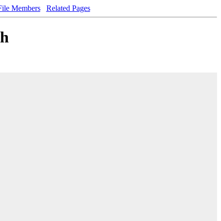
File Members
Related Pages
.h