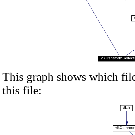
This graph shows which files
this file: