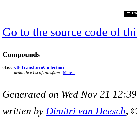
Go to the source code of this
Compounds
class
vtkTransformCollection
maintain a list of transforms.
More...
Generated on Wed Nov 21 12:39
written by
Dimitri van Heesch
, 