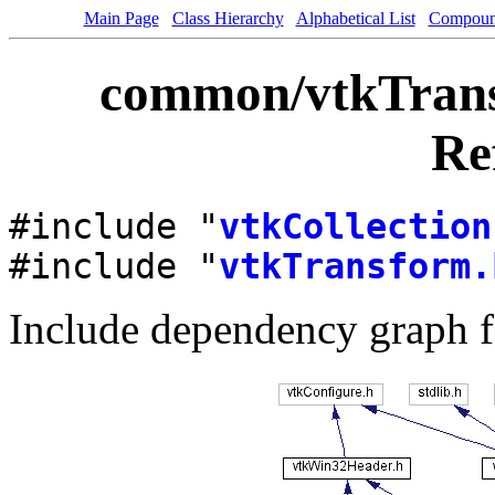
Main Page
Class Hierarchy
Alphabetical List
Compoun
common/vtkTransf
Re
#include "
vtkCollection
#include "
vtkTransform.
Include dependency graph f