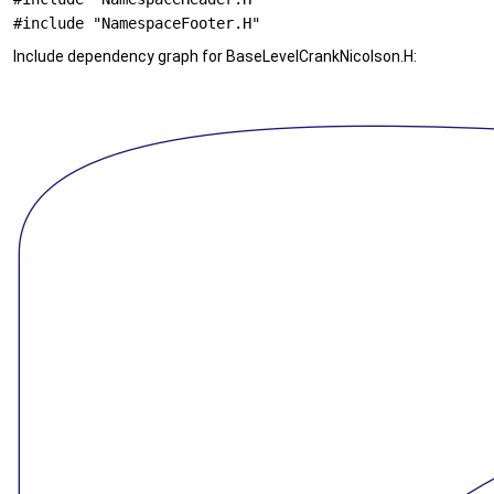
#include "NamespaceFooter.H"
Include dependency graph for BaseLevelCrankNicolson.H: