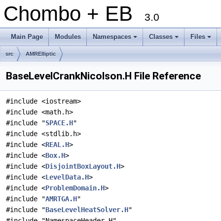
Chombo + EB
3.0
Main Page
Modules
Namespaces
Classes
Files
+
+
+
src
AMRElliptic
BaseLevelCrankNicolson.H File Reference
#include <iostream>
#include <math.h>
#include "
SPACE.H
"
#include <stdlib.h>
#include <
REAL.H
>
#include <
Box.H
>
#include <
DisjointBoxLayout.H
>
#include <
LevelData.H
>
#include <
ProblemDomain.H
>
#include "
AMRTGA.H
"
#include "
BaseLevelHeatSolver.H
"
#include "NamespaceHeader.H"