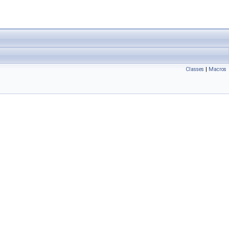
Classes
|
Macros