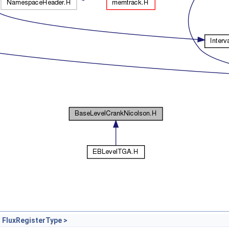
 FluxRegisterType >