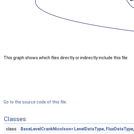
This graph shows which files directly or indirectly include this file:
Go to the source code of this file.
Classes
class
BaseLevelCrankNicolson< LevelDataType, FluxDataType,