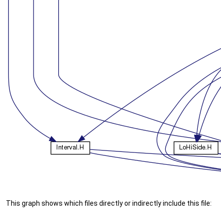
This graph shows which files directly or indirectly include this file: