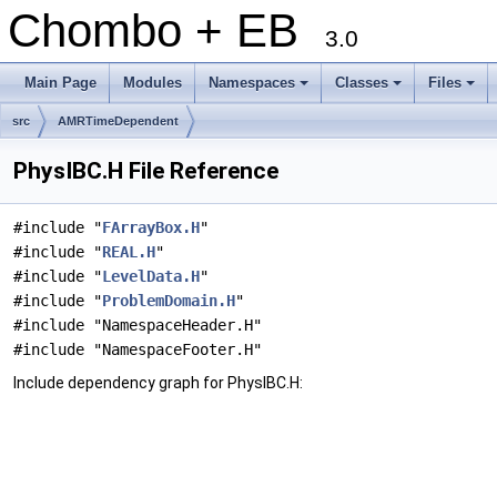
Chombo + EB
3.0
Main Page
Modules
Namespaces
Classes
Files
+
+
+
src
AMRTimeDependent
PhysIBC.H File Reference
#include "
FArrayBox.H
"
#include "
REAL.H
"
#include "
LevelData.H
"
#include "
ProblemDomain.H
"
#include "NamespaceHeader.H"
#include "NamespaceFooter.H"
Include dependency graph for PhysIBC.H: