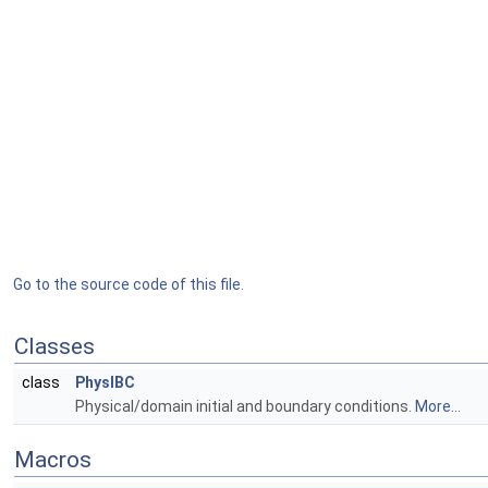
Go to the source code of this file.
Classes
class
PhysIBC
Physical/domain initial and boundary conditions.
More...
Macros