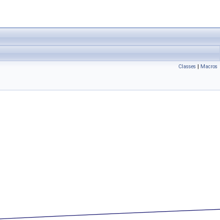
Classes
|
Macros