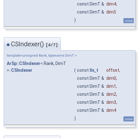
const DimT &
dim4
,
const DimT &
dim5
)
inline
CSIndexer()
◆
[4/7]
template<unsigned Rank, typename DimT >
ArSp::CSIndexer
< Rank, DimT
>::
CSIndexer
(
const
IIx_t
offset
,
const DimT &
dim0
,
const DimT &
dim1
,
const DimT &
dim2
,
const DimT &
dim3
,
const DimT &
dim4
)
inline