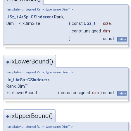
template<unsigned Rank, typename DimT >
USz_t
ArSp::CSIndexer
< Rank,
DimT >::ixDimSize
(
const
USz_t
size
,
const unsigned
dim
)
const
inline
ixLowerBound()
◆
template<unsigned Rank, typename DimT >
IIx_t
ArSp::CSIndexer
<
Rank, DimT
>::ixLowerBound
(
const unsigned
dim
)
const
inline
ixUpperBound()
◆
template<unsigned Rank, typename DimT >