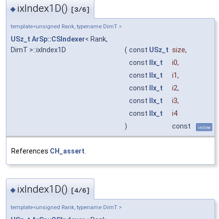
ixIndex1D()
◆
[3/6]
template<unsigned Rank, typename DimT >
USz_t
ArSp::CSIndexer
< Rank,
DimT >::ixIndex1D
(
const
USz_t
size
,
const
IIx_t
i0
,
const
IIx_t
i1
,
const
IIx_t
i2
,
const
IIx_t
i3
,
const
IIx_t
i4
)
const
inline
References
CH_assert
.
ixIndex1D()
◆
[4/6]
template<unsigned Rank, typename DimT >