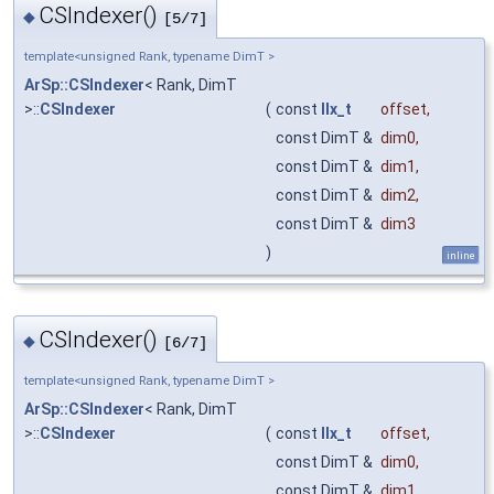
CSIndexer()
◆
[5/7]
template<unsigned Rank, typename DimT >
ArSp::CSIndexer
< Rank, DimT
>::
CSIndexer
(
const
IIx_t
offset
,
const DimT &
dim0
,
const DimT &
dim1
,
const DimT &
dim2
,
const DimT &
dim3
)
inline
CSIndexer()
◆
[6/7]
template<unsigned Rank, typename DimT >
ArSp::CSIndexer
< Rank, DimT
>::
CSIndexer
(
const
IIx_t
offset
,
const DimT &
dim0
,
const DimT &
dim1
,