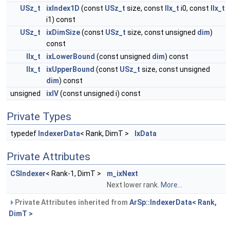
USz_t
ixIndex1D
(const
USz_t
size, const
IIx_t
i0, const
IIx_t
i1) const
USz_t
ixDimSize
(const
USz_t
size, const unsigned
dim
)
const
IIx_t
ixLowerBound
(const unsigned
dim
) const
IIx_t
ixUpperBound
(const
USz_t
size, const unsigned
dim
) const
unsigned
ixIV
(const unsigned i) const
Private Types
typedef
IndexerData
< Rank, DimT >
IxData
Private Attributes
CSIndexer
< Rank-1, DimT >
m_ixNext
Next lower rank.
More...
Private Attributes inherited from
ArSp::IndexerData< Rank,
DimT >