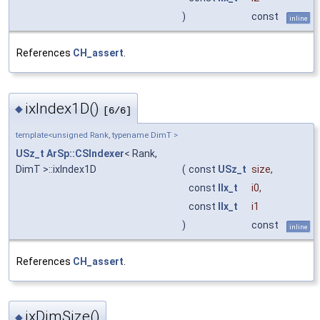
)
const
inline
References
CH_assert
.
ixIndex1D()
◆
[6/6]
template<unsigned Rank, typename DimT >
USz_t
ArSp::CSIndexer
< Rank,
DimT >::ixIndex1D
(
const
USz_t
size
,
const
IIx_t
i0
,
const
IIx_t
i1
)
const
inline
References
CH_assert
.
ixDimSize()
◆