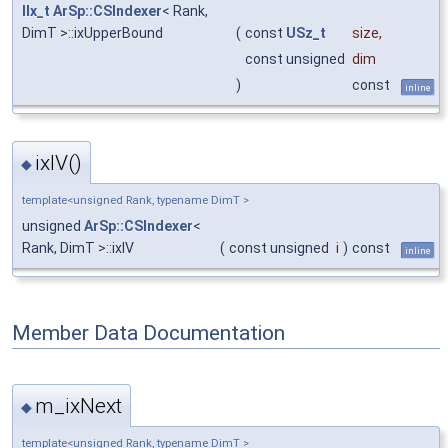
IIx_t
ArSp::CSIndexer
< Rank,
DimT >::ixUpperBound
(
const
USz_t
size
,
const unsigned
dim
)
const
inline
ixIV()
◆
template<unsigned Rank, typename DimT >
unsigned
ArSp::CSIndexer
<
Rank, DimT >::ixIV
(
const unsigned
i
)
const
inline
Member Data Documentation
m_ixNext
◆
template<unsigned Rank, typename DimT >