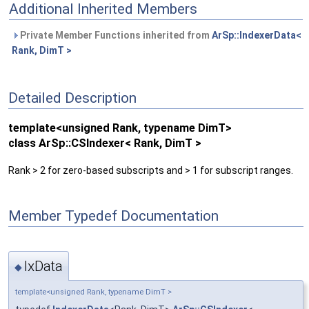
Additional Inherited Members
Private Member Functions inherited from
ArSp::IndexerData<
Rank, DimT >
Detailed Description
template<unsigned Rank, typename DimT>
class ArSp::CSIndexer< Rank, DimT >
Rank > 2 for zero-based subscripts and > 1 for subscript ranges.
Member Typedef Documentation
IxData
◆
template<unsigned Rank, typename DimT >