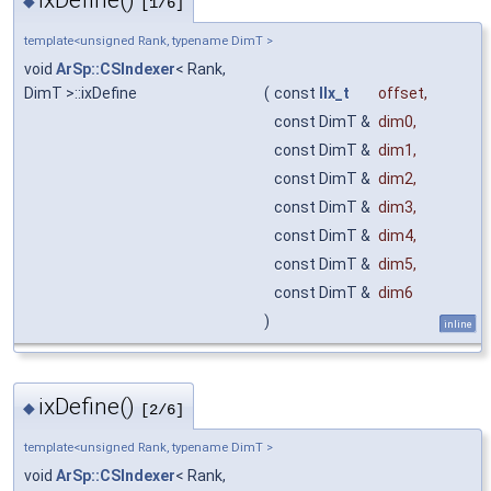
◆
[1/6]
template<unsigned Rank, typename DimT >
void
ArSp::CSIndexer
< Rank,
DimT >::ixDefine
(
const
IIx_t
offset
,
const DimT &
dim0
,
const DimT &
dim1
,
const DimT &
dim2
,
const DimT &
dim3
,
const DimT &
dim4
,
const DimT &
dim5
,
const DimT &
dim6
)
inline
ixDefine()
◆
[2/6]
template<unsigned Rank, typename DimT >
void
ArSp::CSIndexer
< Rank,