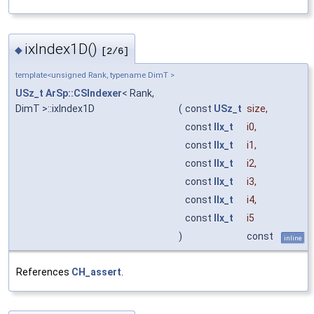
ixIndex1D()
◆
[2/6]
template<unsigned Rank, typename DimT >
USz_t
ArSp::CSIndexer
< Rank,
DimT >::ixIndex1D
(
const
USz_t
size
,
const
IIx_t
i0
,
const
IIx_t
i1
,
const
IIx_t
i2
,
const
IIx_t
i3
,
const
IIx_t
i4
,
const
IIx_t
i5
)
const
inline
References
CH_assert
.