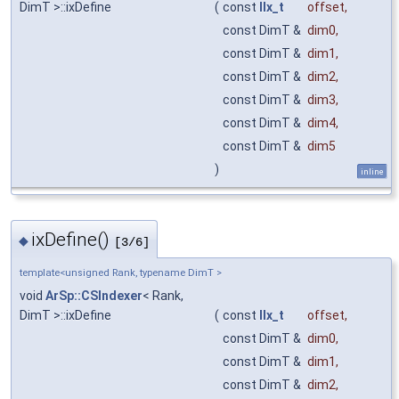
DimT >::ixDefine
(
const
IIx_t
offset
,
const DimT &
dim0
,
const DimT &
dim1
,
const DimT &
dim2
,
const DimT &
dim3
,
const DimT &
dim4
,
const DimT &
dim5
)
inline
ixDefine()
◆
[3/6]
template<unsigned Rank, typename DimT >
void
ArSp::CSIndexer
< Rank,
DimT >::ixDefine
(
const
IIx_t
offset
,
const DimT &
dim0
,
const DimT &
dim1
,
const DimT &
dim2
,