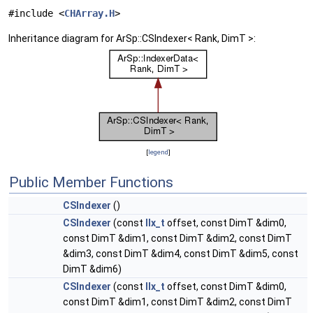
#include <
CHArray.H
>
Inheritance diagram for ArSp::CSIndexer< Rank, DimT >:
[
legend
]
Public Member Functions
CSIndexer
()
CSIndexer
(const
IIx_t
offset, const DimT &dim0,
const DimT &dim1, const DimT &dim2, const DimT
&dim3, const DimT &dim4, const DimT &dim5, const
DimT &dim6)
CSIndexer
(const
IIx_t
offset, const DimT &dim0,
const DimT &dim1, const DimT &dim2, const DimT