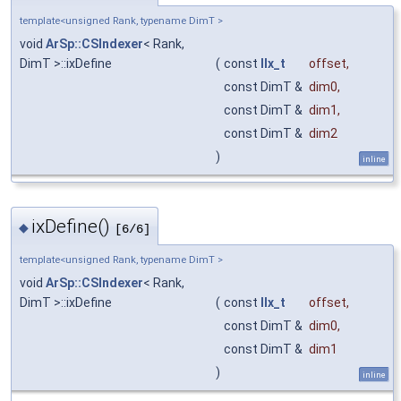
template<unsigned Rank, typename DimT >
void
ArSp::CSIndexer
< Rank,
DimT >::ixDefine
(
const
IIx_t
offset
,
const DimT &
dim0
,
const DimT &
dim1
,
const DimT &
dim2
)
inline
ixDefine()
◆
[6/6]
template<unsigned Rank, typename DimT >
void
ArSp::CSIndexer
< Rank,
DimT >::ixDefine
(
const
IIx_t
offset
,
const DimT &
dim0
,
const DimT &
dim1
)
inline