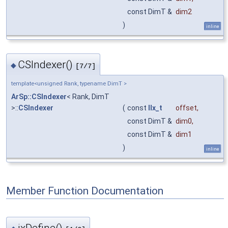
const DimT &
dim2
)
inline
CSIndexer()
◆
[7/7]
template<unsigned Rank, typename DimT >
ArSp::CSIndexer
< Rank, DimT
>::
CSIndexer
(
const
IIx_t
offset
,
const DimT &
dim0
,
const DimT &
dim1
)
inline
Member Function Documentation
ixDefine()