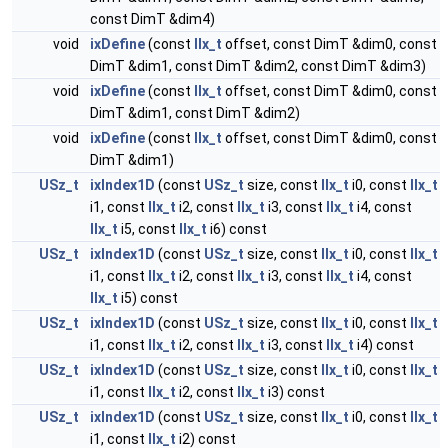
const DimT &dim4)
void
ixDefine
(const
IIx_t
offset, const DimT &dim0, const
DimT &dim1, const DimT &dim2, const DimT &dim3)
void
ixDefine
(const
IIx_t
offset, const DimT &dim0, const
DimT &dim1, const DimT &dim2)
void
ixDefine
(const
IIx_t
offset, const DimT &dim0, const
DimT &dim1)
USz_t
ixIndex1D
(const
USz_t
size, const
IIx_t
i0, const
IIx_t
i1, const
IIx_t
i2, const
IIx_t
i3, const
IIx_t
i4, const
IIx_t
i5, const
IIx_t
i6) const
USz_t
ixIndex1D
(const
USz_t
size, const
IIx_t
i0, const
IIx_t
i1, const
IIx_t
i2, const
IIx_t
i3, const
IIx_t
i4, const
IIx_t
i5) const
USz_t
ixIndex1D
(const
USz_t
size, const
IIx_t
i0, const
IIx_t
i1, const
IIx_t
i2, const
IIx_t
i3, const
IIx_t
i4) const
USz_t
ixIndex1D
(const
USz_t
size, const
IIx_t
i0, const
IIx_t
i1, const
IIx_t
i2, const
IIx_t
i3) const
USz_t
ixIndex1D
(const
USz_t
size, const
IIx_t
i0, const
IIx_t
i1, const
IIx_t
i2) const