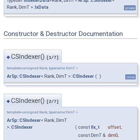
typedef
IndexerData
<Rank, DimT>
ArSp::CSIndexer
<
Rank, DimT >::
IxData
private
Constructor & Destructor Documentation
CSIndexer()
◆
[1/7]
template<unsigned Rank, typename DimT >
ArSp::CSIndexer
< Rank, DimT >::
CSIndexer
(
)
inline
CSIndexer()
◆
[2/7]
template<unsigned Rank, typename DimT >
ArSp::CSIndexer
< Rank, DimT
>::
CSIndexer
(
const
IIx_t
offset
,
const DimT &
dim0
,