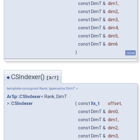
const DimT &
dim1
,
const DimT &
dim2
,
const DimT &
dim3
,
const DimT &
dim4
,
const DimT &
dim5
,
const DimT &
dim6
)
inline
CSIndexer()
◆
[3/7]
template<unsigned Rank, typename DimT >
ArSp::CSIndexer
< Rank, DimT
>::
CSIndexer
(
const
IIx_t
offset
,
const DimT &
dim0
,
const DimT &
dim1
,
const DimT &
dim2
,
const DimT &
dim3
,