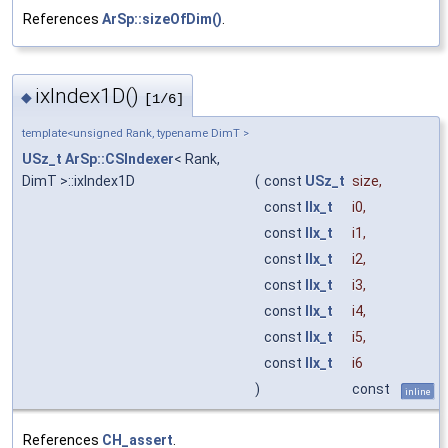
References
ArSp::sizeOfDim()
.
ixIndex1D()
◆
[1/6]
template<unsigned Rank, typename DimT >
USz_t
ArSp::CSIndexer
< Rank,
DimT >::ixIndex1D
(
const
USz_t
size
,
const
IIx_t
i0
,
const
IIx_t
i1
,
const
IIx_t
i2
,
const
IIx_t
i3
,
const
IIx_t
i4
,
const
IIx_t
i5
,
const
IIx_t
i6
)
const
inline
References
CH_assert
.