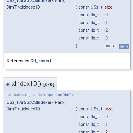
USz_t
ArSp::CSIndexer
< Rank,
DimT >::ixIndex1D
(
const
USz_t
size
,
const
IIx_t
i0
,
const
IIx_t
i1
,
const
IIx_t
i2
,
const
IIx_t
i3
)
const
inline
References
CH_assert
.
ixIndex1D()
◆
[5/6]
template<unsigned Rank, typename DimT >
USz_t
ArSp::CSIndexer
< Rank,
DimT >::ixIndex1D
(
const
USz_t
size
,
const
IIx_t
i0
,
const
IIx_t
i1
,
const
IIx_t
i2