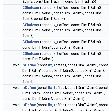
&dim3, const DimT &dim4, const DimT &dim5)
CSIndexer
(const
IIx_t
offset, const DimT &dim0,
const DimT &dim1, const DimT &dim2, const DimT
&dim3, const DimT &dim4)
CSIndexer
(const
IIx_t
offset, const DimT &dim0,
const DimT &dim1, const DimT &dim2, const DimT
&dim3)
CSIndexer
(const
IIx_t
offset, const DimT &dim0,
const DimT &dim1, const DimT &dim2)
CSIndexer
(const
IIx_t
offset, const DimT &dim0,
const DimT &dim1)
void
ixDefine
(const
IIx_t
offset, const DimT &dim0, const
DimT &dim1, const DimT &dim2, const DimT &dim3,
const DimT &dim4, const DimT &dim5, const DimT
&dim6)
void
ixDefine
(const
IIx_t
offset, const DimT &dim0, const
DimT &dim1, const DimT &dim2, const DimT &dim3,
const DimT &dim4, const DimT &dim5)
void
ixDefine
(const
IIx_t
offset, const DimT &dim0, const
DimT &dim1, const DimT &dim2, const DimT &dim3,