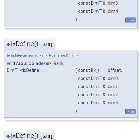
const DimT &
dim3
,
const DimT &
dim4
)
inline
ixDefine()
◆
[4/6]
template<unsigned Rank, typename DimT >
void
ArSp::CSIndexer
< Rank,
DimT >::ixDefine
(
const
IIx_t
offset
,
const DimT &
dim0
,
const DimT &
dim1
,
const DimT &
dim2
,
const DimT &
dim3
)
inline
ixDefine()
◆
[5/6]