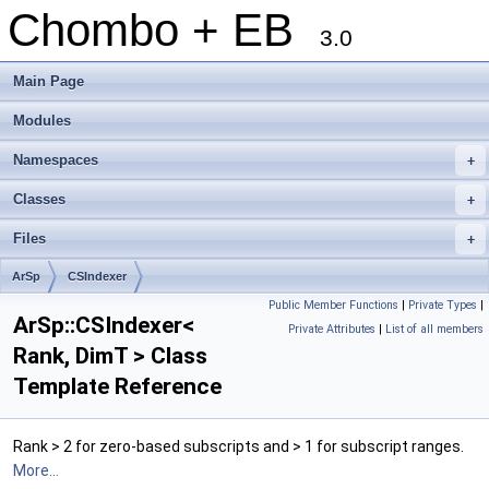
Chombo + EB
3.0
Main Page
Modules
Namespaces
+
Classes
+
Files
+
ArSp
CSIndexer
Public Member Functions
|
Private Types
|
ArSp::CSIndexer<
Private Attributes
|
List of all members
Rank, DimT > Class
Template Reference
Rank > 2 for zero-based subscripts and > 1 for subscript ranges.
More...