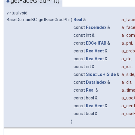
getFaceGradPhi()
◆
virtual void
BaseDomainBC::getFaceGradPhi
(
Real
&
a_face
const
FaceIndex
&
a_fac
const int &
a_com
const
EBCellFAB
&
a_phi
,
const
RealVect
&
a_prob
const
RealVect
&
a_dx
,
const int &
a_idir
,
const
Side::LoHiSide
&
a_side
const
DataIndex
&
a_dit
,
const
Real
&
a_tim
const bool &
a_use
const
RealVect
&
a_cent
const bool &
a_use
)