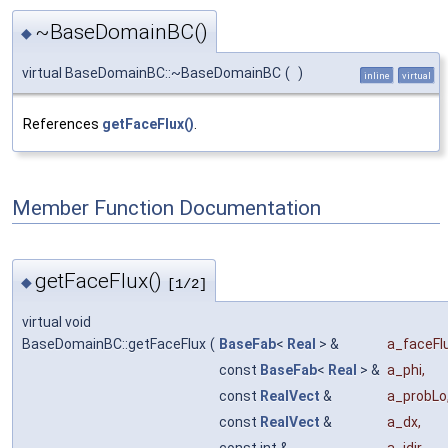
~BaseDomainBC()
◆
virtual BaseDomainBC::~BaseDomainBC
(
)
inline
virtual
References
getFaceFlux()
.
Member Function Documentation
getFaceFlux()
◆
[1/2]
virtual void
BaseDomainBC::getFaceFlux
(
BaseFab
<
Real
> &
a_faceFl
const
BaseFab
<
Real
> &
a_phi
,
const
RealVect
&
a_probLo
const
RealVect
&
a_dx
,