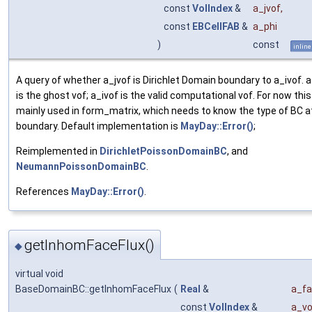
const
VolIndex
&
a_jvof
,
const
EBCellFAB
&
a_phi
)
const
inline
A query of whether a_jvof is Dirichlet Domain boundary to a_ivof. a
is the ghost vof; a_ivof is the valid computational vof. For now this
mainly used in form_matrix, which needs to know the type of BC a
boundary. Default implementation is
MayDay::Error()
;
Reimplemented in
DirichletPoissonDomainBC
, and
NeumannPoissonDomainBC
.
References
MayDay::Error()
.
getInhomFaceFlux()
◆
virtual void
BaseDomainBC::getInhomFaceFlux
(
Real
&
a_fa
const
VolIndex
&
a_vo