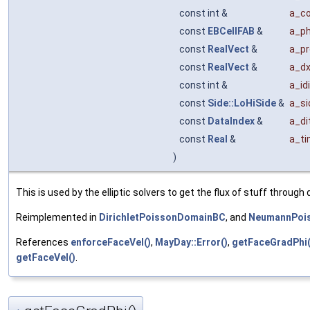
const int &
a_c
const
EBCellFAB
&
a_ph
const
RealVect
&
a_pr
const
RealVect
&
a_d
const int &
a_idi
const
Side::LoHiSide
&
a_si
const
DataIndex
&
a_di
const
Real
&
a_t
)
This is used by the elliptic solvers to get the flux of stuff throug
Reimplemented in
DirichletPoissonDomainBC
, and
NeumannPoi
References
enforceFaceVel()
,
MayDay::Error()
,
getFaceGradPhi(
getFaceVel()
.