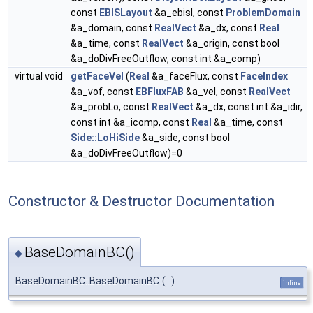
const
EBISLayout
&a_ebisl, const
ProblemDomain
&a_domain, const
RealVect
&a_dx, const
Real
&a_time, const
RealVect
&a_origin, const bool
&a_doDivFreeOutflow, const int &a_comp)
virtual void
getFaceVel
(
Real
&a_faceFlux, const
FaceIndex
&a_vof, const
EBFluxFAB
&a_vel, const
RealVect
&a_probLo, const
RealVect
&a_dx, const int &a_idir,
const int &a_icomp, const
Real
&a_time, const
Side::LoHiSide
&a_side, const bool
&a_doDivFreeOutflow)=0
Constructor & Destructor Documentation
BaseDomainBC()
◆
BaseDomainBC::BaseDomainBC
(
)
inline