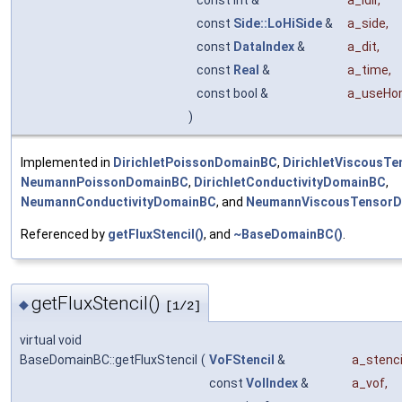
const int &
a_idir
,
const
Side::LoHiSide
&
a_side
,
const
DataIndex
&
a_dit
,
const
Real
&
a_time
,
const bool &
a_useHo
)
Implemented in
DirichletPoissonDomainBC
,
DirichletViscousT
NeumannPoissonDomainBC
,
DirichletConductivityDomainBC
,
NeumannConductivityDomainBC
, and
NeumannViscousTensor
Referenced by
getFluxStencil()
, and
~BaseDomainBC()
.
getFluxStencil()
◆
[1/2]
virtual void
BaseDomainBC::getFluxStencil
(
VoFStencil
&
a_stenci
const
VolIndex
&
a_vof
,