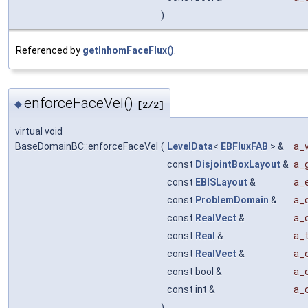
)
Referenced by
getInhomFaceFlux()
.
enforceFaceVel()
◆
[2/2]
virtual void
BaseDomainBC::enforceFaceVel
(
LevelData
<
EBFluxFAB
> &
a_v
const
DisjointBoxLayout
&
a_g
const
EBISLayout
&
a_e
const
ProblemDomain
&
a_
const
RealVect
&
a_
const
Real
&
a_
const
RealVect
&
a_o
const bool &
a_
const int &
a_
)