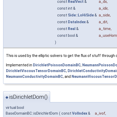
const
RealVect
&
a_dx
,
const int &
a_idir
,
const
Side::LoHiSide
&
a_side
,
const
DataIndex
&
a_dit
,
const
Real
&
a_time
,
const bool &
a_useHom
)
This is used by the elliptic solvers to get the flux of stuff throug
Implemented in
DirichletPoissonDomainBC
,
NeumannPoissonD
DirichletViscousTensorDomainBC
,
DirichletConductivityDoma
NeumannConductivityDomainBC
, and
NeumannViscousTensor
isDirichletDom()
◆
virtual bool
BaseDomainBC::isDirichletDom
(
const
VolIndex
&
a_ivof
,