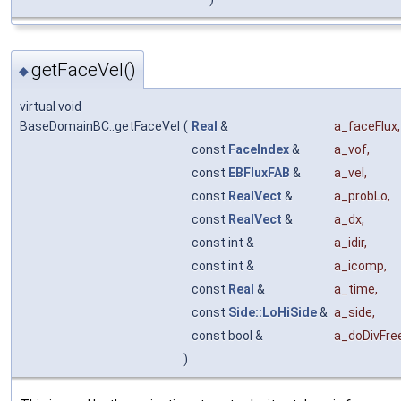
getFaceVel()
◆
virtual void
BaseDomainBC::getFaceVel
(
Real
&
a_faceFlux
,
const
FaceIndex
&
a_vof
,
const
EBFluxFAB
&
a_vel
,
const
RealVect
&
a_probLo
,
const
RealVect
&
a_dx
,
const int &
a_idir
,
const int &
a_icomp
,
const
Real
&
a_time
,
const
Side::LoHiSide
&
a_side
,
const bool &
a_doDivFre
)