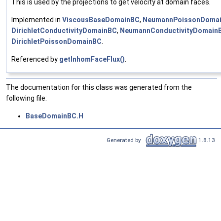
This is used by the projections to get velocity at domain faces.
Implemented in
ViscousBaseDomainBC
,
NeumannPoissonDoma
DirichletConductivityDomainBC
,
NeumannConductivityDomain
DirichletPoissonDomainBC
.
Referenced by
getInhomFaceFlux()
.
The documentation for this class was generated from the
following file:
BaseDomainBC.H
Generated by
1.8.13