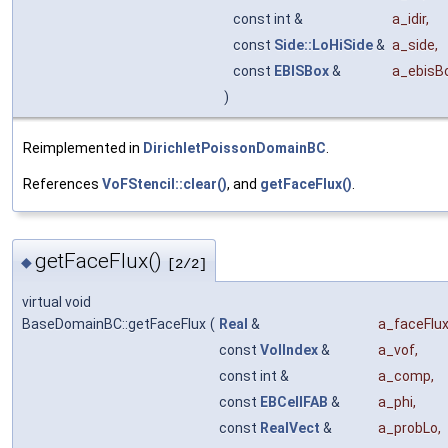
const int &
a_idir
,
const
Side::LoHiSide
&
a_side
,
const
EBISBox
&
a_ebisB
)
Reimplemented in
DirichletPoissonDomainBC
.
References
VoFStencil::clear()
, and
getFaceFlux()
.
getFaceFlux()
◆
[2/2]
virtual void
BaseDomainBC::getFaceFlux
(
Real
&
a_faceFlu
const
VolIndex
&
a_vof
,
const int &
a_comp
,
const
EBCellFAB
&
a_phi
,
const
RealVect
&
a_probLo
,