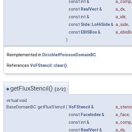
const int &
a_comp
,
const
RealVect
&
a_dx
,
const int &
a_idir
,
const
Side::LoHiSide
&
a_side
,
const
EBISBox
&
a_ebisB
)
Reimplemented in
DirichletPoissonDomainBC
.
References
VoFStencil::clear()
.
getFluxStencil()
◆
[2/2]
virtual void
BaseDomainBC::getFluxStencil
(
VoFStencil
&
a_stenci
const
FaceIndex
&
a_face
,
const int &
a_comp
,
const
RealVect
&
a_dx
,