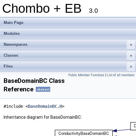
Chombo + EB
3.0
Main Page
Modules
Namespaces
+
Classes
+
Files
+
Public Member Functions
|
List of all members
BaseDomainBC Class
Reference
abstract
#include <
BaseDomainBC.H
>
Inheritance diagram for BaseDomainBC: