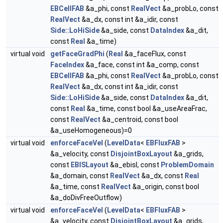
EBCellFAB
&a_phi, const
RealVect
&a_probLo, const
RealVect
&a_dx, const int &a_idir, const
Side::LoHiSide
&a_side, const
DataIndex
&a_dit,
const
Real
&a_time)
virtual void
getFaceGradPhi
(
Real
&a_faceFlux, const
FaceIndex
&a_face, const int &a_comp, const
EBCellFAB
&a_phi, const
RealVect
&a_probLo, const
RealVect
&a_dx, const int &a_idir, const
Side::LoHiSide
&a_side, const
DataIndex
&a_dit,
const
Real
&a_time, const bool &a_useAreaFrac,
const
RealVect
&a_centroid, const bool
&a_useHomogeneous)=0
virtual void
enforceFaceVel
(
LevelData
<
EBFluxFAB
>
&a_velocity, const
DisjointBoxLayout
&a_grids,
const
EBISLayout
&a_ebisl, const
ProblemDomain
&a_domain, const
RealVect
&a_dx, const
Real
&a_time, const
RealVect
&a_origin, const bool
&a_doDivFreeOutflow)
virtual void
enforceFaceVel
(
LevelData
<
EBFluxFAB
>
&a_velocity, const
DisjointBoxLayout
&a_grids,