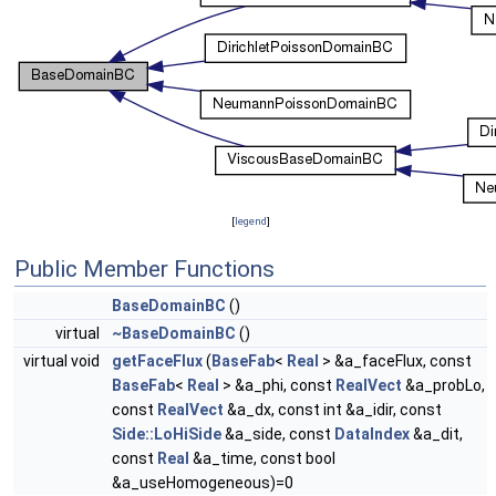
[
legend
]
Public Member Functions
BaseDomainBC
()
virtual
~BaseDomainBC
()
virtual void
getFaceFlux
(
BaseFab
<
Real
> &a_faceFlux, const
BaseFab
<
Real
> &a_phi, const
RealVect
&a_probLo,
const
RealVect
&a_dx, const int &a_idir, const
Side::LoHiSide
&a_side, const
DataIndex
&a_dit,
const
Real
&a_time, const bool
&a_useHomogeneous)=0