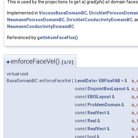
This is used by the projections to get a) grad(phi) at domain faces
Implemented in
ViscousBaseDomainBC
,
DirichletPoissonDoma
NeumannPoissonDomainBC
,
DirichletConductivityDomainBC
, a
NeumannConductivityDomainBC
.
Referenced by
getInhomFaceFlux()
.
enforceFaceVel()
◆
[1/2]
virtual void
BaseDomainBC::enforceFaceVel
(
LevelData
<
EBFluxFAB
> &
a_v
const
DisjointBoxLayout
&
a_g
const
EBISLayout
&
a_e
const
ProblemDomain
&
a_
const
RealVect
&
a_
const
Real
&
a_
const
RealVect
&
a_o
const bool &
a_