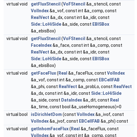
virtual void
getFluxStencil
(
VoFStencil
&a_stencil, const
VolIndex
&a_vof, const int &a_comp, const
RealVect
&a_dx, const int &a_idir, const
Side::LoHiSide
&a_side, const
EBISBox
&a_ebisBox)
virtual void
getFluxStencil
(
VoFStencil
&a_stencil, const
FaceIndex
&a_face, const int &a_comp, const
RealVect
&a_dx, const int &a_idir, const
Side::LoHiSide
&a_side, const
EBISBox
&a_ebisBox)
virtual void
getFaceFlux
(
Real
&a_faceFlux, const
VolIndex
&a_vof, const int &a_comp, const
EBCellFAB
&a_phi, const
RealVect
&a_probLo, const
RealVect
&a_dx, const int &a_idir, const
Side::LoHiSide
&a_side, const
DataIndex
&a_dit, const
Real
&a_time, const bool &a_useHomogeneous)=0
virtual bool
isDirichletDom
(const
VolIndex
&a_ivof, const
VolIndex
&a_jvof, const
EBCellFAB
&a_phi) const
virtual void
getInhomFaceFlux
(
Real
&a_faceFlux, const
VolIndex
&a_vof, const int &a_comp, const