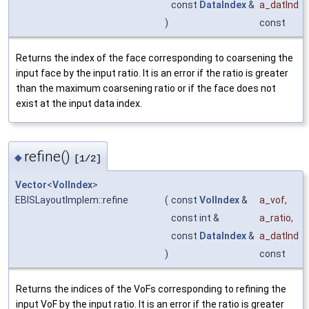
const
DataIndex
&
a_datInd
)
const
Returns the index of the face corresponding to coarsening the
input face by the input ratio. It is an error if the ratio is greater
than the maximum coarsening ratio or if the face does not
exist at the input data index.
refine()
◆
[1/2]
Vector
<
VolIndex
>
EBISLayoutImplem::refine
(
const
VolIndex
&
a_vof
,
const int &
a_ratio
,
const
DataIndex
&
a_datInd
)
const
Returns the indices of the VoFs corresponding to refining the
input VoF by the input ratio. It is an error if the ratio is greater