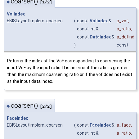
coarsen()
◆
[1/2]
VolIndex
EBISLayoutImplem::coarsen
(
const
VolIndex
&
a_vof
,
const int &
a_ratio
,
const
DataIndex
&
a_datInd
)
const
Returns the index of the VoF corresponding to coarsening the
input VoF by the input ratio. It is an error if the ratio is greater
than the maximum coarsening ratio or if the vof does not exist
at the input data index.
coarsen()
◆
[2/2]
FaceIndex
EBISLayoutImplem::coarsen
(
const
FaceIndex
&
a_face
,
const int &
a_ratio
,