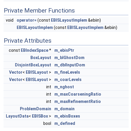
Private Member Functions
void
operator=
(const
EBISLayoutImplem
&ebiin)
EBISLayoutImplem
(const
EBISLayoutImplem
&ebiin)
Private Attributes
const
EBIndexSpace
*
m_ebisPtr
BoxLayout
m_blGhostDom
DisjointBoxLayout
m_dblInputDom
Vector
<
EBISLayout
>
m_fineLevels
Vector
<
EBISLayout
>
m_coarLevels
int
m_nghost
int
m_maxCoarseningRatio
int
m_maxRefinementRatio
ProblemDomain
m_domain
LayoutData
<
EBISBox
>
m_ebisBoxes
bool
m_defined