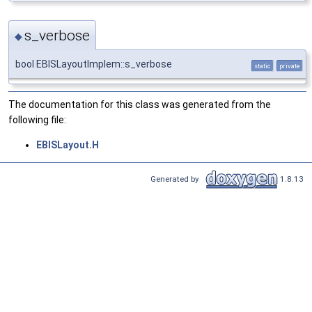
s_verbose
◆
bool EBISLayoutImplem::s_verbose
static
private
The documentation for this class was generated from the
following file:
EBISLayout.H
Generated by
1.8.13