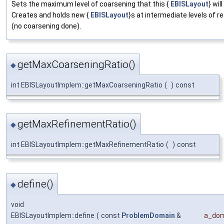
Sets the maximum level of coarsening that this {
EBISLayout
} wil
Creates and holds new {
EBISLayout
}s at intermediate levels of r
(no coarsening done).
getMaxCoarseningRatio()
◆
int EBISLayoutImplem::getMaxCoarseningRatio
(
)
const
getMaxRefinementRatio()
◆
int EBISLayoutImplem::getMaxRefinementRatio
(
)
const
define()
◆
void
EBISLayoutImplem::define
(
const
ProblemDomain
&
a_dom