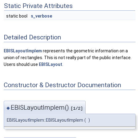
Static Private Attributes
static bool
s_verbose
Detailed Description
EBISLayoutImplem
represents the geometric information on a
union of rectangles. This is not really part of the public interface.
Users should use
EBISLayout
.
Constructor & Destructor Documentation
EBISLayoutImplem()
◆
[1/2]
EBISLayoutImplem::EBISLayoutImplem
(
)