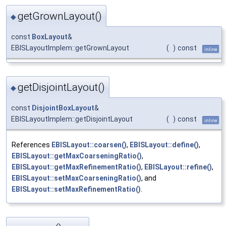
getGrownLayout()
◆
const
BoxLayout
&
EBISLayoutImplem::getGrownLayout
(
)
const
inline
getDisjointLayout()
◆
const
DisjointBoxLayout
&
EBISLayoutImplem::getDisjointLayout
(
)
const
inline
References
EBISLayout::coarsen()
,
EBISLayout::define()
,
EBISLayout::getMaxCoarseningRatio()
,
EBISLayout::getMaxRefinementRatio()
,
EBISLayout::refine()
,
EBISLayout::setMaxCoarseningRatio()
, and
EBISLayout::setMaxRefinementRatio()
.