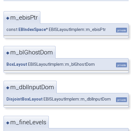
m_ebisPtr
◆
const
EBIndexSpace
* EBISLayoutImplem::m_ebisPtr
private
m_blGhostDom
◆
BoxLayout
EBISLayoutImplem::m_blGhostDom
private
m_dblInputDom
◆
DisjointBoxLayout
EBISLayoutImplem::m_dblInputDom
private
m_fineLevels
◆