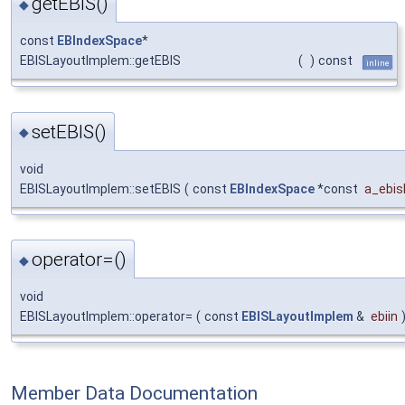
getEBIS()
◆
const
EBIndexSpace
*
EBISLayoutImplem::getEBIS
(
)
const
inline
setEBIS()
◆
void
EBISLayoutImplem::setEBIS
(
const
EBIndexSpace
*const
a_ebis
operator=()
◆
void
EBISLayoutImplem::operator=
(
const
EBISLayoutImplem
&
ebiin
Member Data Documentation