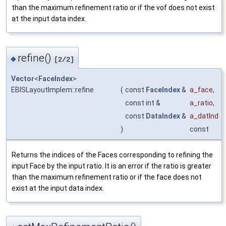
than the maximum refinement ratio or if the vof does not exist
at the input data index.
refine()
◆
[2/2]
Vector
<
FaceIndex
>
EBISLayoutImplem::refine
(
const
FaceIndex
&
a_face
,
const int &
a_ratio
,
const
DataIndex
&
a_datInd
)
const
Returns the indices of the Faces corresponding to refining the
input Face by the input ratio. It is an error if the ratio is greater
than the maximum refinement ratio or if the face does not
exist at the input data index.