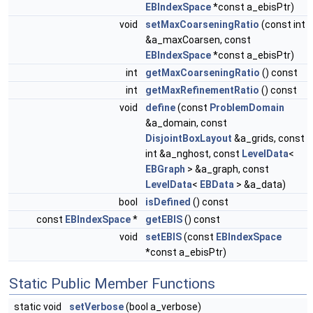
EBIndexSpace
*const a_ebisPtr)
void
setMaxCoarseningRatio
(const int
&a_maxCoarsen, const
EBIndexSpace
*const a_ebisPtr)
int
getMaxCoarseningRatio
() const
int
getMaxRefinementRatio
() const
void
define
(const
ProblemDomain
&a_domain, const
DisjointBoxLayout
&a_grids, const
int &a_nghost, const
LevelData
<
EBGraph
> &a_graph, const
LevelData
<
EBData
> &a_data)
bool
isDefined
() const
const
EBIndexSpace
*
getEBIS
() const
void
setEBIS
(const
EBIndexSpace
*const a_ebisPtr)
Static Public Member Functions
static void
setVerbose
(bool a_verbose)