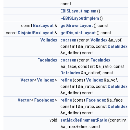
const
EBISLayoutImplem
()
~EBISLayoutImplem
()
const
BoxLayout
&
getGrownLayout
() const
const
DisjointBoxLayout
&
getDisjointLayout
() const
VolIndex
coarsen
(const
VolIndex
&a_vof,
const int &a_ratio, const
DataIndex
&a_datInd) const
FaceIndex
coarsen
(const
FaceIndex
&a_face, const int &a_ratio, const
DataIndex
&a_datInd) const
Vector
<
VolIndex
>
refine
(const
VolIndex
&a_vof,
const int &a_ratio, const
DataIndex
&a_datInd) const
Vector
<
FaceIndex
>
refine
(const
FaceIndex
&a_face,
const int &a_ratio, const
DataIndex
&a_datInd) const
void
setMaxRefinementRatio
(const int
&a_maxRefine, const