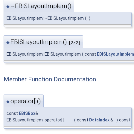
~EBISLayoutImplem()
◆
EBISLayoutImplem::~EBISLayoutImplem
(
)
EBISLayoutImplem()
◆
[2/2]
EBISLayoutImplem::EBISLayoutImplem
(
const
EBISLayoutImplem
Member Function Documentation
operator[]()
◆
const
EBISBox
&
EBISLayoutImplem::operator[]
(
const
DataIndex
&
)
const