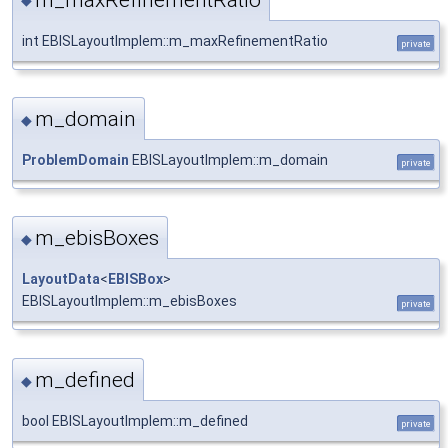
◆
int EBISLayoutImplem::m_maxRefinementRatio
private
m_domain
◆
ProblemDomain
EBISLayoutImplem::m_domain
private
m_ebisBoxes
◆
LayoutData
<
EBISBox
>
EBISLayoutImplem::m_ebisBoxes
private
m_defined
◆
bool EBISLayoutImplem::m_defined
private