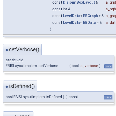
const
DisjointBoxLayout
&
a_gri
const int &
a_ngh
const
LevelData
<
EBGraph
> &
a_gra
const
LevelData
<
EBData
> &
a_dat
)
setVerbose()
◆
static void
EBISLayoutImplem::setVerbose
(
bool
a_verbose
)
static
isDefined()
◆
bool EBISLayoutImplem::isDefined
(
)
const
inline