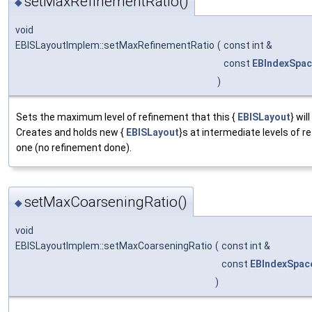
setMaxRefinementRatio()
◆
void
EBISLayoutImplem::setMaxRefinementRatio
(
const int &
const
EBIndexSpa
)
Sets the maximum level of refinement that this {
EBISLayout
} wil
Creates and holds new {
EBISLayout
}s at intermediate levels of r
one (no refinement done).
setMaxCoarseningRatio()
◆
void
EBISLayoutImplem::setMaxCoarseningRatio
(
const int &
const
EBIndexSpac
)