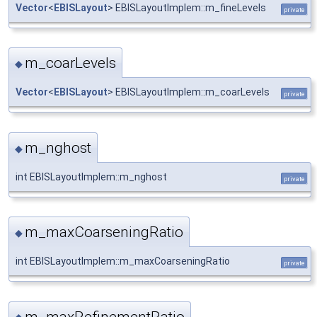
Vector
<
EBISLayout
> EBISLayoutImplem::m_fineLevels
private
m_coarLevels
◆
Vector
<
EBISLayout
> EBISLayoutImplem::m_coarLevels
private
m_nghost
◆
int EBISLayoutImplem::m_nghost
private
m_maxCoarseningRatio
◆
int EBISLayoutImplem::m_maxCoarseningRatio
private
m_maxRefinementRatio