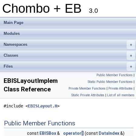
Chombo + EB
3.0
Main Page
Modules
Namespaces
+
Classes
+
Files
+
Public Member Functions
|
EBISLayoutImplem
Static Public Member Functions
|
Class Reference
Private Member Functions
|
Private Attributes
|
Static Private Attributes
|
List of all members
#include <
EBISLayout.H
>
Public Member Functions
const
EBISBox
&
operator[]
(const
DataIndex
&)