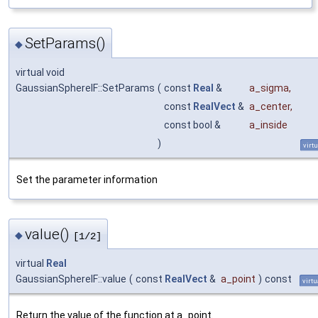
SetParams()
◆
virtual void
GaussianSphereIF::SetParams
(
const
Real
&
a_sigma
,
const
RealVect
&
a_center
,
const bool &
a_inside
)
virtu
Set the parameter information
value()
◆
[1/2]
virtual
Real
GaussianSphereIF::value
(
const
RealVect
&
a_point
)
const
virtu
Return the value of the function at a_point.