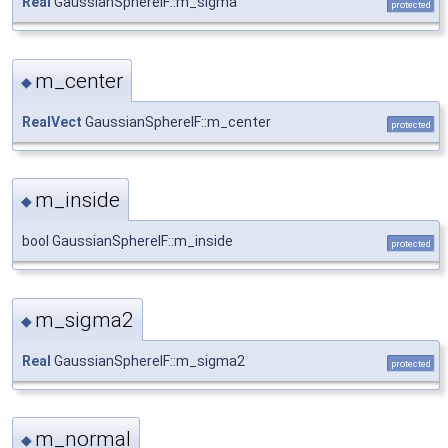
Real
GaussianSphereIF::m_sigma
protected
m_center
◆
RealVect
GaussianSphereIF::m_center
protected
m_inside
◆
bool GaussianSphereIF::m_inside
protected
m_sigma2
◆
Real
GaussianSphereIF::m_sigma2
protected
m_normal
◆