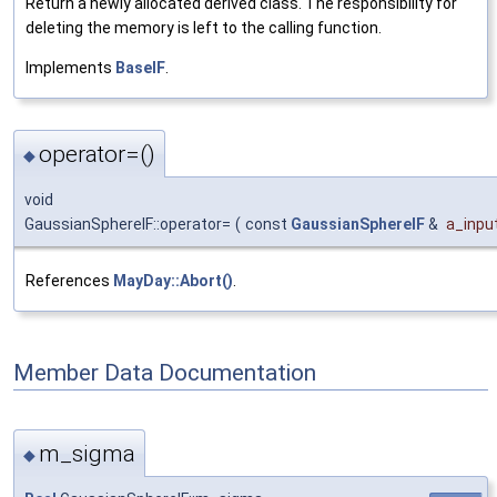
Return a newly allocated derived class. The responsibility for
deleting the memory is left to the calling function.
Implements
BaseIF
.
operator=()
◆
void
GaussianSphereIF::operator=
(
const
GaussianSphereIF
&
a_input
References
MayDay::Abort()
.
Member Data Documentation
m_sigma
◆