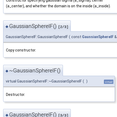
Constructor specifying gaussian sigma (a_sigma), center
(a_center), and whether the domain is on the inside (a_inside).
GaussianSphereIF()
◆
[2/3]
GaussianSphereIF::GaussianSphereIF
(
const
GaussianSphereIF
Copy constructor.
~GaussianSphereIF()
◆
virtual GaussianSphereIF::~GaussianSphereIF
(
)
virtual
Destructor.
GaussianSphereIF()
◆
[3/3]