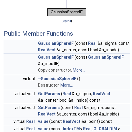
[
legend
]
Public Member Functions
GaussianSphereIF
(const
Real
&a_sigma, const
RealVect
&a_center, const bool &a_inside)
GaussianSphereIF
(const
GaussianSphereIF
&a_inputIF)
Copy constructor.
More...
virtual
~GaussianSphereIF
()
Destructor.
More...
virtual void
GetParams
(
Real
&a_sigma,
RealVect
&a_center, bool &a_inside) const
virtual void
SetParams
(const
Real
&a_sigma, const
RealVect
&a_center, const bool &a_inside)
virtual
Real
value
(const
RealVect
&a_point) const
virtual
Real
value
(const
IndexTM
<
Real
,
GLOBALDIM
>