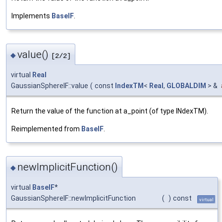
Implements
BaseIF
.
value()
◆
[2/2]
virtual
Real
GaussianSphereIF::value
(
const
IndexTM
<
Real
,
GLOBALDIM
> &
Return the value of the function at a_point (of type INdexTM).
Reimplemented from
BaseIF
.
newImplicitFunction()
◆
virtual
BaseIF
*
GaussianSphereIF::newImplicitFunction
(
)
const
virtual