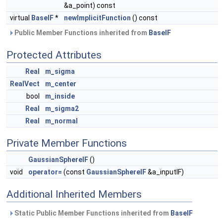
&a_point) const
virtual
BaseIF
*
newImplicitFunction
() const
Public Member Functions inherited from
BaseIF
Protected Attributes
Real
m_sigma
RealVect
m_center
bool
m_inside
Real
m_sigma2
Real
m_normal
Private Member Functions
GaussianSphereIF
()
void
operator=
(const
GaussianSphereIF
&a_inputIF)
Additional Inherited Members
Static Public Member Functions inherited from
BaseIF