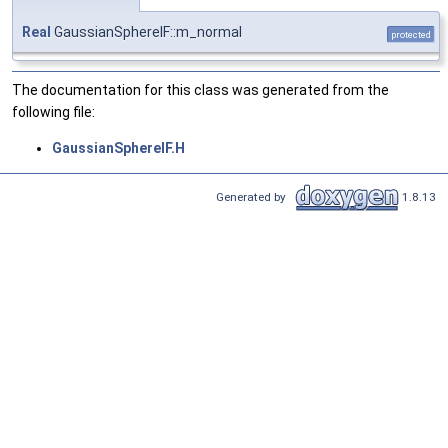
Real
GaussianSphereIF::m_normal
protected
The documentation for this class was generated from the
following file:
GaussianSphereIF.H
Generated by
1.8.13