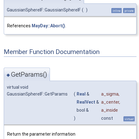
GaussianSphereIF::GaussianSphereIF
(
)
inline
private
References
MayDay::Abort()
.
Member Function Documentation
GetParams()
◆
virtual void
GaussianSphereIF::GetParams
(
Real
&
a_sigma
,
RealVect
&
a_center
,
bool &
a_inside
)
const
virtual
Return the parameter information