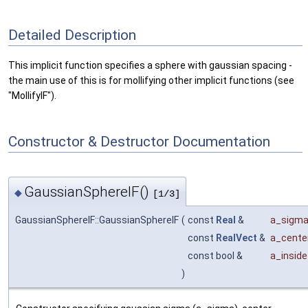
Detailed Description
This implicit function specifies a sphere with gaussian spacing -
the main use of this is for mollifying other implicit functions (see
"MollifyIF").
Constructor & Destructor Documentation
GaussianSphereIF()
◆
[1/3]
GaussianSphereIF::GaussianSphereIF
(
const
Real
&
a_sigm
const
RealVect
&
a_cente
const bool &
a_inside
)