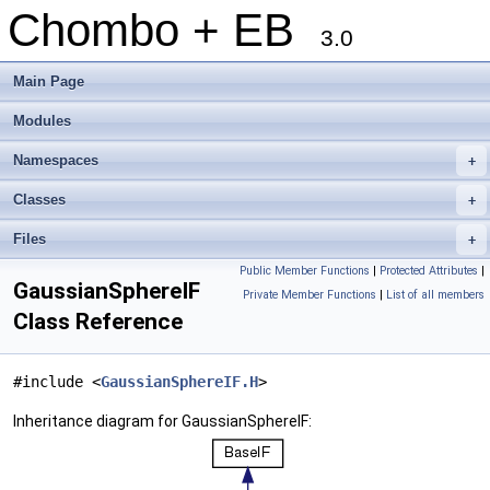
Chombo + EB
3.0
Main Page
Modules
Namespaces
+
Classes
+
Files
+
Public Member Functions
|
Protected Attributes
|
GaussianSphereIF
Private Member Functions
|
List of all members
Class Reference
#include <
GaussianSphereIF.H
>
Inheritance diagram for GaussianSphereIF: