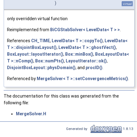
)
virtual
only overridden virtual function
Reimplemented from
BiCGStabSolver< LevelData< T > >
.
References
CH_TIME
,
LevelData< T >::copyTo()
,
LevelData<
T >::disjointBoxLayout()
,
LevelData< T >::ghostVect()
,
BoxLayout::layoutIterator()
,
Box::minBox()
,
BoxLayoutData<
T >::nComp()
,
Box::numPts()
,
LayoutIterator::ok()
,
DisjointBoxLayout::physDomain()
, and
procID()
.
Referenced by
MergeSolver< T >::setConvergenceMetrics()
.
The documentation for this class was generated from the
following file:
MergeSolver.H
Generated by
1.8.13