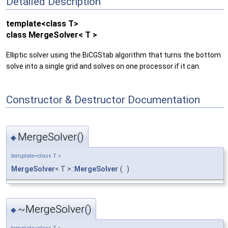
Detailed Description
template<class T>
class MergeSolver< T >
Elliptic solver using the BiCGStab algorithm that turns the bottom
solve into a single grid and solves on one processor if it can.
Constructor & Destructor Documentation
MergeSolver()
◆
template<class T >
MergeSolver
< T >::
MergeSolver
(
)
~MergeSolver()
◆