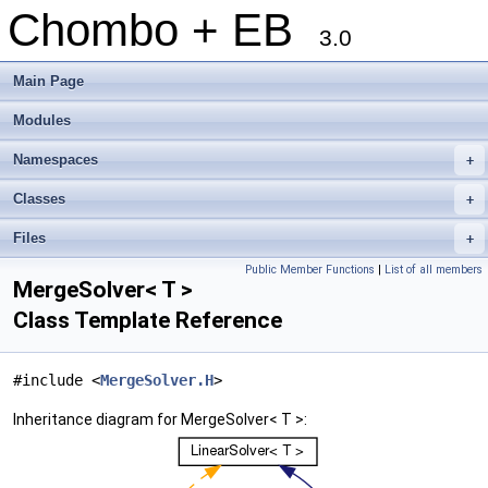
Chombo + EB
3.0
Main Page
Modules
Namespaces
+
Classes
+
Files
+
Public Member Functions
|
List of all members
MergeSolver< T >
Class Template Reference
#include <
MergeSolver.H
>
Inheritance diagram for MergeSolver< T >: