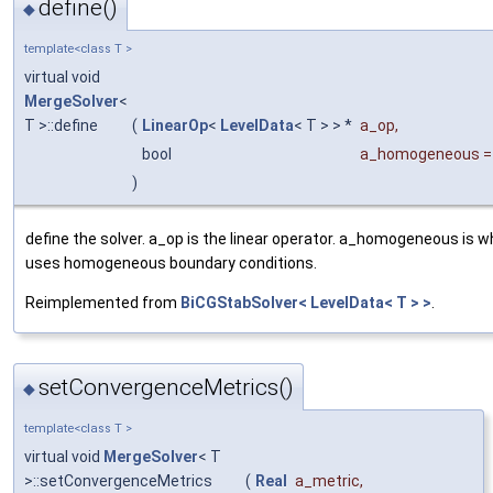
define()
◆
template<class T >
virtual void
MergeSolver
<
T >::define
(
LinearOp
<
LevelData
< T > > *
a_op
,
bool
a_homogeneous
)
define the solver. a_op is the linear operator. a_homogeneous is w
uses homogeneous boundary conditions.
Reimplemented from
BiCGStabSolver< LevelData< T > >
.
setConvergenceMetrics()
◆
template<class T >
virtual void
MergeSolver
< T
>::setConvergenceMetrics
(
Real
a_metric
,