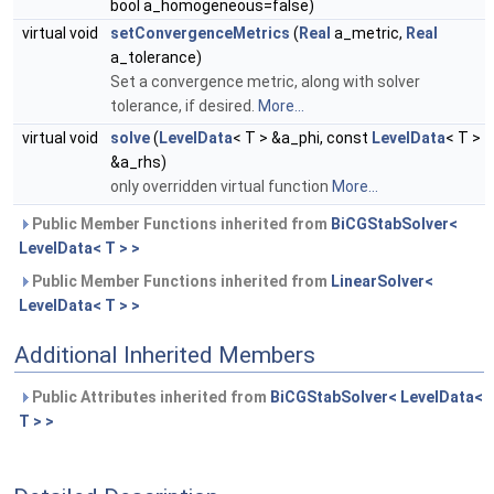
bool a_homogeneous=false)
virtual void
setConvergenceMetrics
(
Real
a_metric,
Real
a_tolerance)
Set a convergence metric, along with solver
tolerance, if desired.
More...
virtual void
solve
(
LevelData
< T > &a_phi, const
LevelData
< T >
&a_rhs)
only overridden virtual function
More...
Public Member Functions inherited from
BiCGStabSolver<
LevelData< T > >
Public Member Functions inherited from
LinearSolver<
LevelData< T > >
Additional Inherited Members
Public Attributes inherited from
BiCGStabSolver< LevelData<
T > >