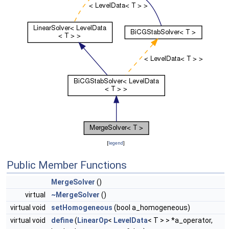
[
legend
]
Public Member Functions
MergeSolver
()
virtual
~MergeSolver
()
virtual void
setHomogeneous
(bool a_homogeneous)
virtual void
define
(
LinearOp
<
LevelData
< T > > *a_operator,