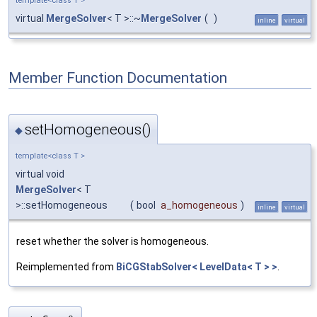
template<class T >
virtual
MergeSolver
< T >::~
MergeSolver
(
)
inline
virtual
Member Function Documentation
setHomogeneous()
◆
template<class T >
virtual void
MergeSolver
< T
>::setHomogeneous
(
bool
a_homogeneous
)
inline
virtual
reset whether the solver is homogeneous.
Reimplemented from
BiCGStabSolver< LevelData< T > >
.