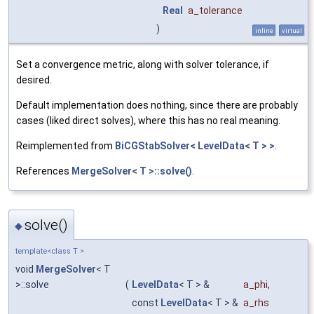
Real
a_tolerance
)
inline
virtual
Set a convergence metric, along with solver tolerance, if
desired.
Default implementation does nothing, since there are probably
cases (liked direct solves), where this has no real meaning.
Reimplemented from
BiCGStabSolver< LevelData< T > >
.
References
MergeSolver< T >::solve()
.
solve()
◆
template<class T >
void
MergeSolver
< T
>::solve
(
LevelData
< T > &
a_phi
,
const
LevelData
< T > &
a_rhs