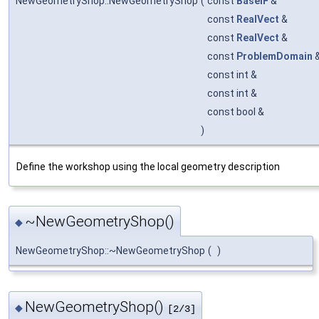
NewGeometryShop::NewGeometryShop
(
const
BaseIF
&
const
RealVect
&
const
RealVect
&
const
ProblemDomain
const int &
const int &
const bool &
)
Define the workshop using the local geometry description
~NewGeometryShop()
◆
NewGeometryShop::~NewGeometryShop
(
)
NewGeometryShop()
◆
[2/3]