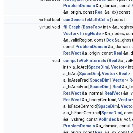
ProblemDomain
&a_domain, const
&a_origin, const
Real
&a_dx) const
virtual bool
canGenerateMultiCells
() const
virtual void
fillGraph
(
BaseFab
< int > &a_regIrr
Vector
<
IrregNode
> &a_nodes, co
&a_validRegion, const
Box
&a_ghost
const
ProblemDomain
&a_domain, 
RealVect
&a_origin, const
Real
&a_d
void
computeVoFInternals
(
Real
&a_volF
int > a_loArc[
SpaceDim
],
Vector
< int
a_hiArc[
SpaceDim
],
Vector
<
Real
>
a_loAreaFrac[
SpaceDim
],
Vector
<
R
a_hiAreaFrac[
SpaceDim
],
Real
&a_bn
RealVect
&a_normal,
RealVect
&a_vo
RealVect
&a_bndryCentroid,
Vector
a_loFaceCentroid[
SpaceDim
],
Vecto
> a_hiFaceCentroid[
SpaceDim
], con
&a_ivsIrreg, const
VolIndex
&a_vof, 
ProblemDomain
&a_domain, const
&a_origin, const
Real
&a_dx, const
R