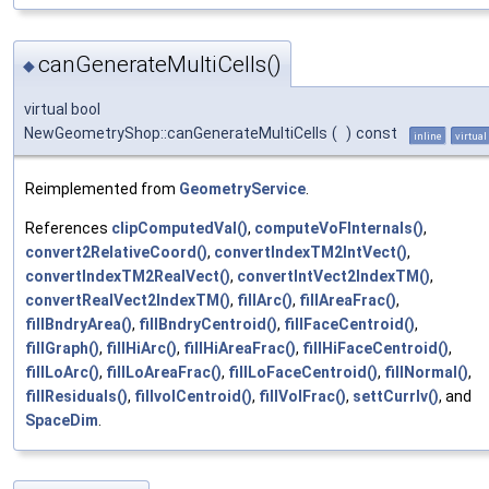
canGenerateMultiCells()
◆
virtual bool
NewGeometryShop::canGenerateMultiCells
(
)
const
inline
virtual
Reimplemented from
GeometryService
.
References
clipComputedVal()
,
computeVoFInternals()
,
convert2RelativeCoord()
,
convertIndexTM2IntVect()
,
convertIndexTM2RealVect()
,
convertIntVect2IndexTM()
,
convertRealVect2IndexTM()
,
fillArc()
,
fillAreaFrac()
,
fillBndryArea()
,
fillBndryCentroid()
,
fillFaceCentroid()
,
fillGraph()
,
fillHiArc()
,
fillHiAreaFrac()
,
fillHiFaceCentroid()
,
fillLoArc()
,
fillLoAreaFrac()
,
fillLoFaceCentroid()
,
fillNormal()
,
fillResiduals()
,
fillvolCentroid()
,
fillVolFrac()
,
settCurrIv()
, and
SpaceDim
.