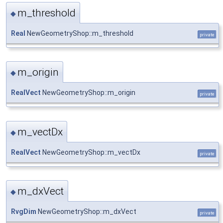
m_threshold
◆
Real
NewGeometryShop::m_threshold
private
m_origin
◆
RealVect
NewGeometryShop::m_origin
private
m_vectDx
◆
RealVect
NewGeometryShop::m_vectDx
private
m_dxVect
◆
RvgDim
NewGeometryShop::m_dxVect
private