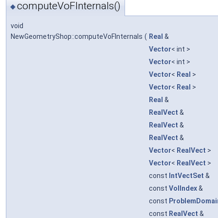
computeVoFInternals()
◆
void
NewGeometryShop::computeVoFInternals
(
Real
&
Vector
< int >
Vector
< int >
Vector
<
Real
>
Vector
<
Real
>
Real
&
RealVect
&
RealVect
&
RealVect
&
Vector
<
RealVect
>
Vector
<
RealVect
>
const
IntVectSet
&
const
VolIndex
&
const
ProblemDomai
const
RealVect
&