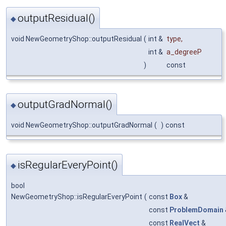
outputResidual()
◆
void NewGeometryShop::outputResidual
(
int &
type
,
int &
a_degreeP
)
const
outputGradNormal()
◆
void NewGeometryShop::outputGradNormal
(
)
const
isRegularEveryPoint()
◆
bool
NewGeometryShop::isRegularEveryPoint
(
const
Box
&
const
ProblemDomain
const
RealVect
&