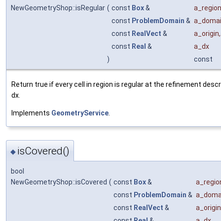
NewGeometryShop::isRegular
(
const
Box
&
a_regio
const
ProblemDomain
&
a_doma
const
RealVect
&
a_origin
,
const
Real
&
a_dx
)
const
Return true if every cell in region is regular at the refinement desc
dx.
Implements
GeometryService
.
isCovered()
◆
bool
NewGeometryShop::isCovered
(
const
Box
&
a_regio
const
ProblemDomain
&
a_doma
const
RealVect
&
a_origin
const
Real
&
a_dx