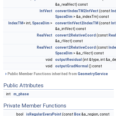
&a_realVect) const
IntVect
convertIndexTM2IntVect
(const
In
SpaceDim
> &a_indexTm) const
IndexTM
< int,
SpaceDim
>
convertIntVect2IndexTM
(const
In
&a_intVect) const
RealVect
convert2RelativeCoord
(const
Rea
&a_rVect) const
RealVect
convert2RelativeCoord
(const
Ind
SpaceDim
> &a_rVect) const
void
outputResidual
(int &type, int &a_d
void
outputGradNormal
() const
Public Member Functions inherited from
GeometryService
Public Attributes
int
m_phase
Private Member Functions
bool
isRegularEveryPoint
(const
Box
&a_region, const