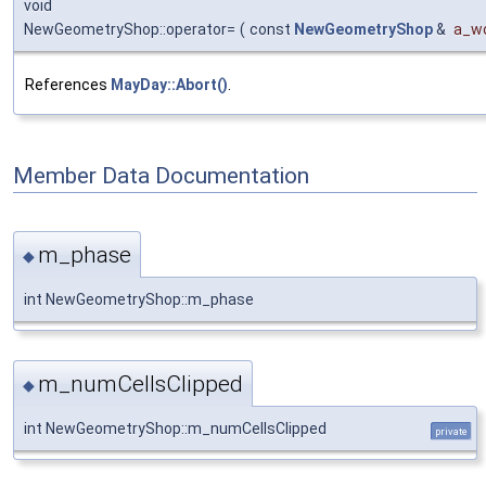
void
NewGeometryShop::operator=
(
const
NewGeometryShop
&
a_wo
References
MayDay::Abort()
.
Member Data Documentation
m_phase
◆
int NewGeometryShop::m_phase
m_numCellsClipped
◆
int NewGeometryShop::m_numCellsClipped
private