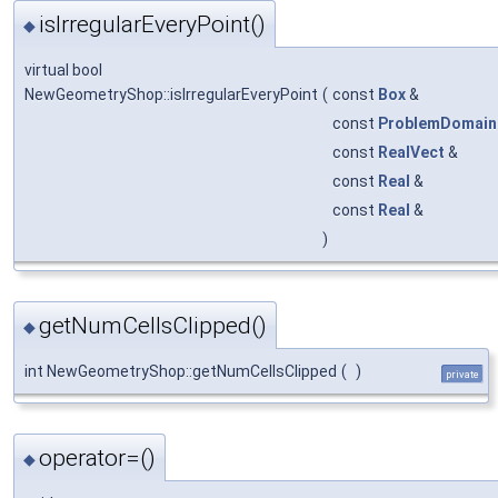
isIrregularEveryPoint()
◆
virtual bool
NewGeometryShop::isIrregularEveryPoint
(
const
Box
&
const
ProblemDomain
const
RealVect
&
const
Real
&
const
Real
&
)
getNumCellsClipped()
◆
int NewGeometryShop::getNumCellsClipped
(
)
private
operator=()
◆