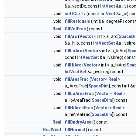
&a_vectDx, const
IntVect
&a_iv) co
void
settCurrIv
(const
IntVect
&a_iv) co
void
fillResiduals
(int &a_degreeP) cons
Real
fillVolFrac
() const
void
fillArc
(
Vector
< int > a_arc[
SpaceD
&a_hilo, const
IntVectSet
&a_ivsIrre
void
fillLoArc
(
Vector
< int > a_loArc[
Spa
const
IntVectSet
&a_ivsIrreg) const
void
fillHiArc
(
Vector
< int > a_hiArc[
Spa
IntVectSet
&a_ivsIrreg) const
void
fillAreaFrac
(
Vector
<
Real
>
a_AreaFrac[
SpaceDim
], const int &
void
fillLoAreaFrac
(
Vector
<
Real
>
a_loAreaFrac[
SpaceDim
]) const
void
fillHiAreaFrac
(
Vector
<
Real
>
a_hiAreaFrac[
SpaceDim
]) const
Real
fillBndryArea
() const
RealVect
fillNormal
() const