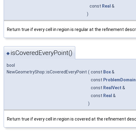
const
Real
&
)
Return true if every cell in region is regular at the refinement descr
isCoveredEveryPoint()
◆
bool
NewGeometryShop::isCoveredEveryPoint
(
const
Box
&
const
ProblemDomain
const
RealVect
&
const
Real
&
)
Return true if every cell in region is covered at the refinement desc