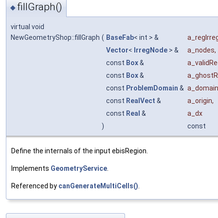
fillGraph()
◆
virtual void
NewGeometryShop::fillGraph
(
BaseFab
< int > &
a_regIrre
Vector
<
IrregNode
> &
a_nodes
,
const
Box
&
a_validRe
const
Box
&
a_ghostR
const
ProblemDomain
&
a_domai
const
RealVect
&
a_origin
,
const
Real
&
a_dx
)
const
Define the internals of the input ebisRegion.
Implements
GeometryService
.
Referenced by
canGenerateMultiCells()
.