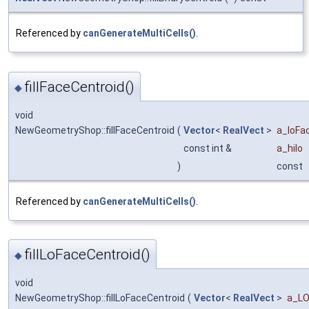
Referenced by
canGenerateMultiCells()
.
fillFaceCentroid()
◆
void
NewGeometryShop::fillFaceCentroid
(
Vector
<
RealVect
>
a_loFa
const int &
a_hilo
)
const
Referenced by
canGenerateMultiCells()
.
fillLoFaceCentroid()
◆
void
NewGeometryShop::fillLoFaceCentroid
(
Vector
<
RealVect
>
a_LO