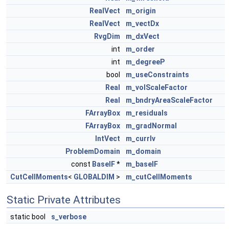
RealVect
m_origin
RealVect
m_vectDx
RvgDim
m_dxVect
int
m_order
int
m_degreeP
bool
m_useConstraints
Real
m_volScaleFactor
Real
m_bndryAreaScaleFactor
FArrayBox
m_residuals
FArrayBox
m_gradNormal
IntVect
m_currIv
ProblemDomain
m_domain
const
BaseIF
*
m_baseIF
CutCellMoments
<
GLOBALDIM
>
m_cutCellMoments
Static Private Attributes
static bool
s_verbose