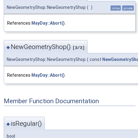
NewGeometryShop::NewGeometryShop
(
)
inline
private
References
MayDay::Abort()
.
NewGeometryShop()
◆
[3/3]
NewGeometryShop::NewGeometryShop
(
const
NewGeometrySh
References
MayDay::Abort()
.
Member Function Documentation
isRegular()
◆
bool