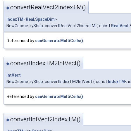
convertRealVect2IndexTM()
◆
IndexTM
<
Real
,
SpaceDim
>
NewGeometryShop::convertRealVect2IndexTM
(
const
RealVect
Referenced by
canGenerateMultiCells()
.
convertIndexTM2IntVect()
◆
IntVect
NewGeometryShop::convertIndexTM2IntVect
(
const
IndexTM
< i
Referenced by
canGenerateMultiCells()
.
convertIntVect2IndexTM()
◆