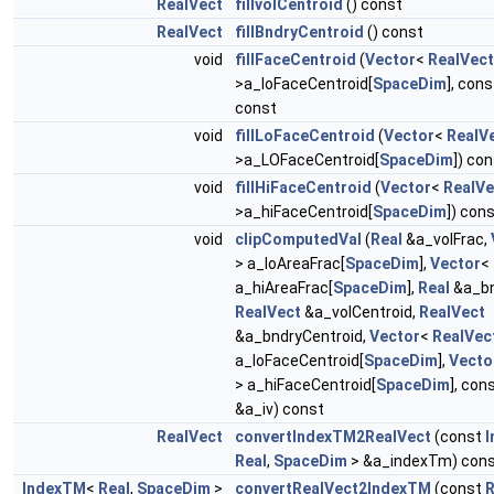
RealVect
fillvolCentroid
() const
RealVect
fillBndryCentroid
() const
void
fillFaceCentroid
(
Vector
<
RealVect
>a_loFaceCentroid[
SpaceDim
], cons
const
void
fillLoFaceCentroid
(
Vector
<
RealV
>a_LOFaceCentroid[
SpaceDim
]) co
void
fillHiFaceCentroid
(
Vector
<
RealVe
>a_hiFaceCentroid[
SpaceDim
]) con
void
clipComputedVal
(
Real
&a_volFrac,
> a_loAreaFrac[
SpaceDim
],
Vector
<
a_hiAreaFrac[
SpaceDim
],
Real
&a_bn
RealVect
&a_volCentroid,
RealVect
&a_bndryCentroid,
Vector
<
RealVec
a_loFaceCentroid[
SpaceDim
],
Vecto
> a_hiFaceCentroid[
SpaceDim
], con
&a_iv) const
RealVect
convertIndexTM2RealVect
(const
Real
,
SpaceDim
> &a_indexTm) con
IndexTM
<
Real
,
SpaceDim
>
convertRealVect2IndexTM
(const
R