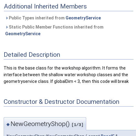
Additional Inherited Members
Public Types inherited from
GeometryService
Static Public Member Functions inherited from
GeometryService
Detailed Description
This is the base class for the workshop algorithm. It forms the
interface between the shallow water workshop classes and the
geometryservice class. If globalDim < 3, then this code will break
Constructor & Destructor Documentation
NewGeometryShop()
◆
[1/3]