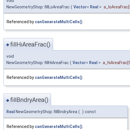
void
NewGeometryShop::fillLoAreaFrac
(
Vector
<
Real
>
a_loAreaFrac
Referenced by
canGenerateMultiCells()
.
fillHiAreaFrac()
◆
void
NewGeometryShop::fillHiAreaFrac
(
Vector
<
Real
>
a_hiAreaFrac
[
Referenced by
canGenerateMultiCells()
.
fillBndryArea()
◆
Real
NewGeometryShop::fillBndryArea
(
)
const
Referenced by
canGenerateMultiCells()
.