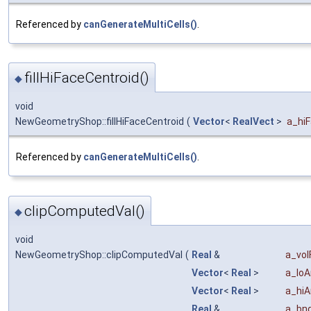
Referenced by
canGenerateMultiCells()
.
fillHiFaceCentroid()
◆
void
NewGeometryShop::fillHiFaceCentroid
(
Vector
<
RealVect
>
a_hi
Referenced by
canGenerateMultiCells()
.
clipComputedVal()
◆
void
NewGeometryShop::clipComputedVal
(
Real
&
a_vol
Vector
<
Real
>
a_loA
Vector
<
Real
>
a_hiA
Real
&
a_bn