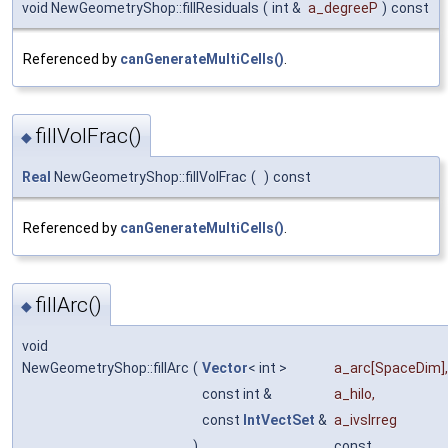
void NewGeometryShop::fillResiduals
(
int &
a_degreeP
)
const
Referenced by
canGenerateMultiCells()
.
fillVolFrac()
◆
Real
NewGeometryShop::fillVolFrac
(
)
const
Referenced by
canGenerateMultiCells()
.
fillArc()
◆
void
NewGeometryShop::fillArc
(
Vector
< int >
a_arc
[SpaceDim],
const int &
a_hilo
,
const
IntVectSet
&
a_ivsIrreg
)
const