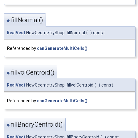
fillNormal()
◆
RealVect
NewGeometryShop::fillNormal
(
)
const
Referenced by
canGenerateMultiCells()
.
fillvolCentroid()
◆
RealVect
NewGeometryShop::fillvolCentroid
(
)
const
Referenced by
canGenerateMultiCells()
.
fillBndryCentroid()
◆
RealVect
NewGeometryShop::fillBndryCentroid
(
)
const