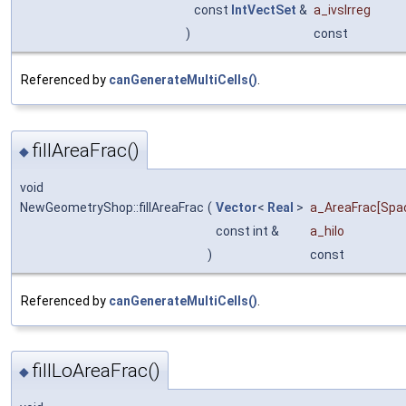
const
IntVectSet
&
a_ivsIrreg
)
const
Referenced by
canGenerateMultiCells()
.
fillAreaFrac()
◆
void
NewGeometryShop::fillAreaFrac
(
Vector
<
Real
>
a_AreaFrac
[Spa
const int &
a_hilo
)
const
Referenced by
canGenerateMultiCells()
.
fillLoAreaFrac()
◆