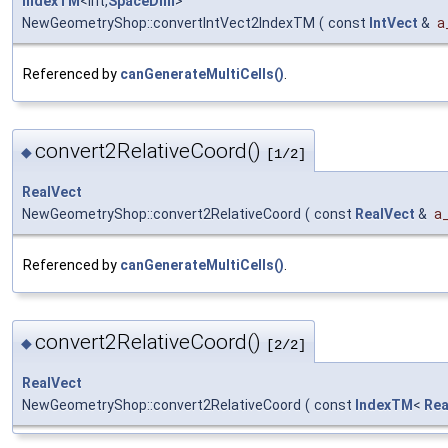
IndexTM
<int,
SpaceDim
>
NewGeometryShop::convertIntVect2IndexTM
(
const
IntVect
&
a
Referenced by
canGenerateMultiCells()
.
convert2RelativeCoord()
◆
[1/2]
RealVect
NewGeometryShop::convert2RelativeCoord
(
const
RealVect
&
a
Referenced by
canGenerateMultiCells()
.
convert2RelativeCoord()
◆
[2/2]
RealVect
NewGeometryShop::convert2RelativeCoord
(
const
IndexTM
<
Rea