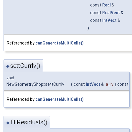
const
Real
&
const
RealVect
&
const
IntVect
&
)
Referenced by
canGenerateMultiCells()
.
settCurrIv()
◆
void
NewGeometryShop::settCurrIv
(
const
IntVect
&
a_iv
)
const
Referenced by
canGenerateMultiCells()
.
fillResiduals()
◆