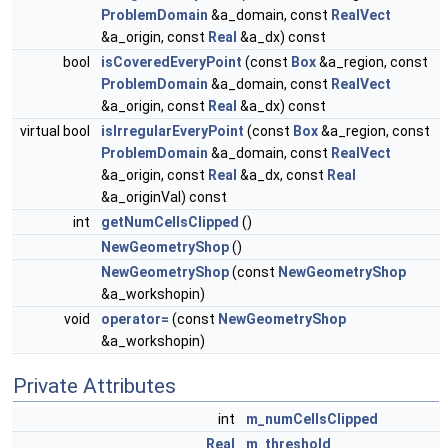
ProblemDomain
&a_domain, const
RealVect
&a_origin, const
Real
&a_dx) const
bool
isCoveredEveryPoint
(const
Box
&a_region, const
ProblemDomain
&a_domain, const
RealVect
&a_origin, const
Real
&a_dx) const
virtual bool
isIrregularEveryPoint
(const
Box
&a_region, const
ProblemDomain
&a_domain, const
RealVect
&a_origin, const
Real
&a_dx, const
Real
&a_originVal) const
int
getNumCellsClipped
()
NewGeometryShop
()
NewGeometryShop
(const
NewGeometryShop
&a_workshopin)
void
operator=
(const
NewGeometryShop
&a_workshopin)
Private Attributes
int
m_numCellsClipped
Real
m_threshold