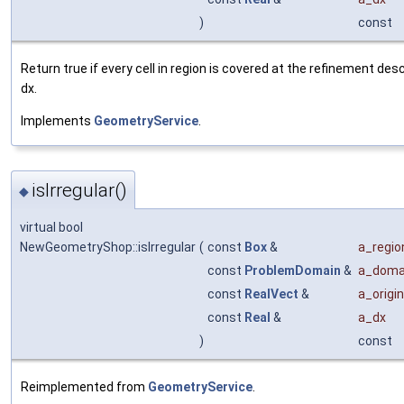
)
const
Return true if every cell in region is covered at the refinement des
dx.
Implements
GeometryService
.
isIrregular()
◆
virtual bool
NewGeometryShop::isIrregular
(
const
Box
&
a_regio
const
ProblemDomain
&
a_doma
const
RealVect
&
a_origin
const
Real
&
a_dx
)
const
Reimplemented from
GeometryService
.