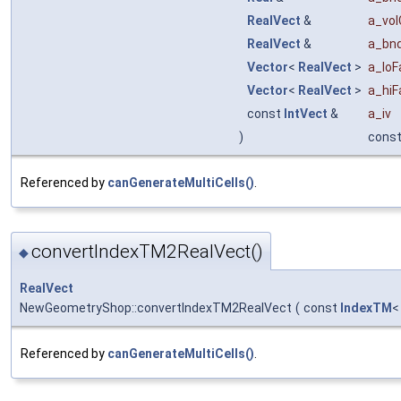
RealVect
&
a_vol
RealVect
&
a_bnd
Vector
<
RealVect
>
a_loF
Vector
<
RealVect
>
a_hiF
const
IntVect
&
a_iv
)
cons
Referenced by
canGenerateMultiCells()
.
convertIndexTM2RealVect()
◆
RealVect
NewGeometryShop::convertIndexTM2RealVect
(
const
IndexTM
Referenced by
canGenerateMultiCells()
.