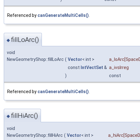
Referenced by
canGenerateMultiCells()
.
fillLoArc()
◆
void
NewGeometryShop::fillLoArc
(
Vector
< int >
a_loArc
[SpaceD
const
IntVectSet
&
a_ivsIrreg
)
const
Referenced by
canGenerateMultiCells()
.
fillHiArc()
◆
void
NewGeometryShop::fillHiArc
(
Vector
< int >
a_hiArc
[SpaceD