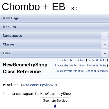
Chombo + EB
3.0
Main Page
Modules
Namespaces
+
Classes
+
Files
+
Public Member Functions
|
Public Attributes
|
NewGeometryShop
Private Member Functions
|
Private Attributes
|
Class Reference
Static Private Attributes
|
List of all members
#include <
NewGeometryShop.H
>
Inheritance diagram for NewGeometryShop: