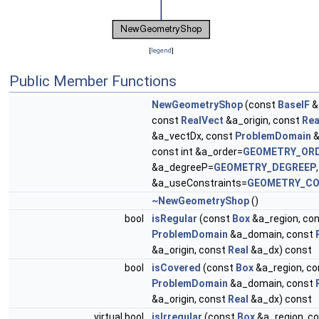
[
legend
]
Public Member Functions
NewGeometryShop
(const
BaseIF
&
const
RealVect
&a_origin, const
Rea
&a_vectDx, const
ProblemDomain
&
const int &a_order=
GEOMETRY_OR
&a_degreeP=
GEOMETRY_DEGREEP
&a_useConstraints=
GEOMETRY_CO
~NewGeometryShop
()
bool
isRegular
(const
Box
&a_region, co
ProblemDomain
&a_domain, const
&a_origin, const
Real
&a_dx) const
bool
isCovered
(const
Box
&a_region, co
ProblemDomain
&a_domain, const
&a_origin, const
Real
&a_dx) const
virtual bool
isIrregular
(const
Box
&a_region, c