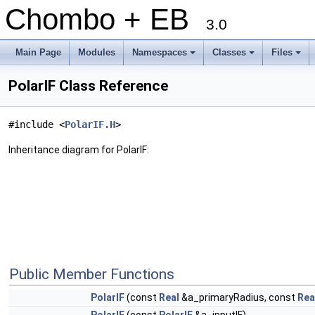
Chombo + EB
3.0
Main Page
Modules
Namespaces
Classes
Files
+
+
+
PolarIF Class Reference
#include <
PolarIF.H
>
Inheritance diagram for PolarIF:
Public Member Functions
PolarIF
(const
Real
&a_primaryRadius, const
Rea