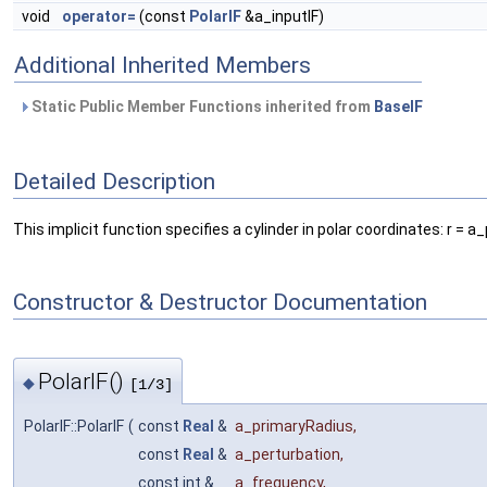
void
operator=
(const
PolarIF
&a_inputIF)
Additional Inherited Members
Static Public Member Functions inherited from
BaseIF
Detailed Description
This implicit function specifies a cylinder in polar coordinates: r
Constructor & Destructor Documentation
PolarIF()
◆
[1/3]
PolarIF::PolarIF
(
const
Real
&
a_primaryRadius
,
const
Real
&
a_perturbation
,
const int &
a_frequency
,