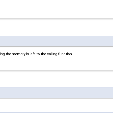
ing the memory is left to the calling function.