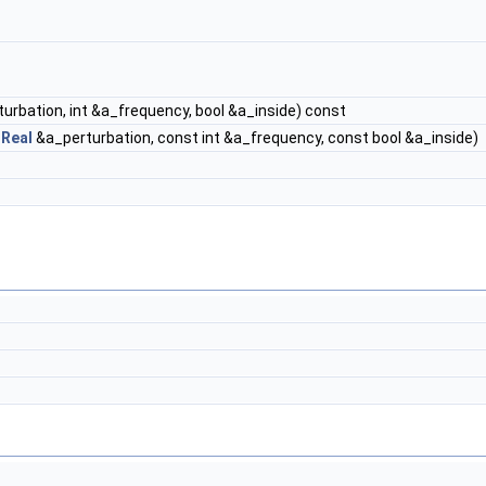
urbation, int &a_frequency, bool &a_inside) const
t
Real
&a_perturbation, const int &a_frequency, const bool &a_inside)