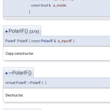
const bool &
a_inside
)
PolarIF()
◆
[2/3]
PolarIF::PolarIF
(
const
PolarIF
&
a_inputIF
)
Copy constructor.
~PolarIF()
◆
virtual PolarIF::~PolarIF
(
)
Destructor.