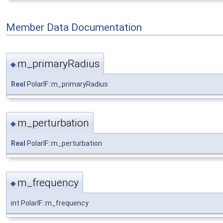
Member Data Documentation
m_primaryRadius
◆
Real
PolarIF::m_primaryRadius
m_perturbation
◆
Real
PolarIF::m_perturbation
m_frequency
◆
int PolarIF::m_frequency