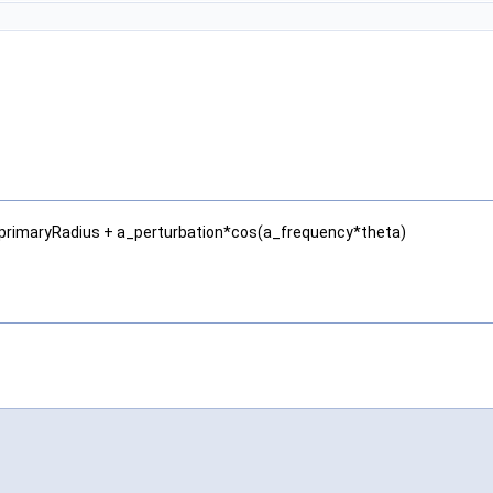
 = a_primaryRadius + a_perturbation*cos(a_frequency*theta)