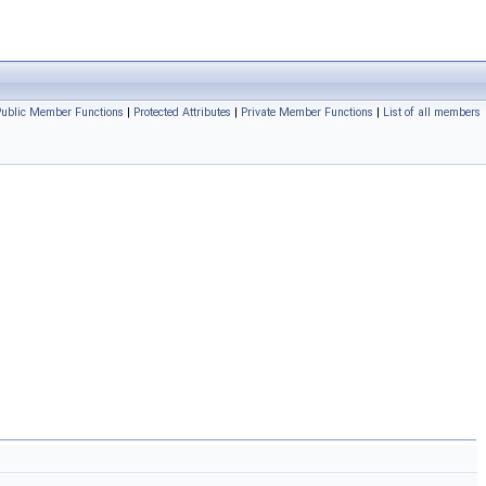
Public Member Functions
|
Protected Attributes
|
Private Member Functions
|
List of all members