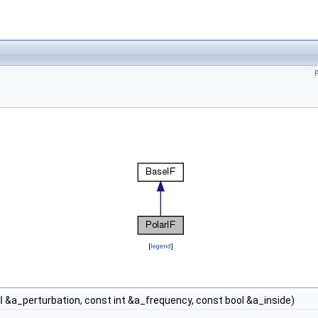
[
legend
]
l
&a_perturbation, const int &a_frequency, const bool &a_inside)