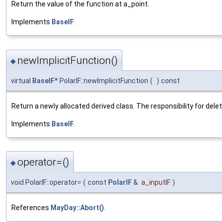
Return the value of the function at a_point.
Implements
BaseIF
.
newImplicitFunction()
◆
virtual
BaseIF
* PolarIF::newImplicitFunction
(
)
const
Return a newly allocated derived class. The responsibility for delet
Implements
BaseIF
.
operator=()
◆
void PolarIF::operator=
(
const
PolarIF
&
a_inputIF
)
References
MayDay::Abort()
.