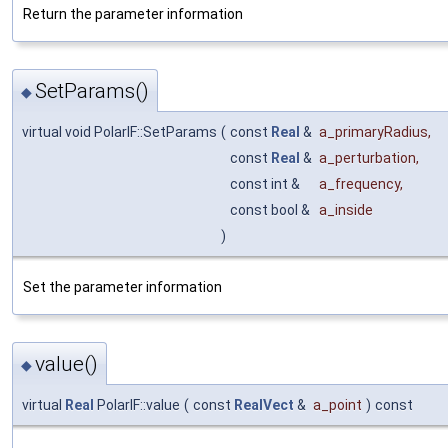
Return the parameter information
SetParams()
◆
virtual void PolarIF::SetParams
(
const
Real
&
a_primaryRadius
,
const
Real
&
a_perturbation
,
const int &
a_frequency
,
const bool &
a_inside
)
Set the parameter information
value()
◆
virtual
Real
PolarIF::value
(
const
RealVect
&
a_point
)
const