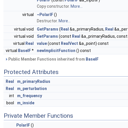
PolarIF
(const
PolarIF
&a_inputIF)
Copy constructor.
More...
virtual
~PolarIF
()
Destructor.
More...
virtual void
GetParams
(
Real
&a_primaryRadius,
Real
&a_pert
virtual void
SetParams
(const
Real
&a_primaryRadius, cons
virtual
Real
value
(const
RealVect
&a_point) const
virtual
BaseIF
*
newImplicitFunction
() const
Public Member Functions inherited from
BaseIF
Protected Attributes
Real
m_primaryRadius
Real
m_perturbation
int
m_frequency
bool
m_inside
Private Member Functions
PolarIF
()