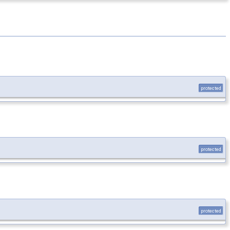
protected
protected
protected