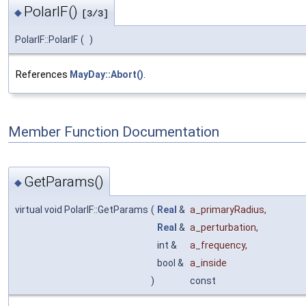
PolarIF()
◆
[3/3]
PolarIF::PolarIF
(
)
References
MayDay::Abort()
.
Member Function Documentation
GetParams()
◆
virtual void PolarIF::GetParams
(
Real
&
a_primaryRadius
,
Real
&
a_perturbation
,
int &
a_frequency
,
bool &
a_inside
)
const