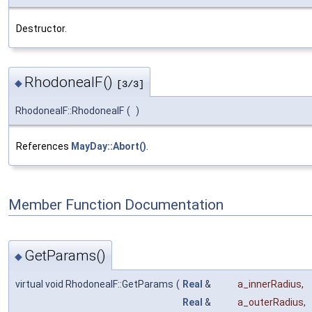
Destructor.
RhodoneaIF()
◆
[3/3]
RhodoneaIF::RhodoneaIF
(
)
References
MayDay::Abort()
.
Member Function Documentation
GetParams()
◆
virtual void RhodoneaIF::GetParams
(
Real
&
a_innerRadius
,
Real
&
a_outerRadius
,