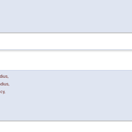
dius
,
dius
,
ncy
,