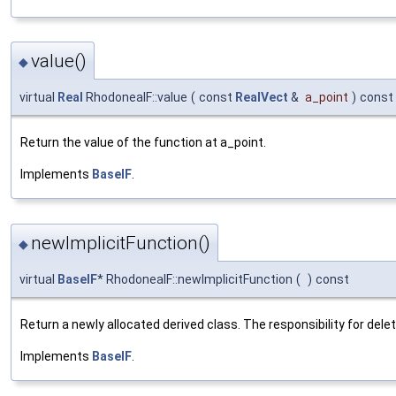
value()
◆
virtual
Real
RhodoneaIF::value
(
const
RealVect
&
a_point
)
const
Return the value of the function at a_point.
Implements
BaseIF
.
newImplicitFunction()
◆
virtual
BaseIF
* RhodoneaIF::newImplicitFunction
(
)
const
Return a newly allocated derived class. The responsibility for delet
Implements
BaseIF
.