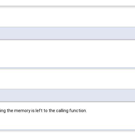
ing the memory is left to the calling function.