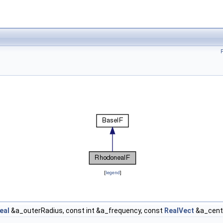
[
legend
]
eal
&a_outerRadius, const int &a_frequency, const
RealVect
&a_cente