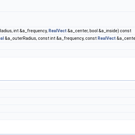
adius, int &a_frequency,
RealVect
&a_center, bool &a_inside) const
al
&a_outerRadius, const int &a_frequency, const
RealVect
&a_center