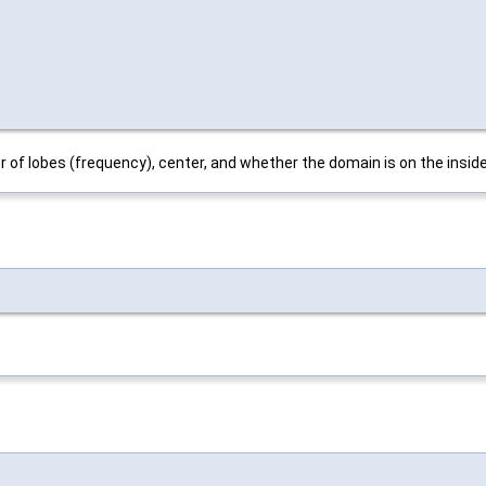
 of lobes (frequency), center, and whether the domain is on the inside