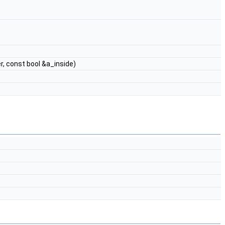
, const bool &a_inside)