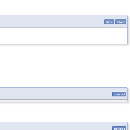
inline
private
protected
protected