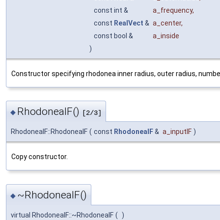
const int &
a_frequency
,
const
RealVect
&
a_center
,
const bool &
a_inside
)
Constructor specifying rhodonea inner radius, outer radius, number
RhodoneaIF()
◆
[2/3]
RhodoneaIF::RhodoneaIF
(
const
RhodoneaIF
&
a_inputIF
)
Copy constructor.
~RhodoneaIF()
◆
virtual RhodoneaIF::~RhodoneaIF
(
)