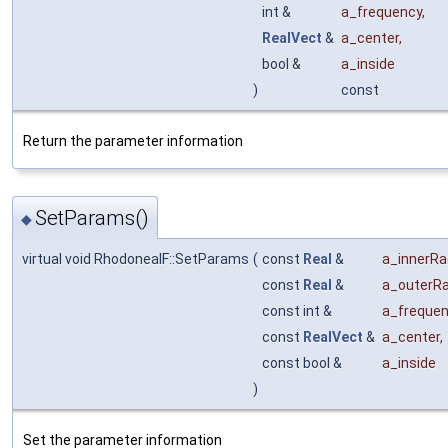
int &
a_frequency
,
RealVect
&
a_center
,
bool &
a_inside
)
const
Return the parameter information
SetParams()
◆
virtual void RhodoneaIF::SetParams
(
const
Real
&
a_innerRa
const
Real
&
a_outerRa
const int &
a_freque
const
RealVect
&
a_center
,
const bool &
a_inside
)
Set the parameter information