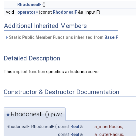
RhodoneaIF
()
void
operator=
(const
RhodoneaIF
&a_inputIF)
Additional Inherited Members
Static Public Member Functions inherited from
BaseIF
Detailed Description
This implicit function specifies a rhodonea curve.
Constructor & Destructor Documentation
RhodoneaIF()
◆
[1/3]
RhodoneaIF::RhodoneaIF
(
const
Real
&
a_innerRadius
,
const
Real
&
a_outerRadius
,