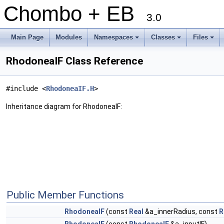
Chombo + EB
3.0
Main Page
Modules
Namespaces
Classes
Files
+
+
+
RhodoneaIF Class Reference
#include <
RhodoneaIF.H
>
Inheritance diagram for RhodoneaIF:
Public Member Functions
RhodoneaIF
(const
Real
&a_innerRadius, const
R