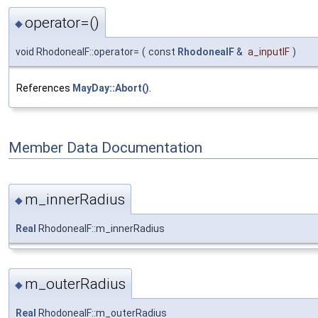
operator=()
◆
void RhodoneaIF::operator=
(
const
RhodoneaIF
&
a_inputIF
)
References
MayDay::Abort()
.
Member Data Documentation
m_innerRadius
◆
Real
RhodoneaIF::m_innerRadius
m_outerRadius
◆
Real
RhodoneaIF::m_outerRadius