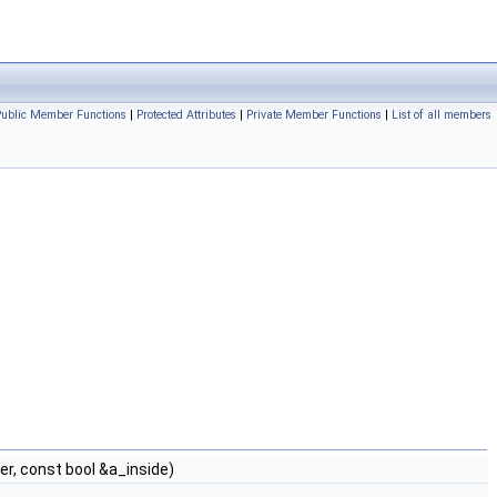
Public Member Functions
|
Protected Attributes
|
Private Member Functions
|
List of all members
r, const bool &a_inside)