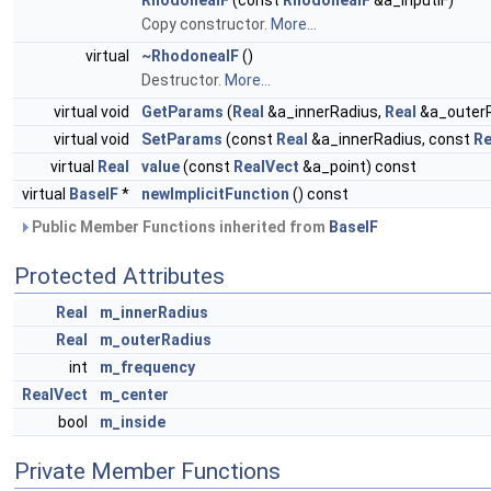
RhodoneaIF
(const
RhodoneaIF
&a_inputIF)
Copy constructor.
More...
virtual
~RhodoneaIF
()
Destructor.
More...
virtual void
GetParams
(
Real
&a_innerRadius,
Real
&a_outerR
virtual void
SetParams
(const
Real
&a_innerRadius, const
Re
virtual
Real
value
(const
RealVect
&a_point) const
virtual
BaseIF
*
newImplicitFunction
() const
Public Member Functions inherited from
BaseIF
Protected Attributes
Real
m_innerRadius
Real
m_outerRadius
int
m_frequency
RealVect
m_center
bool
m_inside
Private Member Functions