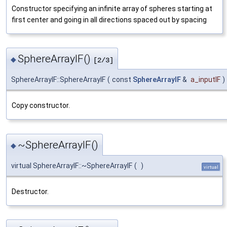
Constructor specifying an infinite array of spheres starting at
first center and going in all directions spaced out by spacing
SphereArrayIF()
◆
[2/3]
SphereArrayIF::SphereArrayIF
(
const
SphereArrayIF
&
a_inputIF
)
Copy constructor.
~SphereArrayIF()
◆
virtual SphereArrayIF::~SphereArrayIF
(
)
virtual
Destructor.