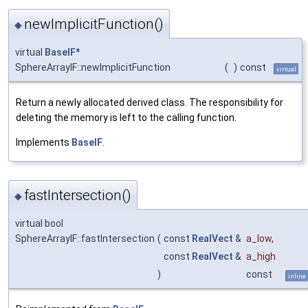
newImplicitFunction()
◆
virtual
BaseIF
*
SphereArrayIF::newImplicitFunction
(
)
const
virtual
Return a newly allocated derived class. The responsibility for
deleting the memory is left to the calling function.
Implements
BaseIF
.
fastIntersection()
◆
virtual bool
SphereArrayIF::fastIntersection
(
const
RealVect
&
a_low
,
const
RealVect
&
a_high
)
const
inline