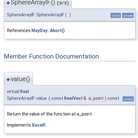
SphereArrayIF()
◆
[3/3]
SphereArrayIF::SphereArrayIF
(
)
inline
private
References
MayDay::Abort()
.
Member Function Documentation
value()
◆
virtual
Real
SphereArrayIF::value
(
const
RealVect
&
a_point
)
const
virtual
Return the value of the function at a_point.
Implements
BaseIF
.