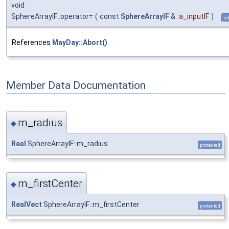
void
SphereArrayIF::operator=
(
const
SphereArrayIF
&
a_inputIF
)
in
References
MayDay::Abort()
.
Member Data Documentation
m_radius
◆
Real
SphereArrayIF::m_radius
protected
m_firstCenter
◆
RealVect
SphereArrayIF::m_firstCenter
protected