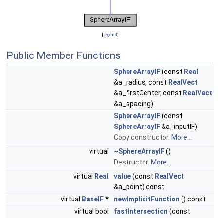
[
legend
]
Public Member Functions
SphereArrayIF
(const
Real
&a_radius, const
RealVect
&a_firstCenter, const
RealVect
&a_spacing)
SphereArrayIF
(const
SphereArrayIF
&a_inputIF)
Copy constructor.
More...
virtual
~SphereArrayIF
()
Destructor.
More...
virtual
Real
value
(const
RealVect
&a_point) const
virtual
BaseIF
*
newImplicitFunction
() const
virtual bool
fastIntersection
(const