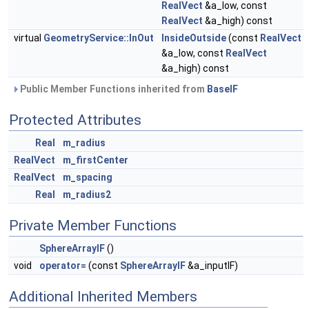
RealVect
&a_low, const
RealVect
&a_high) const
virtual
GeometryService::InOut
InsideOutside
(const
RealVect
&a_low, const
RealVect
&a_high) const
Public Member Functions inherited from
BaseIF
Protected Attributes
Real
m_radius
RealVect
m_firstCenter
RealVect
m_spacing
Real
m_radius2
Private Member Functions
SphereArrayIF
()
void
operator=
(const
SphereArrayIF
&a_inputIF)
Additional Inherited Members