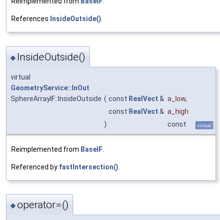
Reimplemented from
BaseIF
.
References
InsideOutside()
.
InsideOutside()
◆
virtual
GeometryService::InOut
SphereArrayIF::InsideOutside
(
const
RealVect
&
a_low
,
const
RealVect
&
a_high
)
const
virtual
Reimplemented from
BaseIF
.
Referenced by
fastIntersection()
.
operator=()
◆