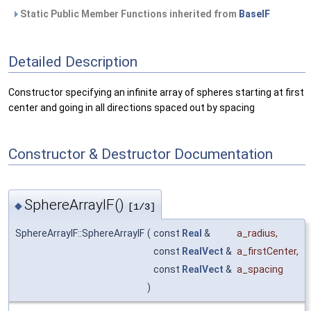
Static Public Member Functions inherited from
BaseIF
Detailed Description
Constructor specifying an infinite array of spheres starting at first
center and going in all directions spaced out by spacing
Constructor & Destructor Documentation
SphereArrayIF()
◆
[1/3]
SphereArrayIF::SphereArrayIF
(
const
Real
&
a_radius
,
const
RealVect
&
a_firstCenter
,
const
RealVect
&
a_spacing
)