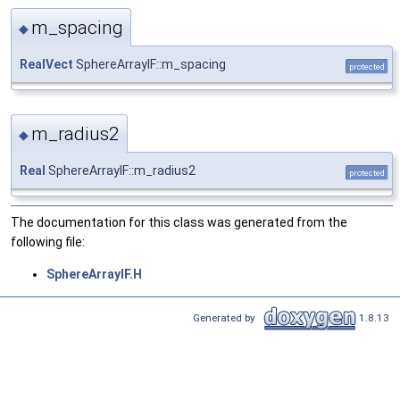
m_spacing
◆
RealVect
SphereArrayIF::m_spacing
protected
m_radius2
◆
Real
SphereArrayIF::m_radius2
protected
The documentation for this class was generated from the
following file:
SphereArrayIF.H
Generated by
1.8.13