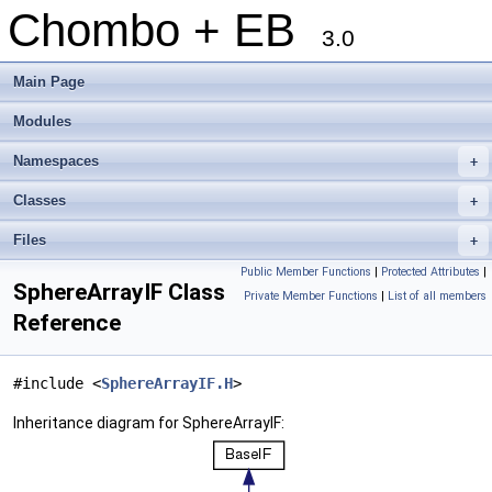
Chombo + EB
3.0
Main Page
Modules
Namespaces
+
Classes
+
Files
+
Public Member Functions
|
Protected Attributes
|
SphereArrayIF Class
Private Member Functions
|
List of all members
Reference
#include <
SphereArrayIF.H
>
Inheritance diagram for SphereArrayIF: