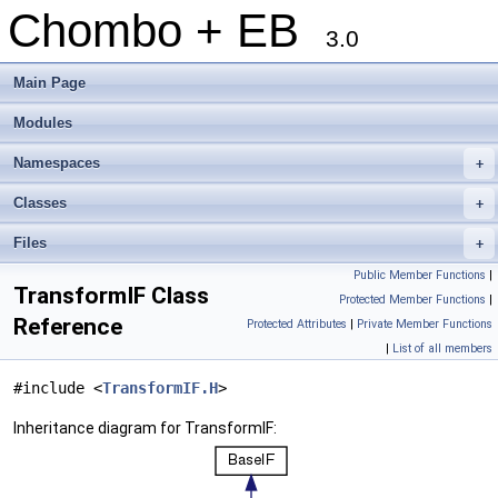
Chombo + EB
3.0
Main Page
Modules
Namespaces
+
Classes
+
Files
+
Public Member Functions
|
TransformIF Class
Protected Member Functions
|
Reference
Protected Attributes
|
Private Member Functions
|
List of all members
#include <
TransformIF.H
>
Inheritance diagram for TransformIF: