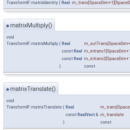
TransformIF::matrixIdentity
(
Real
m_trans
[SpaceDim+1][Space
matrixMultiply()
◆
void
TransformIF::matrixMultiply
(
Real
m_outTrans
[SpaceDim+
const
Real
m_intrans1
[SpaceDim+1
const
Real
m_intrans2
[SpaceDim+
)
const
matrixTranslate()
◆
void
TransformIF::matrixTranslate
(
Real
m_trans
[Space
const
RealVect
&
m_translate
)
const