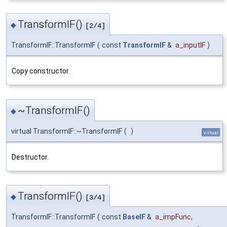
TransformIF()
◆
[2/4]
TransformIF::TransformIF
(
const
TransformIF
&
a_inputIF
)
Copy constructor.
~TransformIF()
◆
virtual TransformIF::~TransformIF
(
)
virtual
Destructor.
TransformIF()
◆
[3/4]
TransformIF::TransformIF
(
const
BaseIF
&
a_impFunc
,