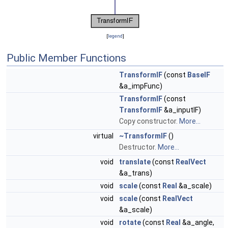
[
legend
]
Public Member Functions
TransformIF
(const
BaseIF
&a_impFunc)
TransformIF
(const
TransformIF
&a_inputIF)
Copy constructor.
More...
virtual
~TransformIF
()
Destructor.
More...
void
translate
(const
RealVect
&a_trans)
void
scale
(const
Real
&a_scale)
void
scale
(const
RealVect
&a_scale)
void
rotate
(const
Real
&a_angle,