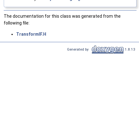
The documentation for this class was generated from the
following file:
TransformIF.H
Generated by
1.8.13