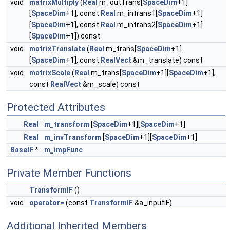
void
matrixMultiply
(
Real
m_outTrans[
SpaceDim
+1]
[
SpaceDim
+1], const
Real
m_intrans1[
SpaceDim
+1]
[
SpaceDim
+1], const
Real
m_intrans2[
SpaceDim
+1]
[
SpaceDim
+1]) const
void
matrixTranslate
(
Real
m_trans[
SpaceDim
+1]
[
SpaceDim
+1], const
RealVect
&m_translate) const
void
matrixScale
(
Real
m_trans[
SpaceDim
+1][
SpaceDim
+1],
const
RealVect
&m_scale) const
Protected Attributes
Real
m_transform
[
SpaceDim
+1][
SpaceDim
+1]
Real
m_invTransform
[
SpaceDim
+1][
SpaceDim
+1]
BaseIF
*
m_impFunc
Private Member Functions
TransformIF
()
void
operator=
(const
TransformIF
&a_inputIF)
Additional Inherited Members