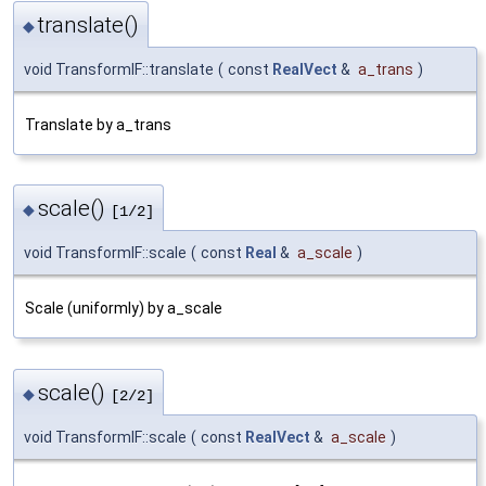
translate()
◆
void TransformIF::translate
(
const
RealVect
&
a_trans
)
Translate by a_trans
scale()
◆
[1/2]
void TransformIF::scale
(
const
Real
&
a_scale
)
Scale (uniformly) by a_scale
scale()
◆
[2/2]
void TransformIF::scale
(
const
RealVect
&
a_scale
)