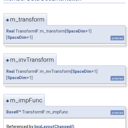
m_transform
◆
Real
TransformIF::m_transform[
SpaceDim
+1]
[
SpaceDim
+1]
protected
m_invTransform
◆
Real
TransformIF::m_invTransform[
SpaceDim
+1]
[
SpaceDim
+1]
protected
m_impFunc
◆
BaseIF
* TransformIF::m_impFunc
protected
Referenced by
boxLayoutChanged()
.