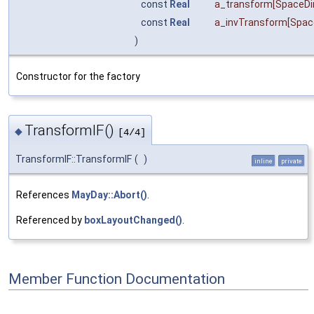
const
Real
a_transform
[SpaceD
const
Real
a_invTransform
[Spa
)
Constructor for the factory
TransformIF()
◆
[4/4]
TransformIF::TransformIF
(
)
inline
private
References
MayDay::Abort()
.
Referenced by
boxLayoutChanged()
.
Member Function Documentation