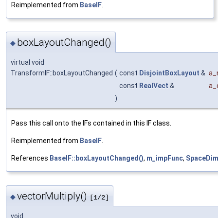
Reimplemented from
BaseIF
.
boxLayoutChanged()
◆
virtual void
TransformIF::boxLayoutChanged
(
const
DisjointBoxLayout
&
a_
const
RealVect
&
a_
)
Pass this call onto the IFs contained in this IF class.
Reimplemented from
BaseIF
.
References
BaseIF::boxLayoutChanged()
,
m_impFunc
,
SpaceDi
vectorMultiply()
◆
[1/2]
void