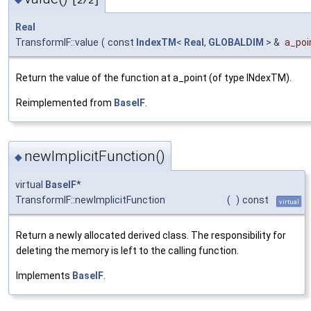
[2/2]
Real
TransformIF::value
(
const
IndexTM
<
Real
,
GLOBALDIM
> &
a_poi
Return the value of the function at a_point (of type INdexTM).
Reimplemented from
BaseIF
.
newImplicitFunction()
◆
virtual
BaseIF
*
TransformIF::newImplicitFunction
(
)
const
virtual
Return a newly allocated derived class. The responsibility for
deleting the memory is left to the calling function.
Implements
BaseIF
.