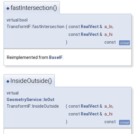
fastIntersection()
◆
virtual bool
TransformIF::fastIntersection
(
const
RealVect
&
a_lo
,
const
RealVect
&
a_hi
)
const
virtual
Reimplemented from
BaseIF
.
InsideOutside()
◆
virtual
GeometryService::InOut
TransformIF::InsideOutside
(
const
RealVect
&
a_lo
,
const
RealVect
&
a_hi
)
const
virtual