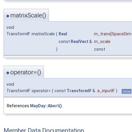
matrixScale()
◆
void
TransformIF::matrixScale
(
Real
m_trans
[SpaceDim
const
RealVect
&
m_scale
)
const
operator=()
◆
void
TransformIF::operator=
(
const
TransformIF
&
a_inputIF
)
inline
References
MayDay::Abort()
.
Member Data Documentation