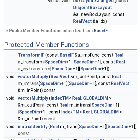
virtual void
boxLayoutChanged
(const
DisjointBoxLayout
&a_newBoxLayout, const
RealVect
&a_dx)
Public Member Functions inherited from
BaseIF
Protected Member Functions
TransformIF
(const
BaseIF
&a_impFunc, const
Real
a_transform[
SpaceDim
+1][
SpaceDim
+1], const
Real
a_invTransform[
SpaceDim
+1][
SpaceDim
+1])
void
vectorMultiply
(
RealVect
&m_outPoint, const
Real
m_intrans[
SpaceDim
+1][
SpaceDim
+1], const
RealVect
&m_inPoint) const
void
vectorMultiply
(
IndexTM
<
Real
,
GLOBALDIM
>
&m_outPoint, const
Real
m_intrans[
SpaceDim
+1]
[
SpaceDim
+1], const
IndexTM
<
Real
,
GLOBALDIM
>
&m_inPoint) const
void
matrixIdentity
(
Real
m_trans[
SpaceDim
+1][
SpaceDim
+1])
const