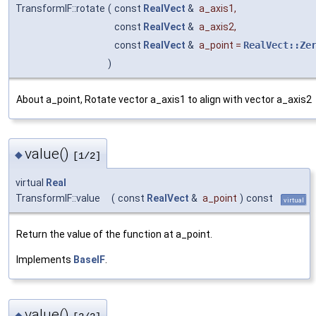
TransformIF::rotate
(
const
RealVect
&
a_axis1
,
const
RealVect
&
a_axis2
,
const
RealVect
&
a_point
=
RealVect::Ze
)
About a_point, Rotate vector a_axis1 to align with vector a_axis2
value()
◆
[1/2]
virtual
Real
TransformIF::value
(
const
RealVect
&
a_point
)
const
virtual
Return the value of the function at a_point.
Implements
BaseIF
.
value()
◆