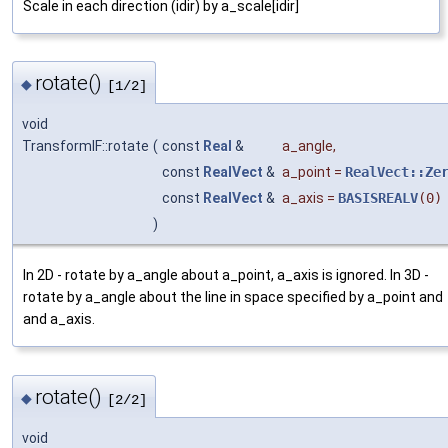
Scale in each direction (idir) by a_scale[idir]
rotate()
◆
[1/2]
void
TransformIF::rotate
(
const
Real
&
a_angle
,
const
RealVect
&
a_point
=
RealVect::Ze
const
RealVect
&
a_axis
=
BASISREALV
(0)
)
In 2D - rotate by a_angle about a_point, a_axis is ignored. In 3D -
rotate by a_angle about the line in space specified by a_point and
and a_axis.
rotate()
◆
[2/2]
void