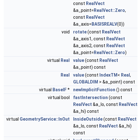
const
RealVect
&a_point=
RealVect::Zero
,
const
RealVect
&a_axis=
BASISREALV
(0))
void
rotate
(const
RealVect
&a_axis1, const
RealVect
&a_axis2, const
RealVect
&a_point=
RealVect::Zero
)
virtual
Real
value
(const
RealVect
&a_point) const
Real
value
(const
IndexTM
<
Real
,
GLOBALDIM
> &a_point) const
virtual
BaseIF
*
newImplicitFunction
() const
virtual bool
fastIntersection
(const
RealVect
&a_lo, const
RealVect
&a_hi) const
virtual
GeometryService::InOut
InsideOutside
(const
RealVect
&a_lo, const
RealVect
&a_hi)
const