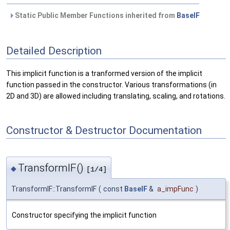
Static Public Member Functions inherited from
BaseIF
Detailed Description
This implicit function is a tranformed version of the implicit
function passed in the constructor. Various transformations (in
2D and 3D) are allowed including translating, scaling, and rotations.
Constructor & Destructor Documentation
TransformIF()
◆
[1/4]
TransformIF::TransformIF
(
const
BaseIF
&
a_impFunc
)
Constructor specifying the implicit function