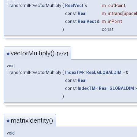
TransformIF::vectorMultiply
(
RealVect
&
m_outPoint
,
const
Real
m_intrans
[Space
const
RealVect
&
m_inPoint
)
const
vectorMultiply()
◆
[2/2]
void
TransformIF::vectorMultiply
(
IndexTM
<
Real
,
GLOBALDIM
> &
const
Real
const
IndexTM
<
Real
,
GLOBALDIM
>
)
matrixIdentity()
◆
void