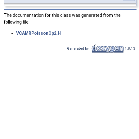
The documentation for this class was generated from the
following file:
VCAMRPoissonOp2.H
Generated by
1.8.13