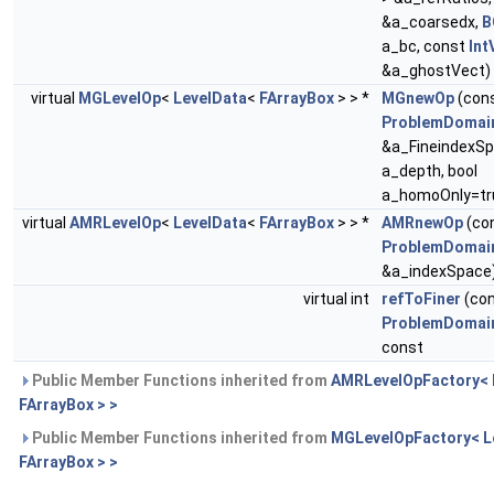
&a_coarsedx,
B
a_bc, const
Int
&a_ghostVect)
virtual
MGLevelOp
<
LevelData
<
FArrayBox
> > *
MGnewOp
(con
ProblemDomai
&a_FineindexSpa
a_depth, bool
a_homoOnly=tr
virtual
AMRLevelOp
<
LevelData
<
FArrayBox
> > *
AMRnewOp
(co
ProblemDomai
&a_indexSpace
virtual int
refToFiner
(co
ProblemDomai
const
Public Member Functions inherited from
AMRLevelOpFactory< 
FArrayBox > >
Public Member Functions inherited from
MGLevelOpFactory< L
FArrayBox > >