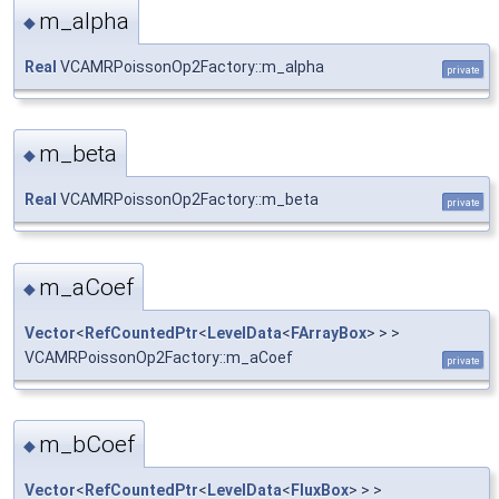
m_alpha
◆
Real
VCAMRPoissonOp2Factory::m_alpha
private
m_beta
◆
Real
VCAMRPoissonOp2Factory::m_beta
private
m_aCoef
◆
Vector
<
RefCountedPtr
<
LevelData
<
FArrayBox
> > >
VCAMRPoissonOp2Factory::m_aCoef
private
m_bCoef
◆
Vector
<
RefCountedPtr
<
LevelData
<
FluxBox
> > >