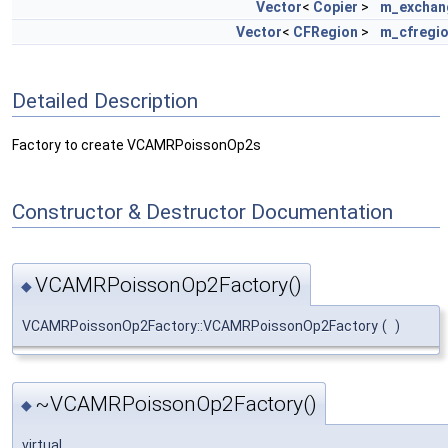
Vector
<
Copier
>
m_exchan
Vector
<
CFRegion
>
m_cfregi
Detailed Description
Factory to create VCAMRPoissonOp2s
Constructor & Destructor Documentation
VCAMRPoissonOp2Factory()
◆
VCAMRPoissonOp2Factory::VCAMRPoissonOp2Factory
(
)
~VCAMRPoissonOp2Factory()
◆
virtual