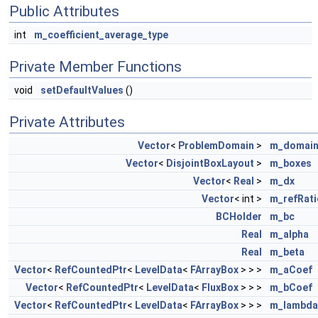
Public Attributes
int
m_coefficient_average_type
Private Member Functions
void
setDefaultValues
()
Private Attributes
Vector
<
ProblemDomain
>
m_domai
Vector
<
DisjointBoxLayout
>
m_boxes
Vector
<
Real
>
m_dx
Vector
< int >
m_refRati
BCHolder
m_bc
Real
m_alpha
Real
m_beta
Vector
<
RefCountedPtr
<
LevelData
<
FArrayBox
> > >
m_aCoef
Vector
<
RefCountedPtr
<
LevelData
<
FluxBox
> > >
m_bCoef
Vector
<
RefCountedPtr
<
LevelData
<
FArrayBox
> > >
m_lambda