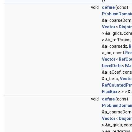
()
void
define
(const
ProblemDomai
&a_coarseDoma
Vector
<
Disjoi
> &a_grids, con
> &a_refRatios
&a_coarsedx,
B
a_bc, const
Rea
Vector
<
RefCo
LevelData
<
FAr
&a_aCoef, con
&a_beta,
Vecto
RefCountedPtr
FluxBox
> > > &
void
define
(const
ProblemDomai
&a_coarseDoma
Vector
<
Disjoi
> &a_grids, con
> &a_refRatios