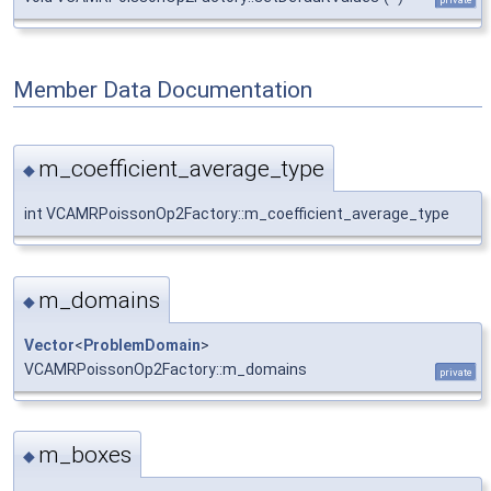
Member Data Documentation
m_coefficient_average_type
◆
int VCAMRPoissonOp2Factory::m_coefficient_average_type
m_domains
◆
Vector
<
ProblemDomain
>
VCAMRPoissonOp2Factory::m_domains
private
m_boxes
◆