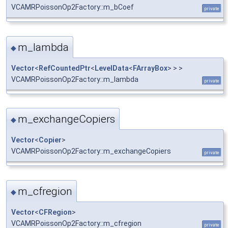
VCAMRPoissonOp2Factory::m_bCoef
private
m_lambda
◆
Vector
<
RefCountedPtr
<
LevelData
<
FArrayBox
> > >
VCAMRPoissonOp2Factory::m_lambda
private
m_exchangeCopiers
◆
Vector
<
Copier
>
VCAMRPoissonOp2Factory::m_exchangeCopiers
private
m_cfregion
◆
Vector
<
CFRegion
>
VCAMRPoissonOp2Factory::m_cfregion
private