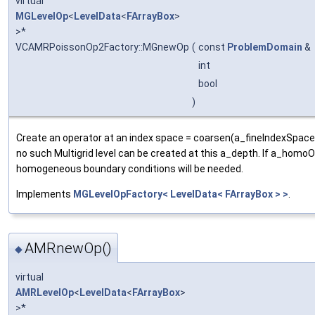
virtual
MGLevelOp
<
LevelData
<
FArrayBox
>
>*
VCAMRPoissonOp2Factory::MGnewOp
(
const
ProblemDomain
&
int
bool
)
Create an operator at an index space = coarsen(a_fineIndexSpace
no such Multigrid level can be created at this a_depth. If a_homoOn
homogeneous boundary conditions will be needed.
Implements
MGLevelOpFactory< LevelData< FArrayBox > >
.
AMRnewOp()
◆
virtual
AMRLevelOp
<
LevelData
<
FArrayBox
>
>*