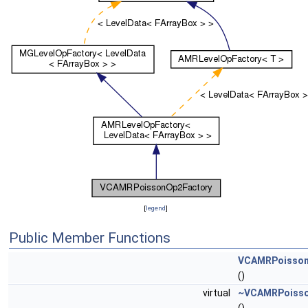
[
legend
]
Public Member Functions
VCAMRPoisson
()
virtual
~VCAMRPoisso