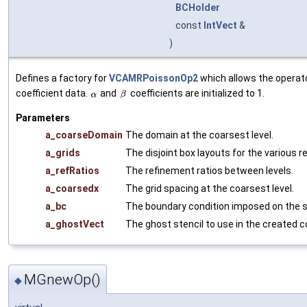
BCHolder
const
IntVect
&
)
Defines a factory for
VCAMRPoissonOp2
which allows the operato
coefficient data.
and
coefficients are initialized to 1.
Parameters
a_coarseDomain
The domain at the coarsest level.
a_grids
The disjoint box layouts for the various r
a_refRatios
The refinement ratios between levels.
a_coarsedx
The grid spacing at the coarsest level.
a_bc
The boundary condition imposed on the s
a_ghostVect
The ghost stencil to use in the created co
MGnewOp()
◆