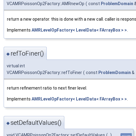
VCAMRPoissonOp2Factory::AMRnewOp
(
const
ProblemDomain
return a new operator. this is done with a new call. caller is respons
Implements
AMRLevelOpFactory< LevelData< FArrayBox > >
.
refToFiner()
◆
virtual int
VCAMRPoissonOp2Factory::refToFiner
(
const
ProblemDomain
&
return refinement ratio to next finer level.
Implements
AMRLevelOpFactory< LevelData< FArrayBox > >
.
setDefaultValues()
◆
void VCAMRPoissonOp2Factory::setDefaultValues
(
)
private