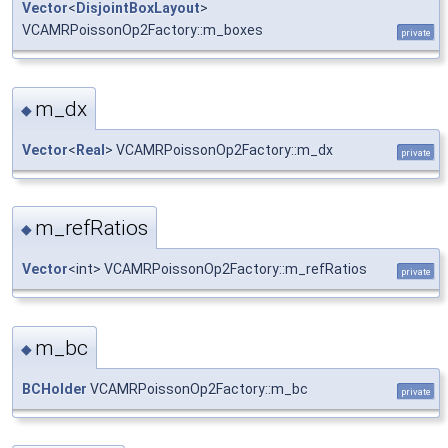
Vector
<
DisjointBoxLayout
>
VCAMRPoissonOp2Factory::m_boxes
private
m_dx
◆
Vector
<
Real
> VCAMRPoissonOp2Factory::m_dx
private
m_refRatios
◆
Vector
<int> VCAMRPoissonOp2Factory::m_refRatios
private
m_bc
◆
BCHolder
VCAMRPoissonOp2Factory::m_bc
private