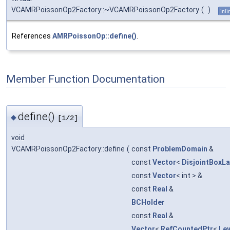
VCAMRPoissonOp2Factory::~VCAMRPoissonOp2Factory
(
)
inli
References
AMRPoissonOp::define()
.
Member Function Documentation
define()
◆
[1/2]
void
VCAMRPoissonOp2Factory::define
(
const
ProblemDomain
&
const
Vector
<
DisjointBoxL
const
Vector
< int > &
const
Real
&
BCHolder
const
Real
&
Vector
<
RefCountedPtr
<
Le