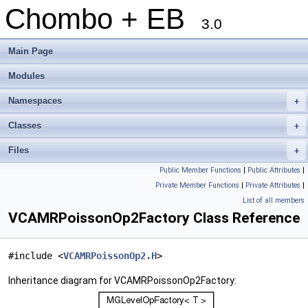
Chombo + EB
3.0
Main Page
Modules
Namespaces
+
Classes
+
Files
+
Public Member Functions
|
Public Attributes
|
Private Member Functions
|
Private Attributes
|
List of all members
VCAMRPoissonOp2Factory Class Reference
#include <
VCAMRPoissonOp2.H
>
Inheritance diagram for VCAMRPoissonOp2Factory: