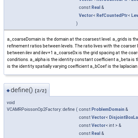
const
Real
&
Vector
<
RefCountedPtr
<
Le
)
a_coarseDomain is the domain at the coarsest level. a_grids is t
refinement ratios between levels. The ratio lives with the coarser le
between ilev and ilev+1 a_coarseDx is the grid spacing at the coar
conditions. a_alpha is the identity constant coefficient a_beta is 
is the identity spatially varying coefficient a_bCoef is the laplacian 
define()
◆
[2/2]
void
VCAMRPoissonOp2Factory::define
(
const
ProblemDomain
&
const
Vector
<
DisjointBoxL
const
Vector
< int > &
const
Real
&