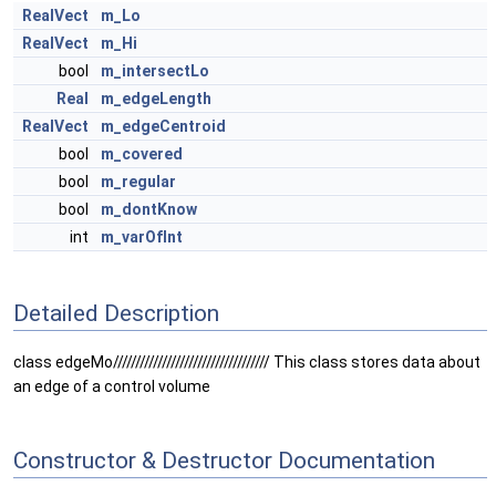
RealVect
m_Lo
RealVect
m_Hi
bool
m_intersectLo
Real
m_edgeLength
RealVect
m_edgeCentroid
bool
m_covered
bool
m_regular
bool
m_dontKnow
int
m_varOfInt
Detailed Description
class edgeMo/////////////////////////////////// This class stores data about
an edge of a control volume
Constructor & Destructor Documentation