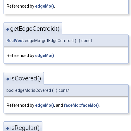
Referenced by
edgeMo()
.
getEdgeCentroid()
◆
RealVect
edgeMo::getEdgeCentroid
(
)
const
Referenced by
edgeMo()
.
isCovered()
◆
bool edgeMo::isCovered
(
)
const
Referenced by
edgeMo()
, and
faceMo::faceMo()
.
isRegular()
◆