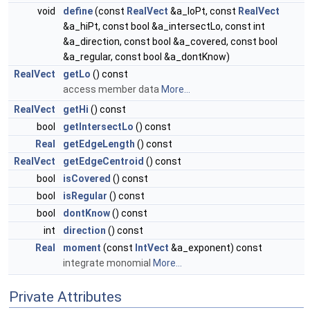
void
define
(const
RealVect
&a_loPt, const
RealVect
&a_hiPt, const bool &a_intersectLo, const int
&a_direction, const bool &a_covered, const bool
&a_regular, const bool &a_dontKnow)
RealVect
getLo
() const
access member data
More...
RealVect
getHi
() const
bool
getIntersectLo
() const
Real
getEdgeLength
() const
RealVect
getEdgeCentroid
() const
bool
isCovered
() const
bool
isRegular
() const
bool
dontKnow
() const
int
direction
() const
Real
moment
(const
IntVect
&a_exponent) const
integrate monomial
More...
Private Attributes