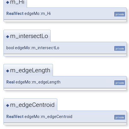
m_Hi
◆
RealVect
edgeMo::m_Hi
private
m_intersectLo
◆
bool edgeMo::m_intersectLo
private
m_edgeLength
◆
Real
edgeMo::m_edgeLength
private
m_edgeCentroid
◆
RealVect
edgeMo::m_edgeCentroid
private