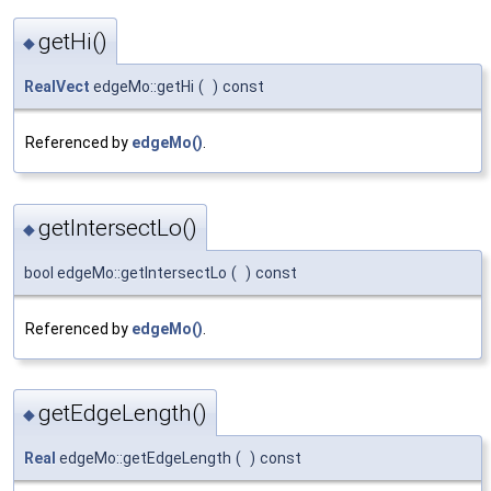
getHi()
◆
RealVect
edgeMo::getHi
(
)
const
Referenced by
edgeMo()
.
getIntersectLo()
◆
bool edgeMo::getIntersectLo
(
)
const
Referenced by
edgeMo()
.
getEdgeLength()
◆
Real
edgeMo::getEdgeLength
(
)
const