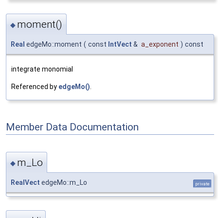
moment()
◆
Real
edgeMo::moment
(
const
IntVect
&
a_exponent
)
const
integrate monomial
Referenced by
edgeMo()
.
Member Data Documentation
m_Lo
◆
RealVect
edgeMo::m_Lo
private