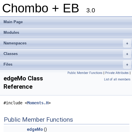
Chombo + EB
3.0
Main Page
Modules
Namespaces
+
Classes
+
Files
+
Public Member Functions
|
Private Attributes
|
edgeMo Class
List of all members
Reference
#include <
Moments.H
>
Public Member Functions
edgeMo
()