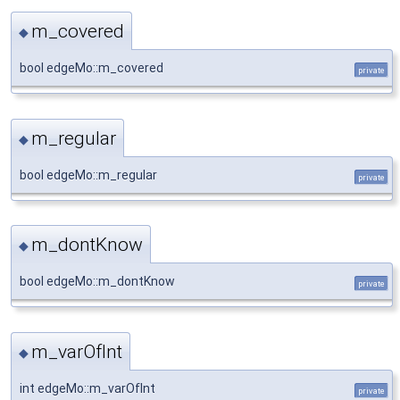
m_covered
◆
bool edgeMo::m_covered
private
m_regular
◆
bool edgeMo::m_regular
private
m_dontKnow
◆
bool edgeMo::m_dontKnow
private
m_varOfInt
◆
int edgeMo::m_varOfInt
private