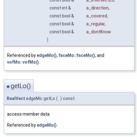
const bool &
a_intersectLo
,
const int &
a_direction
,
const bool &
a_covered
,
const bool &
a_regular
,
const bool &
a_dontKnow
)
Referenced by
edgeMo()
,
faceMo::faceMo()
, and
vofMo::vofMo()
.
getLo()
◆
RealVect
edgeMo::getLo
(
)
const
access member data
Referenced by
edgeMo()
.