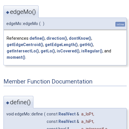
edgeMo()
◆
edgeMo::edgeMo
(
)
inline
References
define()
,
direction()
,
dontKnow()
,
getEdgeCentroid()
,
getEdgeLength()
,
getHi()
,
getIntersectLo()
,
getLo()
,
isCovered()
,
isRegular()
, and
moment()
.
Member Function Documentation
define()
◆
void edgeMo::define
(
const
RealVect
&
a_loPt
,
const
RealVect
&
a_hiPt
,