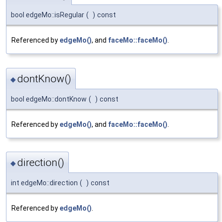
bool edgeMo::isRegular
(
)
const
Referenced by
edgeMo()
, and
faceMo::faceMo()
.
dontKnow()
◆
bool edgeMo::dontKnow
(
)
const
Referenced by
edgeMo()
, and
faceMo::faceMo()
.
direction()
◆
int edgeMo::direction
(
)
const
Referenced by
edgeMo()
.