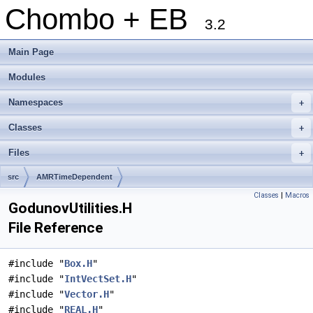
Chombo + EB
3.2
Main Page
Modules
Namespaces
+
Classes
+
Files
+
src
AMRTimeDependent
Classes
|
Macros
GodunovUtilities.H
File Reference
#include "
Box.H
"
#include "
IntVectSet.H
"
#include "
Vector.H
"
#include "
REAL.H
"