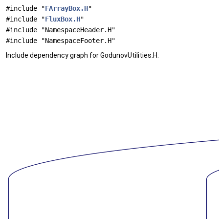
#include "
FArrayBox.H
"
#include "
FluxBox.H
"
#include "NamespaceHeader.H"
#include "NamespaceFooter.H"
Include dependency graph for GodunovUtilities.H: