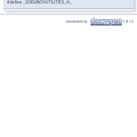
#define _GODUNOVUTILITIES_H_
Generated by
1.8.13