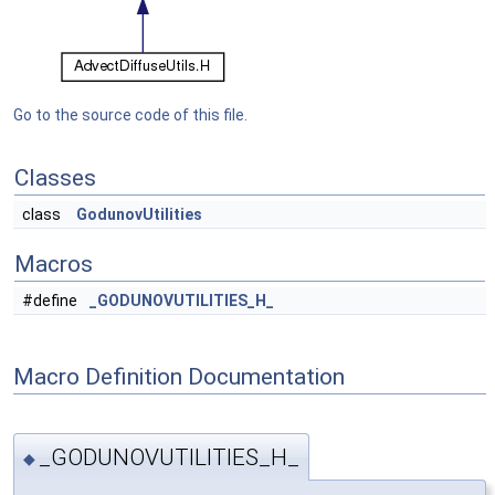
Go to the source code of this file.
Classes
class
GodunovUtilities
Macros
#define
_GODUNOVUTILITIES_H_
Macro Definition Documentation
_GODUNOVUTILITIES_H_
◆