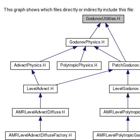
This graph shows which files directly or indirectly include this file: