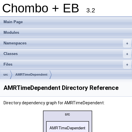
Chombo + EB
3.2
Main Page
Modules
Namespaces
+
Classes
+
Files
+
src
AMRTimeDependent
AMRTimeDependent Directory Reference
Directory dependency graph for AMRTimeDependent: