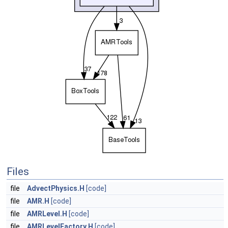
Files
file
AdvectPhysics.H
[code]
file
AMR.H
[code]
file
AMRLevel.H
[code]
file
AMRLevelFactory.H
[code]