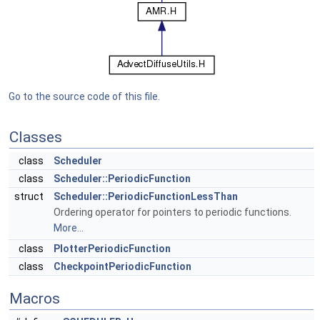
Go to the source code of this file.
Classes
class
Scheduler
class
Scheduler::PeriodicFunction
struct
Scheduler::PeriodicFunctionLessThan
Ordering operator for pointers to periodic functions.
More...
class
PlotterPeriodicFunction
class
CheckpointPeriodicFunction
Macros