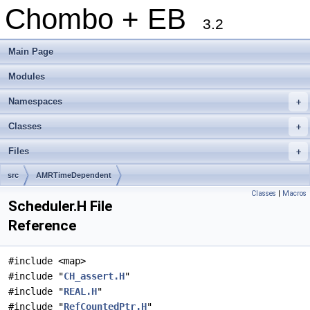
Chombo + EB
3.2
Main Page
Modules
Namespaces
+
Classes
+
Files
+
src
AMRTimeDependent
Classes
|
Macros
Scheduler.H File
Reference
#include <map>
#include "
CH_assert.H
"
#include "
REAL.H
"
#include "
RefCountedPtr.H
"