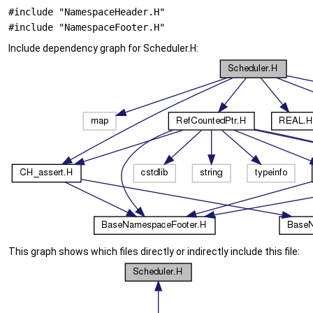
#include "NamespaceHeader.H"
#include "NamespaceFooter.H"
Include dependency graph for Scheduler.H:
This graph shows which files directly or indirectly include this file: