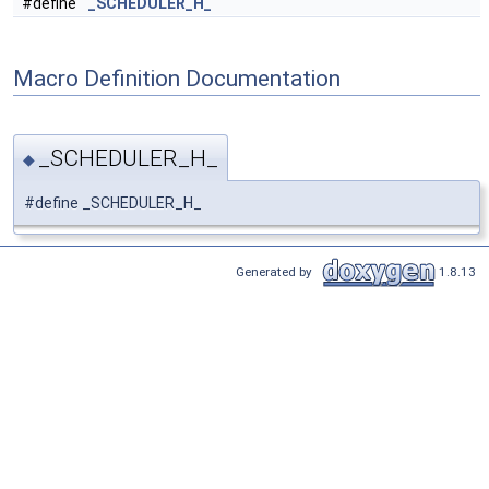
#define
_SCHEDULER_H_
Macro Definition Documentation
_SCHEDULER_H_
◆
#define _SCHEDULER_H_
Generated by
1.8.13