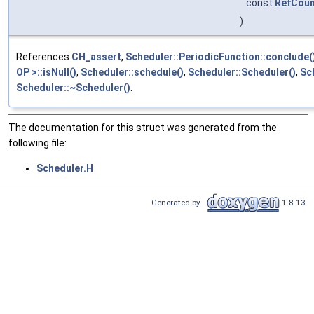
const
RefCoun
)
References
CH_assert
,
Scheduler::PeriodicFunction::conclude(
OP >::isNull()
,
Scheduler::schedule()
,
Scheduler::Scheduler()
,
Sc
Scheduler::~Scheduler()
.
The documentation for this struct was generated from the
following file:
Scheduler.H
Generated by
1.8.13