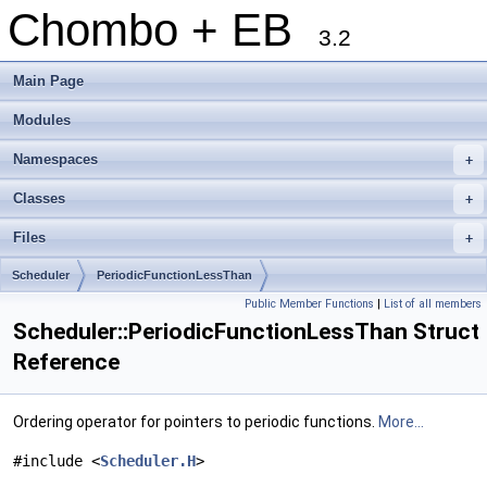
Chombo + EB
3.2
Main Page
Modules
Namespaces
+
Classes
+
Files
+
Scheduler
PeriodicFunctionLessThan
Public Member Functions
|
List of all members
Scheduler::PeriodicFunctionLessThan Struct
Reference
Ordering operator for pointers to periodic functions.
More...
#include <
Scheduler.H
>