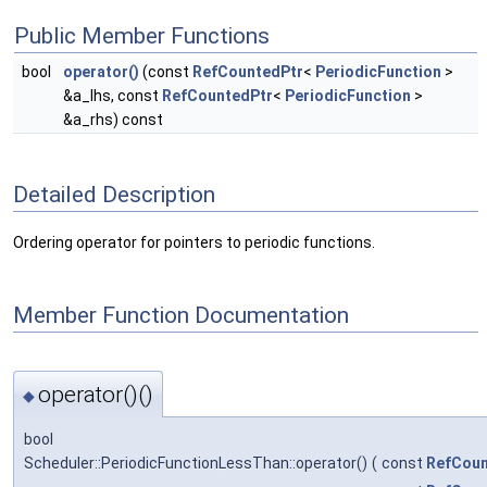
Public Member Functions
bool
operator()
(const
RefCountedPtr
<
PeriodicFunction
>
&a_lhs, const
RefCountedPtr
<
PeriodicFunction
>
&a_rhs) const
Detailed Description
Ordering operator for pointers to periodic functions.
Member Function Documentation
operator()()
◆
bool
Scheduler::PeriodicFunctionLessThan::operator()
(
const
RefCoun