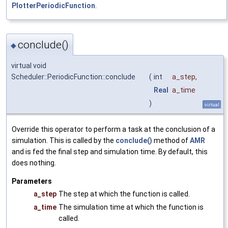
PlotterPeriodicFunction
.
conclude()
◆
virtual void
Scheduler::PeriodicFunction::conclude
(
int
a_step
,
Real
a_time
)
virtual
Override this operator to perform a task at the conclusion of a
simulation. This is called by the
conclude()
method of
AMR
and is fed the final step and simulation time. By default, this
does nothing.
Parameters
a_step
The step at which the function is called.
a_time
The simulation time at which the function is
called.