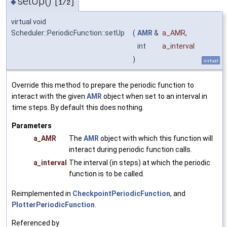
setUp()
◆
[1/2]
virtual void
Scheduler::PeriodicFunction::setUp
(
AMR
&
a_AMR
,
int
a_interval
)
virtual
Override this method to prepare the periodic function to
interact with the given
AMR
object when set to an interval in
time steps. By default this does nothing.
Parameters
a_AMR
The
AMR
object with which this function will
interact during periodic function calls.
a_interval
The interval (in steps) at which the periodic
function is to be called.
Reimplemented in
CheckpointPeriodicFunction
, and
PlotterPeriodicFunction
.
Referenced by