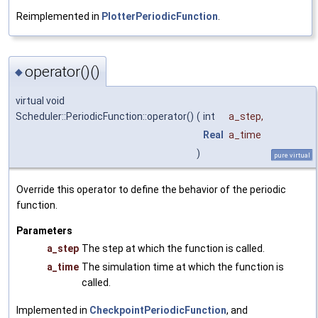
Reimplemented in
PlotterPeriodicFunction
.
operator()()
◆
virtual void
Scheduler::PeriodicFunction::operator()
(
int
a_step
,
Real
a_time
)
pure virtual
Override this operator to define the behavior of the periodic
function.
Parameters
a_step
The step at which the function is called.
a_time
The simulation time at which the function is
called.
Implemented in
CheckpointPeriodicFunction
, and