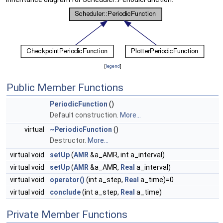
[
legend
]
Public Member Functions
PeriodicFunction
()
Default construction.
More...
virtual
~PeriodicFunction
()
Destructor.
More...
virtual void
setUp
(
AMR
&a_AMR, int a_interval)
virtual void
setUp
(
AMR
&a_AMR,
Real
a_interval)
virtual void
operator()
(int a_step,
Real
a_time)=0
virtual void
conclude
(int a_step,
Real
a_time)
Private Member Functions