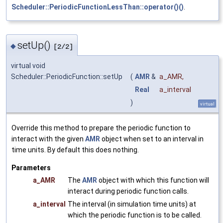
Scheduler::PeriodicFunctionLessThan::operator()()
.
setUp()
◆
[2/2]
virtual void
Scheduler::PeriodicFunction::setUp
(
AMR
&
a_AMR
,
Real
a_interval
)
virtual
Override this method to prepare the periodic function to
interact with the given
AMR
object when set to an interval in
time units. By default this does nothing.
Parameters
a_AMR
The
AMR
object with which this function will
interact during periodic function calls.
a_interval
The interval (in simulation time units) at
which the periodic function is to be called.