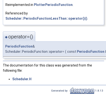
Reimplemented in
PlotterPeriodicFunction
.
Referenced by
Scheduler::PeriodicFunctionLessThan::operator()()
.
operator=()
◆
PeriodicFunction
&
Scheduler::PeriodicFunction::operator=
(
const
PeriodicFunction
The documentation for this class was generated from the
following file:
Scheduler.H
Generated by
1.8.13