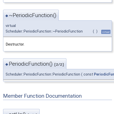
~PeriodicFunction()
◆
virtual
Scheduler::PeriodicFunction::~PeriodicFunction
(
)
virtual
Destructor.
PeriodicFunction()
◆
[2/2]
Scheduler::PeriodicFunction::PeriodicFunction
(
const
PeriodicFu
Member Function Documentation