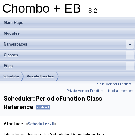
Chombo + EB
3.2
Main Page
Modules
Namespaces
+
Classes
+
Files
+
Scheduler
PeriodicFunction
Public Member Functions
|
Private Member Functions
|
List of all members
Scheduler::PeriodicFunction Class
Reference
abstract
#include <
Scheduler.H
>
Inheritance diagram for Scheduler::PeriodicFunction: