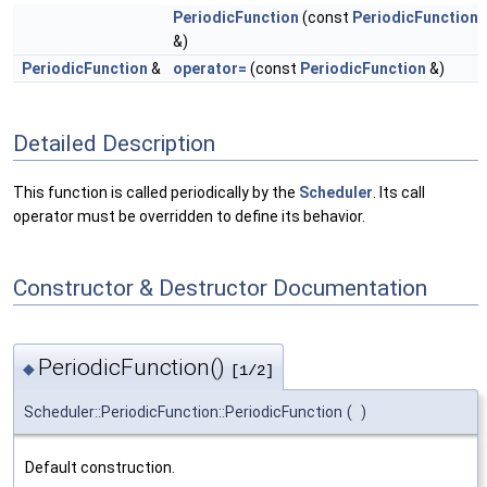
PeriodicFunction
(const
PeriodicFunction
&)
PeriodicFunction
&
operator=
(const
PeriodicFunction
&)
Detailed Description
This function is called periodically by the
Scheduler
. Its call
operator must be overridden to define its behavior.
Constructor & Destructor Documentation
PeriodicFunction()
◆
[1/2]
Scheduler::PeriodicFunction::PeriodicFunction
(
)
Default construction.