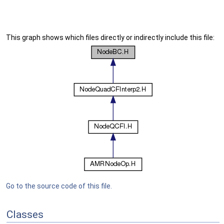
This graph shows which files directly or indirectly include this file:
Go to the source code of this file.
Classes