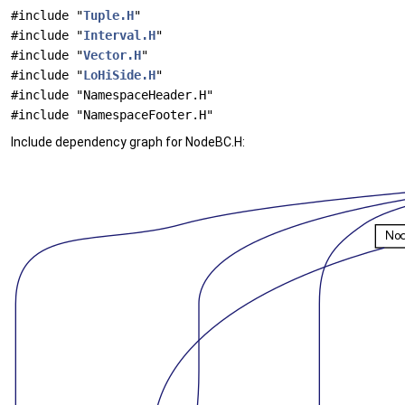
#include "
Tuple.H
"
#include "
Interval.H
"
#include "
Vector.H
"
#include "
LoHiSide.H
"
#include "NamespaceHeader.H"
#include "NamespaceFooter.H"
Include dependency graph for NodeBC.H: