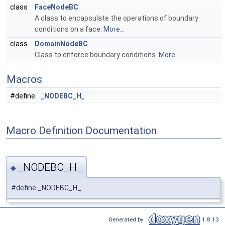
class
FaceNodeBC
A class to encapsulate the operations of boundary
conditions on a face.
More...
class
DomainNodeBC
Class to enforce boundary conditions.
More...
Macros
#define
_NODEBC_H_
Macro Definition Documentation
_NODEBC_H_
◆
#define _NODEBC_H_
Generated by
1.8.13