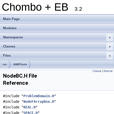
Chombo + EB
3.2
Main Page
Modules
Namespaces
+
Classes
+
Files
+
src
AMRTools
Classes
|
Macros
NodeBC.H File
Reference
#include "
ProblemDomain.H
"
#include "
NodeFArrayBox.H
"
#include "
REAL.H
"
#include "
SPACE.H
"