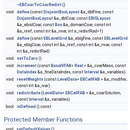
~EBCoarToCoarRedist
()
void
define
(const
DisjointBoxLayout
&a_dblFine, const
DisjointBoxLayout
&a_dblCoar, const
EBISLayout
&a_ebislCoar, const
Box
&a_domainCoar, const int
&a_nref, const int &a_nvar, int a_redistRad=1)
void
define
(const
EBLevelGrid
&a_eblgFine, const
EBLevelGrid
&a_eblgCoar, const int &a_nref, const int &a_nvar, const
int &a_redistRad)
void
setToZero
()
void
increment
(const
BaseIVFAB
<
Real
> &a_coarMass, const
DataIndex
&a_fineDataIndex, const
Interval
&a_variables)
void
resetWeights
(const
LevelData
<
EBCellFAB
> &a_modifier,
const int &a_ivar)
void
redistribute
(
LevelData
<
EBCellFAB
> &a_coarSolution,
const
Interval
&a_variables)
bool
isDefined
() const
Protected Member Functions
void
setDefaultValues
()