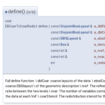
define()
◆
[1/2]
void
EBCoarToCoarRedist::define
(
const
DisjointBoxLayout
&
a_dblF
const
DisjointBoxLayout
&
a_dblC
const
EBISLayout
&
a_ebis
const
Box
&
a_doma
const int &
a_nref
,
const int &
a_nvar
,
int
a_redi
)
Full define function. \ dblCoar: coarse layouts of the data. \ ebislCo
coarse EBISlayout \ of the geometric description.\ nref: The refi
ratio between the two levels.\ nvar: The number of variables conta
the data at each VoF. \ coarStencil: The redistribution stencil for th