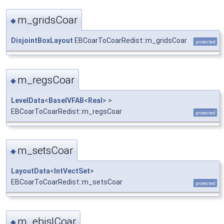
m_gridsCoar
◆
DisjointBoxLayout
EBCoarToCoarRedist::m_gridsCoar
protected
m_regsCoar
◆
LevelData
<
BaseIVFAB
<
Real
> >
EBCoarToCoarRedist::m_regsCoar
protected
m_setsCoar
◆
LayoutData
<
IntVectSet
>
EBCoarToCoarRedist::m_setsCoar
protected
m_ebislCoar
◆