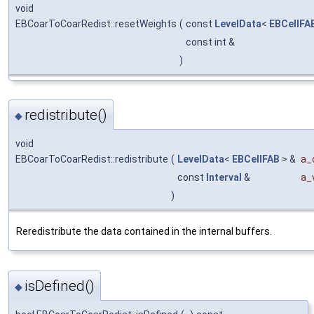
void
EBCoarToCoarRedist::resetWeights
(
const
LevelData
<
EBCellFA
const int &
)
redistribute()
◆
void
EBCoarToCoarRedist::redistribute
(
LevelData
<
EBCellFAB
> &
a_
const
Interval
&
a_
)
Reredistribute the data contained in the internal buffers.
isDefined()
◆