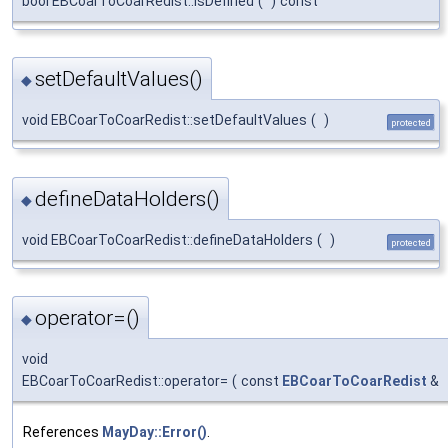
bool EBCoarToCoarRedist::isDefined
(
)
const
setDefaultValues()
◆
void EBCoarToCoarRedist::setDefaultValues
(
)
protected
defineDataHolders()
◆
void EBCoarToCoarRedist::defineDataHolders
(
)
protected
operator=()
◆
void
EBCoarToCoarRedist::operator=
(
const
EBCoarToCoarRedist
&
References
MayDay::Error()
.