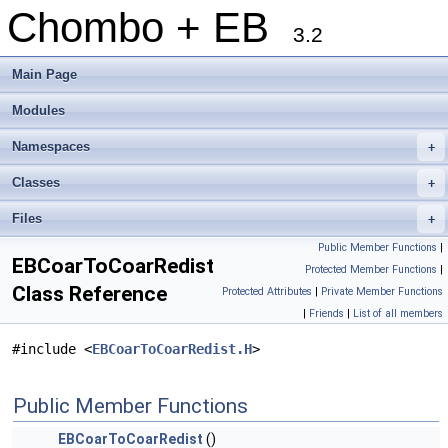
Chombo + EB
3.2
Main Page
Modules
Namespaces
+
Classes
+
Files
+
Public Member Functions
|
EBCoarToCoarRedist
Protected Member Functions
|
Class Reference
Protected Attributes
|
Private Member Functions
|
Friends
|
List of all members
#include <
EBCoarToCoarRedist.H
>
Public Member Functions
EBCoarToCoarRedist
()