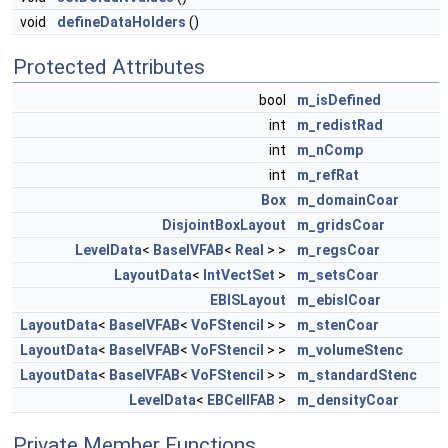
void
defineDataHolders
()
Protected Attributes
bool
m_isDefined
int
m_redistRad
int
m_nComp
int
m_refRat
Box
m_domainCoar
DisjointBoxLayout
m_gridsCoar
LevelData
<
BaseIVFAB
<
Real
> >
m_regsCoar
LayoutData
<
IntVectSet
>
m_setsCoar
EBISLayout
m_ebislCoar
LayoutData
<
BaseIVFAB
<
VoFStencil
> >
m_stenCoar
LayoutData
<
BaseIVFAB
<
VoFStencil
> >
m_volumeStenc
LayoutData
<
BaseIVFAB
<
VoFStencil
> >
m_standardStenc
LevelData
<
EBCellFAB
>
m_densityCoar
Private Member Functions