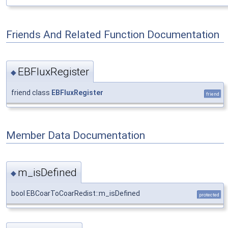
Friends And Related Function Documentation
EBFluxRegister
◆
friend class
EBFluxRegister
friend
Member Data Documentation
m_isDefined
◆
bool EBCoarToCoarRedist::m_isDefined
protected