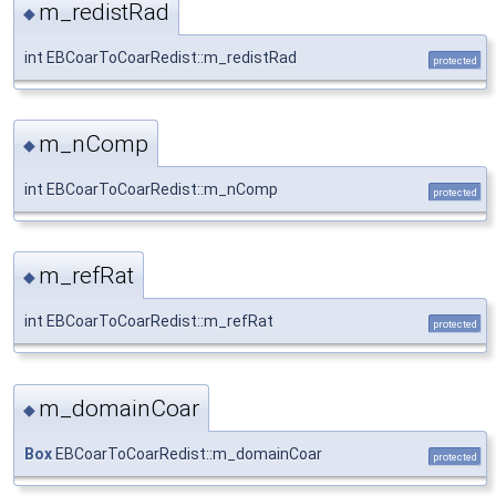
m_redistRad
◆
int EBCoarToCoarRedist::m_redistRad
protected
m_nComp
◆
int EBCoarToCoarRedist::m_nComp
protected
m_refRat
◆
int EBCoarToCoarRedist::m_refRat
protected
m_domainCoar
◆
Box
EBCoarToCoarRedist::m_domainCoar
protected