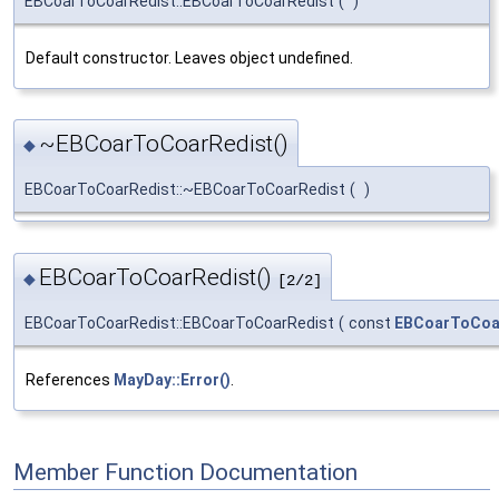
EBCoarToCoarRedist::EBCoarToCoarRedist
(
)
Default constructor. Leaves object undefined.
~EBCoarToCoarRedist()
◆
EBCoarToCoarRedist::~EBCoarToCoarRedist
(
)
EBCoarToCoarRedist()
◆
[2/2]
EBCoarToCoarRedist::EBCoarToCoarRedist
(
const
EBCoarToCoa
References
MayDay::Error()
.
Member Function Documentation