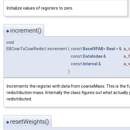
Initialize values of registers to zero.
increment()
◆
void
EBCoarToCoarRedist::increment
(
const
BaseIVFAB
<
Real
> &
a_
const
DataIndex
&
a_f
const
Interval
&
a_v
)
Increments the register with data from coarseMass. This is the fu
redistribution mass. Internally the class figures out what actually 
redistributed.
resetWeights()
◆