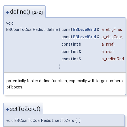
define()
◆
[2/2]
void
EBCoarToCoarRedist::define
(
const
EBLevelGrid
&
a_eblgFine
,
const
EBLevelGrid
&
a_eblgCoar
,
const int &
a_nref
,
const int &
a_nvar
,
const int &
a_redistRad
)
potentially faster define function, especially with large numbers
of boxes.
setToZero()
◆
void EBCoarToCoarRedist::setToZero
(
)