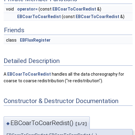
void
operator=
(const
EBCoarToCoarRedist
&)
EBCoarToCoarRedist
(const
EBCoarToCoarRedist
&)
Friends
class
EBFluxRegister
Detailed Description
A
EBCoarToCoarRedist
handles all the data choreography for
coarse to coarse redistribution ("re-redistribution").
Constructor & Destructor Documentation
EBCoarToCoarRedist()
◆
[1/2]