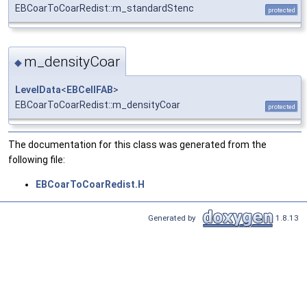
EBCoarToCoarRedist::m_standardStenc
protected
m_densityCoar
◆
LevelData
<
EBCellFAB
>
EBCoarToCoarRedist::m_densityCoar
protected
The documentation for this class was generated from the
following file:
EBCoarToCoarRedist.H
Generated by
1.8.13