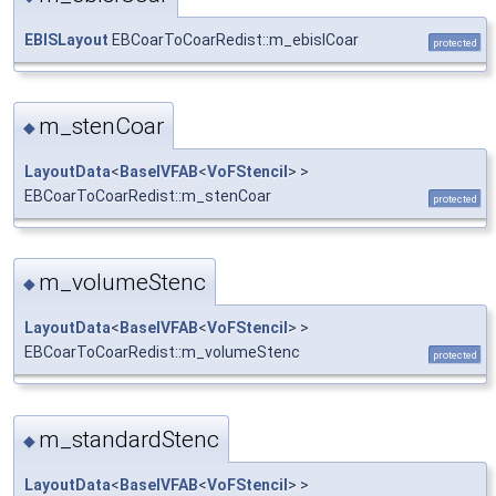
EBISLayout
EBCoarToCoarRedist::m_ebislCoar
protected
m_stenCoar
◆
LayoutData
<
BaseIVFAB
<
VoFStencil
> >
EBCoarToCoarRedist::m_stenCoar
protected
m_volumeStenc
◆
LayoutData
<
BaseIVFAB
<
VoFStencil
> >
EBCoarToCoarRedist::m_volumeStenc
protected
m_standardStenc
◆
LayoutData
<
BaseIVFAB
<
VoFStencil
> >