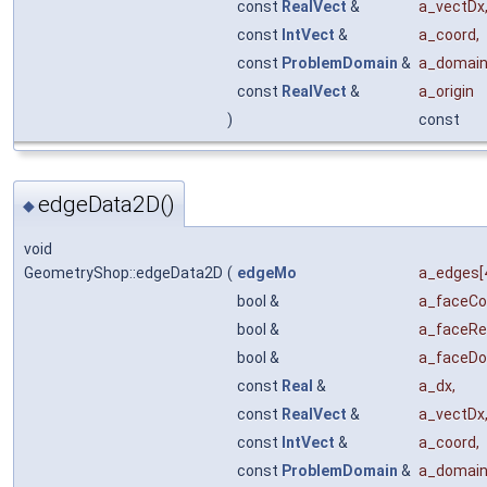
const
RealVect
&
a_vectDx
const
IntVect
&
a_coord
,
const
ProblemDomain
&
a_domai
const
RealVect
&
a_origin
)
const
edgeData2D()
◆
void
GeometryShop::edgeData2D
(
edgeMo
a_edges
[
bool &
a_faceCo
bool &
a_faceRe
bool &
a_faceD
const
Real
&
a_dx
,
const
RealVect
&
a_vectDx
const
IntVect
&
a_coord
,
const
ProblemDomain
&
a_domai