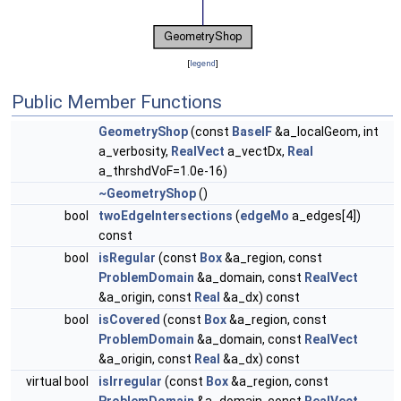
[
legend
]
Public Member Functions
GeometryShop
(const
BaseIF
&a_localGeom, int
a_verbosity,
RealVect
a_vectDx,
Real
a_thrshdVoF=1.0e-16)
~GeometryShop
()
bool
twoEdgeIntersections
(
edgeMo
a_edges[4])
const
bool
isRegular
(const
Box
&a_region, const
ProblemDomain
&a_domain, const
RealVect
&a_origin, const
Real
&a_dx) const
bool
isCovered
(const
Box
&a_region, const
ProblemDomain
&a_domain, const
RealVect
&a_origin, const
Real
&a_dx) const
virtual bool
isIrregular
(const
Box
&a_region, const