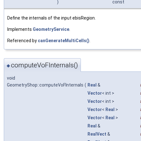
)
const
Define the internals of the input ebisRegion.
Implements
GeometryService
.
Referenced by
canGenerateMultiCells()
.
computeVoFInternals()
◆
void
GeometryShop::computeVoFInternals
(
Real
&
Vector
< int >
Vector
< int >
Vector
<
Real
>
Vector
<
Real
>
Real
&
RealVect
&