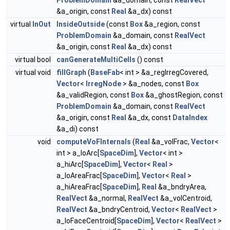
ProblemDomain
&a_domain, const
RealVect
&a_origin, const
Real
&a_dx) const
virtual
InOut
InsideOutside
(const
Box
&a_region, const
ProblemDomain
&a_domain, const
RealVect
&a_origin, const
Real
&a_dx) const
virtual bool
canGenerateMultiCells
() const
virtual void
fillGraph
(
BaseFab
< int > &a_regIrregCovered,
Vector
<
IrregNode
> &a_nodes, const
Box
&a_validRegion, const
Box
&a_ghostRegion, const
ProblemDomain
&a_domain, const
RealVect
&a_origin, const
Real
&a_dx, const
DataIndex
&a_di) const
void
computeVoFInternals
(
Real
&a_volFrac,
Vector
<
int > a_loArc[
SpaceDim
],
Vector
< int >
a_hiArc[
SpaceDim
],
Vector
<
Real
>
a_loAreaFrac[
SpaceDim
],
Vector
<
Real
>
a_hiAreaFrac[
SpaceDim
],
Real
&a_bndryArea,
RealVect
&a_normal,
RealVect
&a_volCentroid,
RealVect
&a_bndryCentroid,
Vector
<
RealVect
>
a_loFaceCentroid[
SpaceDim
],
Vector
<
RealVect
>