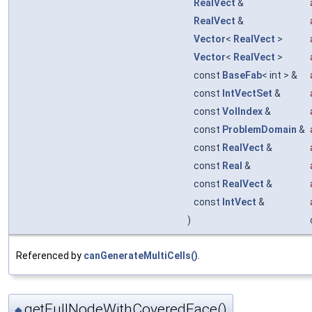
RealVect
&
RealVect
&
Vector
<
RealVect
>
Vector
<
RealVect
>
const
BaseFab
< int > &
const
IntVectSet
&
const
VolIndex
&
const
ProblemDomain
&
const
RealVect
&
const
Real
&
const
RealVect
&
const
IntVect
&
)
Referenced by
canGenerateMultiCells()
.
getFullNodeWithCoveredFace()
◆