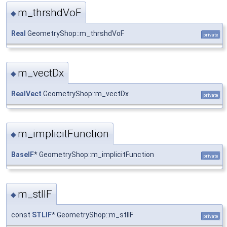
m_thrshdVoF
◆
Real
GeometryShop::m_thrshdVoF
private
m_vectDx
◆
RealVect
GeometryShop::m_vectDx
private
m_implicitFunction
◆
BaseIF
* GeometryShop::m_implicitFunction
private
m_stlIF
◆
const
STLIF
* GeometryShop::m_stlIF
private