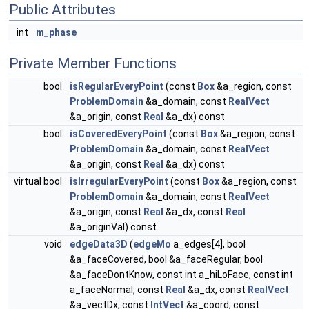
Public Attributes
int
m_phase
Private Member Functions
bool
isRegularEveryPoint
(const
Box
&a_region, const
ProblemDomain
&a_domain, const
RealVect
&a_origin, const
Real
&a_dx) const
bool
isCoveredEveryPoint
(const
Box
&a_region, const
ProblemDomain
&a_domain, const
RealVect
&a_origin, const
Real
&a_dx) const
virtual bool
isIrregularEveryPoint
(const
Box
&a_region, const
ProblemDomain
&a_domain, const
RealVect
&a_origin, const
Real
&a_dx, const
Real
&a_originVal) const
void
edgeData3D
(
edgeMo
a_edges[4], bool
&a_faceCovered, bool &a_faceRegular, bool
&a_faceDontKnow, const int a_hiLoFace, const int
a_faceNormal, const
Real
&a_dx, const
RealVect
&a_vectDx, const
IntVect
&a_coord, const