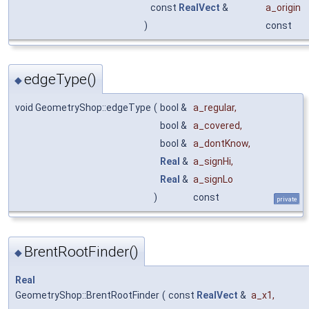
const
RealVect
&
a_origin
)
const
edgeType()
◆
void GeometryShop::edgeType
(
bool &
a_regular
,
bool &
a_covered
,
bool &
a_dontKnow
,
Real
&
a_signHi
,
Real
&
a_signLo
)
const
private
BrentRootFinder()
◆
Real
GeometryShop::BrentRootFinder
(
const
RealVect
&
a_x1
,