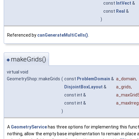
const
IntVect
&
const
Real
&
)
Referenced by
canGenerateMultiCells()
.
makeGrids()
◆
virtual void
GeometryShop::makeGrids
(
const
ProblemDomain
&
a_domain
,
DisjointBoxLayout
&
a_grids
,
const int &
a_maxGrid
const int &
a_maxIrreg
)
A
GeometryService
has three options for implementing this funct
nothing, allow the empty base implementation to remain in place as