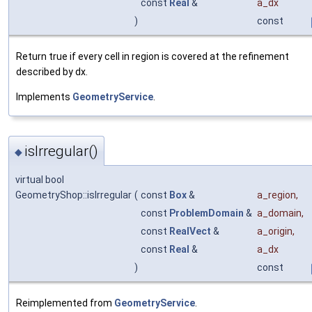
const
Real
&
a_dx
)
const
Return true if every cell in region is covered at the refinement
described by dx.
Implements
GeometryService
.
isIrregular()
◆
virtual bool
GeometryShop::isIrregular
(
const
Box
&
a_region
,
const
ProblemDomain
&
a_domain
,
const
RealVect
&
a_origin
,
const
Real
&
a_dx
)
const
Reimplemented from
GeometryService
.