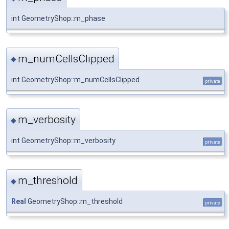
int GeometryShop::m_phase
m_numCellsClipped
◆
int GeometryShop::m_numCellsClipped
private
m_verbosity
◆
int GeometryShop::m_verbosity
private
m_threshold
◆
Real
GeometryShop::m_threshold
private