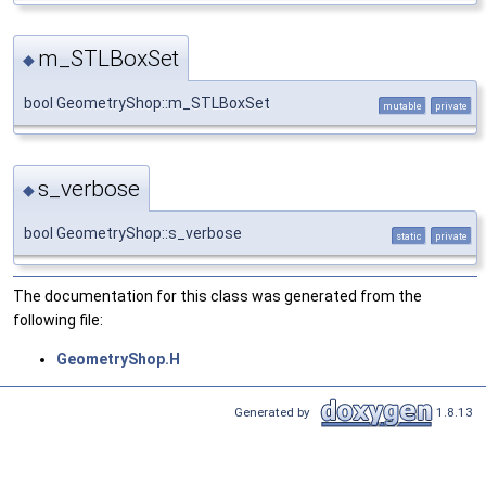
m_STLBoxSet
◆
bool GeometryShop::m_STLBoxSet
mutable
private
s_verbose
◆
bool GeometryShop::s_verbose
static
private
The documentation for this class was generated from the
following file:
GeometryShop.H
Generated by
1.8.13