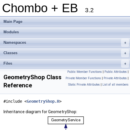
Chombo + EB
3.2
Main Page
Modules
Namespaces
+
Classes
+
Files
+
Public Member Functions
|
Public Attributes
|
GeometryShop Class
Private Member Functions
|
Private Attributes
|
Reference
Static Private Attributes
|
List of all members
#include <
GeometryShop.H
>
Inheritance diagram for GeometryShop: