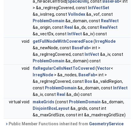
a_hiFaceCentroid[
SpaceDim
], const
BaseFab
< int
> &a_regIrregCovered, const
IntVectSet
&a_ivsIrreg, const
VolIndex
&a_vof, const
ProblemDomain
&a_domain, const
RealVect
&a_origin, const
Real
&a_dx, const
RealVect
&a_vectDx, const
IntVect
&a_iv) const
void
getFullNodeWithCoveredFace
(
IrregNode
&a_newNode, const
BaseFab
< int >
&a_regIrregCovered, const
IntVect
&a_iv, const
ProblemDomain
&a_domain) const
void
fixRegularCellsNextToCovered
(
Vector
<
IrregNode
> &a_nodes,
BaseFab
< int >
&a_regIrregCovered, const
Box
&a_validRegion,
const
ProblemDomain
&a_domain, const
IntVect
&a_iv, const
Real
&a_dx) const
virtual void
makeGrids
(const
ProblemDomain
&a_domain,
DisjointBoxLayout
&a_grids, const int
&a_maxGridSize, const int &a_maxIrregGridSize)
Public Member Functions inherited from
GeometryService