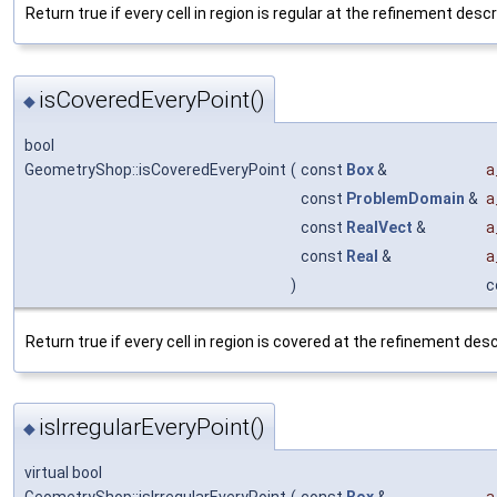
Return true if every cell in region is regular at the refinement descr
isCoveredEveryPoint()
◆
bool
GeometryShop::isCoveredEveryPoint
(
const
Box
&
a
const
ProblemDomain
&
a
const
RealVect
&
a
const
Real
&
a
)
c
Return true if every cell in region is covered at the refinement desc
isIrregularEveryPoint()
◆
virtual bool