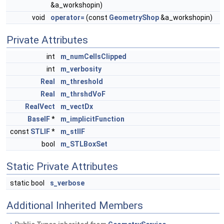
&a_workshopin)
void
operator=
(const
GeometryShop
&a_workshopin)
Private Attributes
int
m_numCellsClipped
int
m_verbosity
Real
m_threshold
Real
m_thrshdVoF
RealVect
m_vectDx
BaseIF
*
m_implicitFunction
const
STLIF
*
m_stlIF
bool
m_STLBoxSet
Static Private Attributes
static bool
s_verbose
Additional Inherited Members