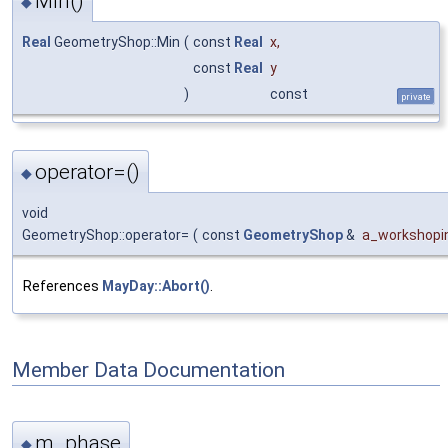
Min()
◆
Real
GeometryShop::Min
(
const
Real
x
,
const
Real
y
)
const
private
operator=()
◆
void
GeometryShop::operator=
(
const
GeometryShop
&
a_workshopi
References
MayDay::Abort()
.
Member Data Documentation
m_phase
◆