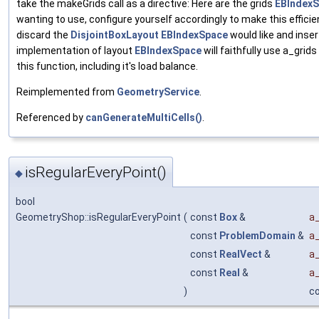
take the makeGrids call as a directive: Here are the grids
EBIndex
wanting to use, configure yourself accordingly to make this efficien
discard the
DisjointBoxLayout
EBIndexSpace
would like and inse
implementation of layout
EBIndexSpace
will faithfully use a_grid
this function, including it's load balance.
Reimplemented from
GeometryService
.
Referenced by
canGenerateMultiCells()
.
isRegularEveryPoint()
◆
bool
GeometryShop::isRegularEveryPoint
(
const
Box
&
a_
const
ProblemDomain
&
a
const
RealVect
&
a_
const
Real
&
a
)
c