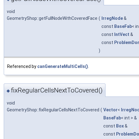
void
GeometryShop::getFullNodeWithCoveredFace
(
IrregNode
&
const
BaseFab
< i
const
IntVect
&
const
ProblemDo
)
Referenced by
canGenerateMultiCells()
.
fixRegularCellsNextToCovered()
◆
void
GeometryShop::fixRegularCellsNextToCovered
(
Vector
<
IrregNo
BaseFab
< int > &
const
Box
&
const
ProblemD