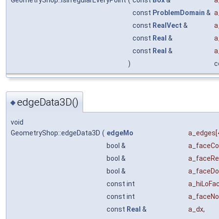
GeometryShop::isIrregularEveryPoint
(
const
Box
&
a
const
ProblemDomain
&
a
const
RealVect
&
a
const
Real
&
a
const
Real
&
a
)
c
edgeData3D()
◆
void
GeometryShop::edgeData3D
(
edgeMo
a_edges
[
bool &
a_faceCo
bool &
a_faceRe
bool &
a_faceD
const int
a_hiLoFa
const int
a_faceNo
const
Real
&
a_dx
,