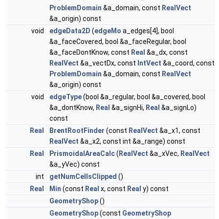
ProblemDomain
&a_domain, const
RealVect
&a_origin) const
void
edgeData2D
(
edgeMo
a_edges[4], bool
&a_faceCovered, bool &a_faceRegular, bool
&a_faceDontKnow, const
Real
&a_dx, const
RealVect
&a_vectDx, const
IntVect
&a_coord, const
ProblemDomain
&a_domain, const
RealVect
&a_origin) const
void
edgeType
(bool &a_regular, bool &a_covered, bool
&a_dontKnow,
Real
&a_signHi,
Real
&a_signLo)
const
Real
BrentRootFinder
(const
RealVect
&a_x1, const
RealVect
&a_x2, const int &a_range) const
Real
PrismoidalAreaCalc
(
RealVect
&a_xVec,
RealVect
&a_yVec) const
int
getNumCellsClipped
()
Real
Min
(const
Real
x, const
Real
y) const
GeometryShop
()
GeometryShop
(const
GeometryShop