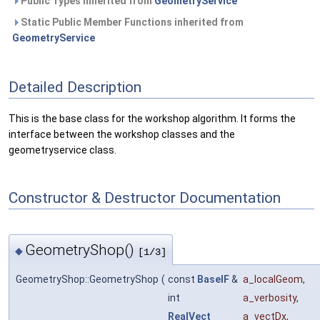
Public Types inherited from
GeometryService
Static Public Member Functions inherited from
GeometryService
Detailed Description
This is the base class for the workshop algorithm. It forms the
interface between the workshop classes and the
geometryservice class.
Constructor & Destructor Documentation
GeometryShop()
◆
[1/3]
GeometryShop::GeometryShop
(
const
BaseIF
&
a_localGeom
,
int
a_verbosity
,
RealVect
a_vectDx
,