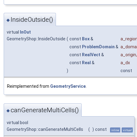
InsideOutside()
◆
virtual
InOut
GeometryShop::InsideOutside
(
const
Box
&
a_regio
const
ProblemDomain
&
a_doma
const
RealVect
&
a_origin
,
const
Real
&
a_dx
)
const
Reimplemented from
GeometryService
.
canGenerateMultiCells()
◆
virtual bool
GeometryShop::canGenerateMultiCells
(
)
const
inline
virtual