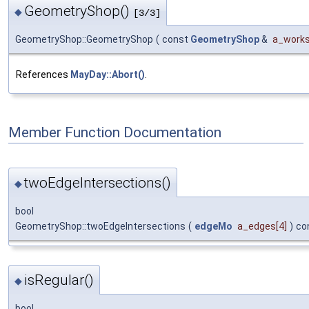
GeometryShop()
◆
[3/3]
GeometryShop::GeometryShop
(
const
GeometryShop
&
a_works
References
MayDay::Abort()
.
Member Function Documentation
twoEdgeIntersections()
◆
bool
GeometryShop::twoEdgeIntersections
(
edgeMo
a_edges
[4]
)
co
isRegular()
◆
bool