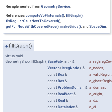
Reimplemented from
GeometryService
.
References
computeVoFInternals()
,
fillGraph()
,
fixRegularCellsNextToCovered()
,
getFullNodeWithCoveredFace()
,
makeGrids()
, and
SpaceDim
.
fillGraph()
◆
virtual void
GeometryShop::fillGraph
(
BaseFab
< int > &
a_regIrregCov
Vector
<
IrregNode
> &
a_nodes
,
const
Box
&
a_validRegion
const
Box
&
a_ghostRegio
const
ProblemDomain
&
a_domain
,
const
RealVect
&
a_origin
,
const
Real
&
a_dx
,
const
DataIndex
&
a_di