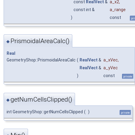
const
RealVect
&
a_x2
,
const int &
a_range
)
const
pri
PrismoidalAreaCalc()
◆
Real
GeometryShop::PrismoidalAreaCalc
(
RealVect
&
a_xVec
,
RealVect
&
a_yVec
)
const
private
getNumCellsClipped()
◆
int GeometryShop::getNumCellsClipped
(
)
private