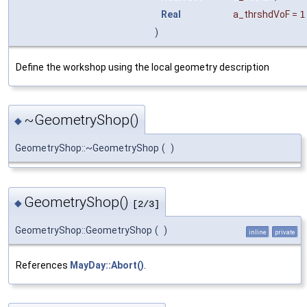
Real
a_thrshdVoF
=
1
)
Define the workshop using the local geometry description
~GeometryShop()
◆
GeometryShop::~GeometryShop
(
)
GeometryShop()
◆
[2/3]
GeometryShop::GeometryShop
(
)
inline
private
References
MayDay::Abort()
.