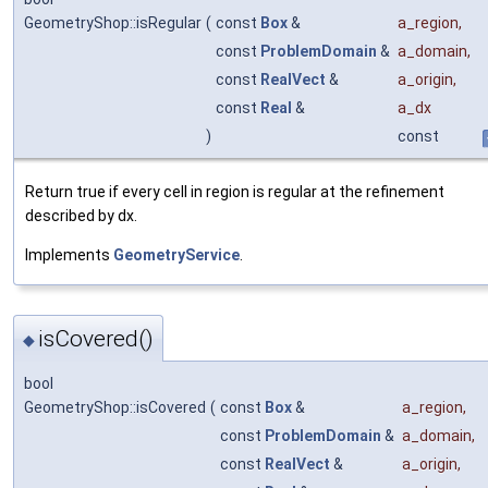
GeometryShop::isRegular
(
const
Box
&
a_region
,
const
ProblemDomain
&
a_domain
,
const
RealVect
&
a_origin
,
const
Real
&
a_dx
)
const
Return true if every cell in region is regular at the refinement
described by dx.
Implements
GeometryService
.
isCovered()
◆
bool
GeometryShop::isCovered
(
const
Box
&
a_region
,
const
ProblemDomain
&
a_domain
,
const
RealVect
&
a_origin
,