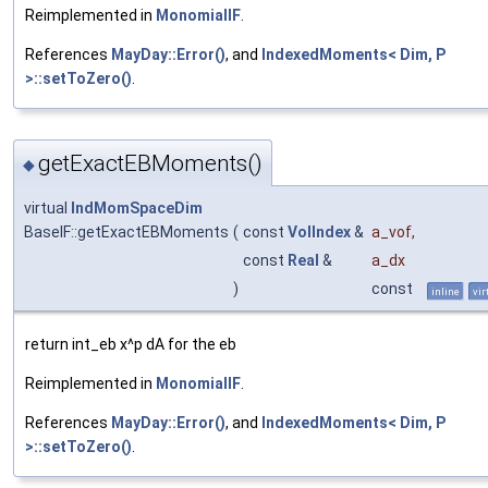
Reimplemented in
MonomialIF
.
References
MayDay::Error()
, and
IndexedMoments< Dim, P
>::setToZero()
.
getExactEBMoments()
◆
virtual
IndMomSpaceDim
BaseIF::getExactEBMoments
(
const
VolIndex
&
a_vof
,
const
Real
&
a_dx
)
const
inline
vir
return int_eb x^p dA for the eb
Reimplemented in
MonomialIF
.
References
MayDay::Error()
, and
IndexedMoments< Dim, P
>::setToZero()
.