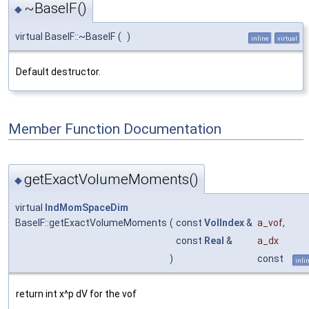
~BaseIF()
◆
virtual BaseIF::~BaseIF
(
)
inline
virtual
Default destructor.
Member Function Documentation
getExactVolumeMoments()
◆
virtual
IndMomSpaceDim
BaseIF::getExactVolumeMoments
(
const
VolIndex
&
a_vof
,
const
Real
&
a_dx
)
const
inli
return int x^p dV for the vof