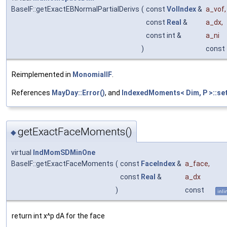
BaseIF::getExactEBNormalPartialDerivs
(
const
VolIndex
&
a_vof
,
const
Real
&
a_dx
,
const int &
a_ni
)
const
Reimplemented in
MonomialIF
.
References
MayDay::Error()
, and
IndexedMoments< Dim, P >::se
getExactFaceMoments()
◆
virtual
IndMomSDMinOne
BaseIF::getExactFaceMoments
(
const
FaceIndex
&
a_face
,
const
Real
&
a_dx
)
const
inli
return int x^p dA for the face