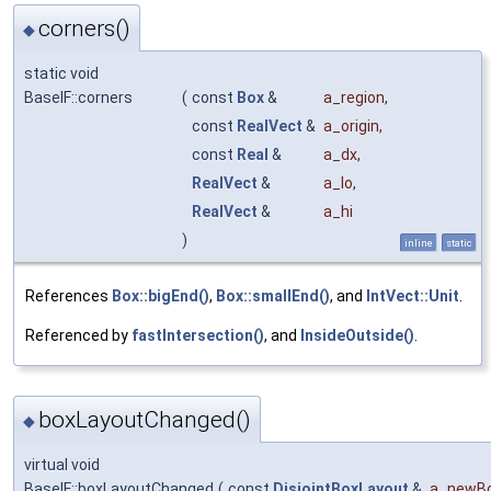
corners()
◆
static void
BaseIF::corners
(
const
Box
&
a_region
,
const
RealVect
&
a_origin
,
const
Real
&
a_dx
,
RealVect
&
a_lo
,
RealVect
&
a_hi
)
inline
static
References
Box::bigEnd()
,
Box::smallEnd()
, and
IntVect::Unit
.
Referenced by
fastIntersection()
, and
InsideOutside()
.
boxLayoutChanged()
◆
virtual void
BaseIF::boxLayoutChanged
(
const
DisjointBoxLayout
&
a_newBo