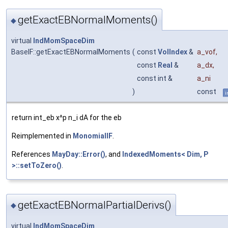
getExactEBNormalMoments()
◆
virtual
IndMomSpaceDim
BaseIF::getExactEBNormalMoments
(
const
VolIndex
&
a_vof
,
const
Real
&
a_dx
,
const int &
a_ni
)
const
i
return int_eb x^p n_i dA for the eb
Reimplemented in
MonomialIF
.
References
MayDay::Error()
, and
IndexedMoments< Dim, P
>::setToZero()
.
getExactEBNormalPartialDerivs()
◆
virtual
IndMomSpaceDim