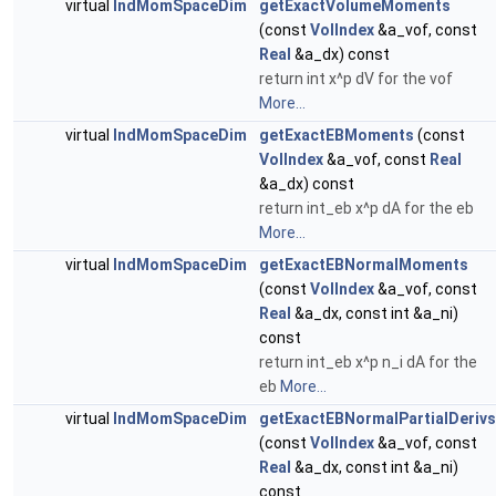
virtual
IndMomSpaceDim
getExactVolumeMoments
(const
VolIndex
&a_vof, const
Real
&a_dx) const
return int x^p dV for the vof
More...
virtual
IndMomSpaceDim
getExactEBMoments
(const
VolIndex
&a_vof, const
Real
&a_dx) const
return int_eb x^p dA for the eb
More...
virtual
IndMomSpaceDim
getExactEBNormalMoments
(const
VolIndex
&a_vof, const
Real
&a_dx, const int &a_ni)
const
return int_eb x^p n_i dA for the
eb
More...
virtual
IndMomSpaceDim
getExactEBNormalPartialDerivs
(const
VolIndex
&a_vof, const
Real
&a_dx, const int &a_ni)
const