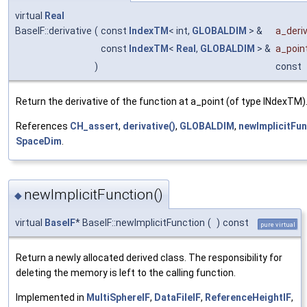
virtual
Real
BaseIF::derivative
(
const
IndexTM
< int,
GLOBALDIM
> &
a_deriv
const
IndexTM
<
Real
,
GLOBALDIM
> &
a_poin
)
const
Return the derivative of the function at a_point (of type INdexTM)
References
CH_assert
,
derivative()
,
GLOBALDIM
,
newImplicitFun
SpaceDim
.
newImplicitFunction()
◆
virtual
BaseIF
* BaseIF::newImplicitFunction
(
)
const
pure virtual
Return a newly allocated derived class. The responsibility for
deleting the memory is left to the calling function.
Implemented in
MultiSphereIF
,
DataFileIF
,
ReferenceHeightIF
,