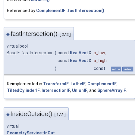
Referenced by
ComplementIF::fastIntersection()
.
fastIntersection()
◆
[2/2]
virtual bool
BaseIF::fastIntersection
(
const
RealVect
&
a_low
,
const
RealVect
&
a_high
)
const
inline
virtual
Reimplemented in
TransformIF
,
LatheIF
,
ComplementIF
,
TiltedCylinderIF
,
IntersectionIF
,
UnionIF
, and
SphereArrayIF
.
InsideOutside()
◆
[1/2]
virtual
GeometryService::InOut