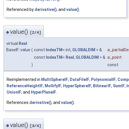
Referenced by
derivative()
, and
value()
.
value()
◆
[2/4]
virtual
Real
BaseIF::value
(
const
IndexTM
< int,
GLOBALDIM
> &
a_partialDe
const
IndexTM
<
Real
,
GLOBALDIM
> &
a_point
)
const
Reimplemented in
MultiSphereIF
,
DataFileIF
,
PolynomialIF
,
Comp
ReferenceHeightIF
,
MollifyIF
,
HyperSphereIF
,
BilinearIF
,
SumIF
,
I
UnionIF
, and
HyperPlaneIF
.
References
derivative()
, and
value()
.
value()
◆
[3/4]