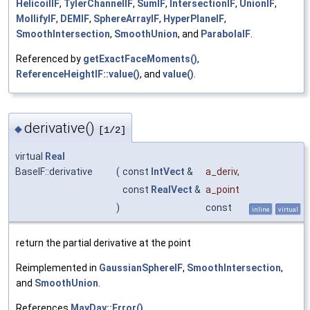
HelicoilIF
,
TylerChannelIF
,
SumIF
,
IntersectionIF
,
UnionIF
,
MollifyIF
,
DEMIF
,
SphereArrayIF
,
HyperPlaneIF
,
SmoothIntersection
,
SmoothUnion
, and
ParabolaIF
.
Referenced by
getExactFaceMoments()
,
ReferenceHeightIF::value()
, and
value()
.
derivative()
◆
[1/2]
virtual
Real
BaseIF::derivative
(
const
IntVect
&
a_deriv
,
const
RealVect
&
a_point
)
const
inline
virtual
return the partial derivative at the point
Reimplemented in
GaussianSphereIF
,
SmoothIntersection
,
and
SmoothUnion
.
References
MayDay::Error()
.