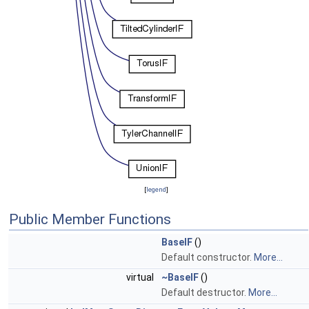
[
legend
]
Public Member Functions
BaseIF
()
Default constructor.
More...
virtual
~BaseIF
()
Default destructor.
More...