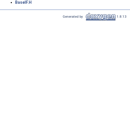
BaseIF.H
Generated by
1.8.13