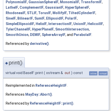
PolynomialIF
,
GaussianSphereIF
,
MonomialIF
,
TransformIF
,
LatheIF
,
ComplementIF
,
GaussianIF
,
HyperSphereIF
,
RhodoneaIF
,
STLIF
,
TorusIF
,
MollifyIF
,
TiltedCylinderIF
,
SineIF
,
BilinearIF
,
SumIF
,
EllipsoidIF
,
PolarIF
,
SimpleEllipsoidIF
,
HelixIF
,
IntersectionIF
,
UnionIF
,
HelicoilIF
,
TylerChannelIF
,
HyperPlaneIF
,
SmoothIntersection
,
SmoothUnion
,
DEMIF
,
SphereArrayIF
, and
ParabolaIF
.
Referenced by
derivative()
.
print()
◆
virtual void BaseIF::print
(
ostream &
out
)
const
inline
virtual
Reimplemented in
ReferenceHeightIF
.
References
MayDay::Abort()
.
Referenced by
ReferenceHeightIF::print()
.