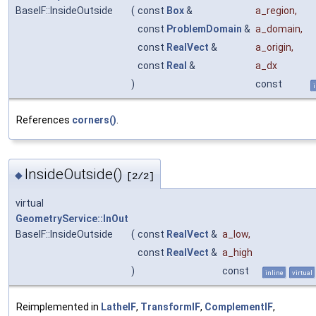
BaseIF::InsideOutside
(
const
Box
&
a_region
,
const
ProblemDomain
&
a_domain
,
const
RealVect
&
a_origin
,
const
Real
&
a_dx
)
const
References
corners()
.
InsideOutside()
◆
[2/2]
virtual
GeometryService::InOut
BaseIF::InsideOutside
(
const
RealVect
&
a_low
,
const
RealVect
&
a_high
)
const
inline
virtual
Reimplemented in
LatheIF
,
TransformIF
,
ComplementIF
,