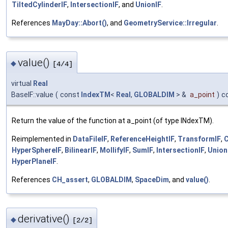
TiltedCylinderIF
,
IntersectionIF
, and
UnionIF
.
References
MayDay::Abort()
, and
GeometryService::Irregular
.
value()
◆
[4/4]
virtual
Real
BaseIF::value
(
const
IndexTM
<
Real
,
GLOBALDIM
> &
a_point
)
c
Return the value of the function at a_point (of type INdexTM).
Reimplemented in
DataFileIF
,
ReferenceHeightIF
,
TransformIF
,
HyperSphereIF
,
BilinearIF
,
MollifyIF
,
SumIF
,
IntersectionIF
,
Union
HyperPlaneIF
.
References
CH_assert
,
GLOBALDIM
,
SpaceDim
, and
value()
.
derivative()
◆
[2/2]