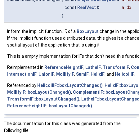
const
RealVect
&
a_dx
)
Inform the implicit function, IF, of a
BoxLayout
change in the applica
If the implicit function uses distributed data, this gives it a chanc
spatial layout of the application that is using it.
This is a empty implementation for IFs that don't need this functio
Reimplemented in
ReferenceHeightIF
,
LatheIF
,
TransformIF
,
Com
IntersectionIF
,
UnionIF
,
MollifyIF
,
SumIF
,
HelixIF
, and
HelicoilIF
.
Referenced by
HelicoilIF::boxLayoutChanged()
,
HelixIF::boxLay
MollifyIF::boxLayoutChanged()
,
ComplementIF::boxLayoutChan
TransformIF::boxLayoutChanged()
,
LatheIF::boxLayoutChanged
ReferenceHeightIF::boxLayoutChanged()
.
The documentation for this class was generated from the
following file: