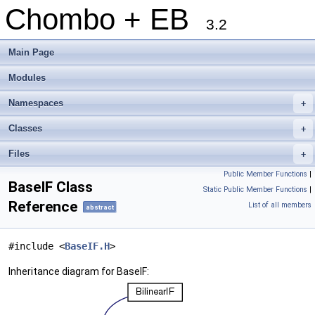
Chombo + EB
3.2
Main Page
Modules
Namespaces
+
Classes
+
Files
+
Public Member Functions
|
BaseIF Class
Static Public Member Functions
|
Reference
List of all members
abstract
#include <
BaseIF.H
>
Inheritance diagram for BaseIF: