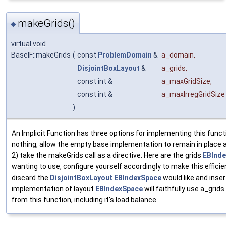
makeGrids()
◆
virtual void
BaseIF::makeGrids
(
const
ProblemDomain
&
a_domain
,
DisjointBoxLayout
&
a_grids
,
const int &
a_maxGridSize
,
const int &
a_maxIrregGridSize
)
An Implicit Function has three options for implementing this funct
nothing, allow the empty base implementation to remain in place a
2) take the makeGrids call as a directive: Here are the grids
EBInd
wanting to use, configure yourself accordingly to make this efficien
discard the
DisjointBoxLayout
EBIndexSpace
would like and inse
implementation of layout
EBIndexSpace
will faithfully use a_grid
from this function, including it's load balance.