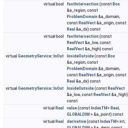
virtual bool
fastIntersection
(const
Box
&a_region, const
ProblemDomain
&a_domain,
const
RealVect
&a_origin, const
Real
&a_dx) const
virtual bool
fastIntersection
(const
RealVect
&a_low, const
RealVect
&a_high) const
virtual
GeometryService::InOut
InsideOutside
(const
Box
&a_region, const
ProblemDomain
&a_domain,
const
RealVect
&a_origin, const
Real
&a_dx) const
virtual
GeometryService::InOut
InsideOutside
(const
RealVect
&a_low, const
RealVect
&a_high)
const
virtual
Real
value
(const
IndexTM
<
Real
,
GLOBALDIM
> &a_point) const
virtual
Real
derivative
(const
IndexTM
< int,
GLOBALDIM
> &a_deriv, const