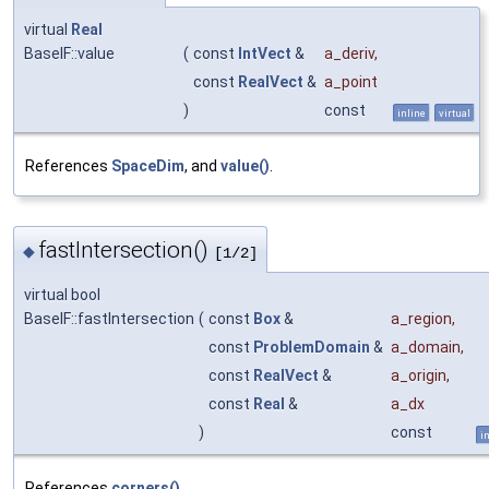
virtual
Real
BaseIF::value
(
const
IntVect
&
a_deriv
,
const
RealVect
&
a_point
)
const
inline
virtual
References
SpaceDim
, and
value()
.
fastIntersection()
◆
[1/2]
virtual bool
BaseIF::fastIntersection
(
const
Box
&
a_region
,
const
ProblemDomain
&
a_domain
,
const
RealVect
&
a_origin
,
const
Real
&
a_dx
)
const
i
References
corners()
.