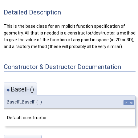
Detailed Description
This is the base class for an implicit function specification of
geometry. All that is needed is a constructor/destructor, a method
to give the value of the function at any point in space (in 2D or 3D),
and a factory method (these will probably all be very similar).
Constructor & Destructor Documentation
BaseIF()
◆
BaseIF::BaseIF
(
)
inline
Default constructor.