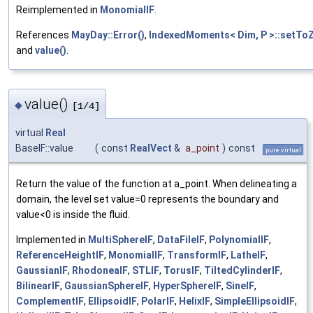
Reimplemented in
MonomialIF
.
References
MayDay::Error()
,
IndexedMoments< Dim, P >::setToZ
and
value()
.
value()
◆
[1/4]
virtual
Real
BaseIF::value
(
const
RealVect
&
a_point
)
const
pure virtual
Return the value of the function at a_point. When delineating a
domain, the level set value=0 represents the boundary and
value<0 is inside the fluid.
Implemented in
MultiSphereIF
,
DataFileIF
,
PolynomialIF
,
ReferenceHeightIF
,
MonomialIF
,
TransformIF
,
LatheIF
,
GaussianIF
,
RhodoneaIF
,
STLIF
,
TorusIF
,
TiltedCylinderIF
,
BilinearIF
,
GaussianSphereIF
,
HyperSphereIF
,
SineIF
,
ComplementIF
,
EllipsoidIF
,
PolarIF
,
HelixIF
,
SimpleEllipsoidIF
,