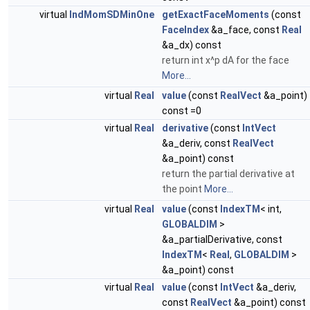
virtual
IndMomSDMinOne
getExactFaceMoments
(const
FaceIndex
&a_face, const
Real
&a_dx) const
return int x^p dA for the face
More...
virtual
Real
value
(const
RealVect
&a_point)
const =0
virtual
Real
derivative
(const
IntVect
&a_deriv, const
RealVect
&a_point) const
return the partial derivative at
the point
More...
virtual
Real
value
(const
IndexTM
< int,
GLOBALDIM
>
&a_partialDerivative, const
IndexTM
<
Real
,
GLOBALDIM
>
&a_point) const
virtual
Real
value
(const
IntVect
&a_deriv,
const
RealVect
&a_point) const