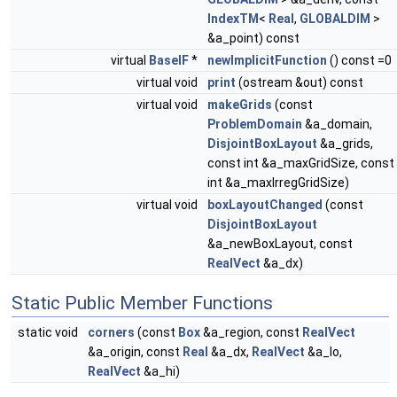
IndexTM
<
Real
,
GLOBALDIM
>
&a_point) const
virtual
BaseIF
*
newImplicitFunction
() const =0
virtual void
print
(ostream &out) const
virtual void
makeGrids
(const
ProblemDomain
&a_domain,
DisjointBoxLayout
&a_grids,
const int &a_maxGridSize, const
int &a_maxIrregGridSize)
virtual void
boxLayoutChanged
(const
DisjointBoxLayout
&a_newBoxLayout, const
RealVect
&a_dx)
Static Public Member Functions
static void
corners
(const
Box
&a_region, const
RealVect
&a_origin, const
Real
&a_dx,
RealVect
&a_lo,
RealVect
&a_hi)