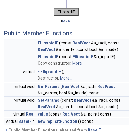
[
legend
]
Public Member Functions
EllipsoidIF
(const
RealVect
&a_radii, const
RealVect
&a_center, const bool &a_inside)
EllipsoidIF
(const
EllipsoidIF
&a_inputIF)
Copy constructor.
More...
virtual
~EllipsoidIF
()
Destructor.
More...
virtual void
GetParams
(
RealVect
&a_radii,
RealVect
&a_center, bool &a_inside) const
virtual void
SetParams
(const
RealVect
&a_radii, const
RealVect
&a_center, const bool &a_inside)
virtual
Real
value
(const
RealVect
&a_point) const
virtual
BaseIF
*
newImplicitFunction
() const
Public Member Functions inherited from
BaseIF