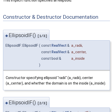
This implicit function specifies an ellipsoid.
Constructor & Destructor Documentation
EllipsoidIF()
◆
[1/3]
EllipsoidIF::EllipsoidIF
(
const
RealVect
&
a_radii
,
const
RealVect
&
a_center
,
const bool &
a_inside
)
Constructor specifying ellipsoid "radii" (a_radii), center
(a_center), and whether the domain is on the inside (a_inside).
EllipsoidIF()
◆
[2/3]