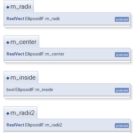
m_radii
◆
RealVect
EllipsoidIF::m_radii
protected
m_center
◆
RealVect
EllipsoidIF::m_center
protected
m_inside
◆
bool EllipsoidIF::m_inside
protected
m_radii2
◆
RealVect
EllipsoidIF::m_radii2
protected