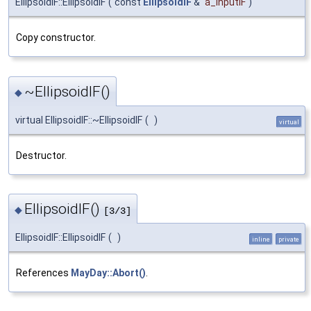
EllipsoidIF::EllipsoidIF
(
const
EllipsoidIF
&
a_inputIF
)
Copy constructor.
~EllipsoidIF()
◆
virtual EllipsoidIF::~EllipsoidIF
(
)
virtual
Destructor.
EllipsoidIF()
◆
[3/3]
EllipsoidIF::EllipsoidIF
(
)
inline
private
References
MayDay::Abort()
.