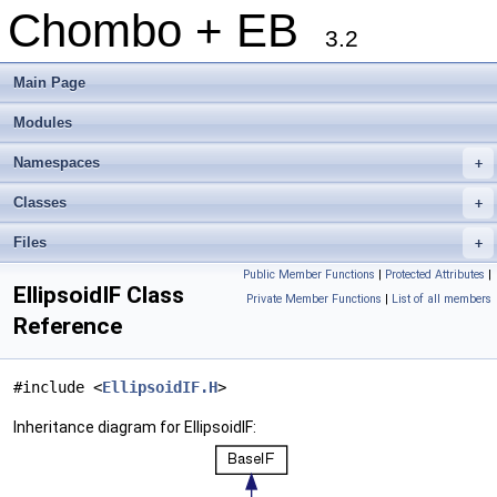
Chombo + EB
3.2
Main Page
Modules
Namespaces
+
Classes
+
Files
+
Public Member Functions
|
Protected Attributes
|
EllipsoidIF Class
Private Member Functions
|
List of all members
Reference
#include <
EllipsoidIF.H
>
Inheritance diagram for EllipsoidIF: