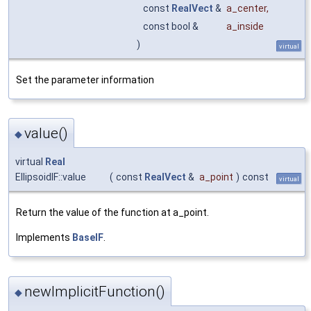
const
RealVect
&
a_center
,
const bool &
a_inside
)
virtual
Set the parameter information
value()
◆
virtual
Real
EllipsoidIF::value
(
const
RealVect
&
a_point
)
const
virtual
Return the value of the function at a_point.
Implements
BaseIF
.
newImplicitFunction()
◆