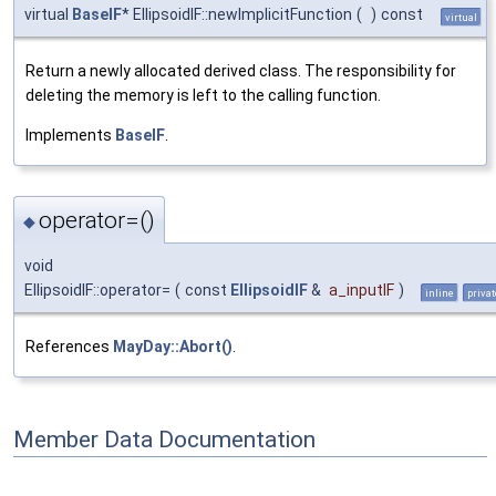
virtual
BaseIF
* EllipsoidIF::newImplicitFunction
(
)
const
virtual
Return a newly allocated derived class. The responsibility for
deleting the memory is left to the calling function.
Implements
BaseIF
.
operator=()
◆
void
EllipsoidIF::operator=
(
const
EllipsoidIF
&
a_inputIF
)
inline
privat
References
MayDay::Abort()
.
Member Data Documentation