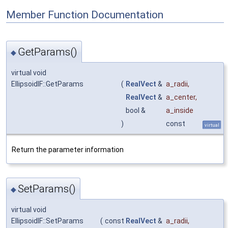
Member Function Documentation
GetParams()
◆
virtual void
EllipsoidIF::GetParams
(
RealVect
&
a_radii
,
RealVect
&
a_center
,
bool &
a_inside
)
const
virtual
Return the parameter information
SetParams()
◆
virtual void
EllipsoidIF::SetParams
(
const
RealVect
&
a_radii
,