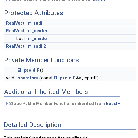
Protected Attributes
RealVect
m_radii
RealVect
m_center
bool
m_inside
RealVect
m_radii2
Private Member Functions
EllipsoidIF
()
void
operator=
(const
EllipsoidIF
&a_inputIF)
Additional Inherited Members
Static Public Member Functions inherited from
BaseIF
Detailed Description