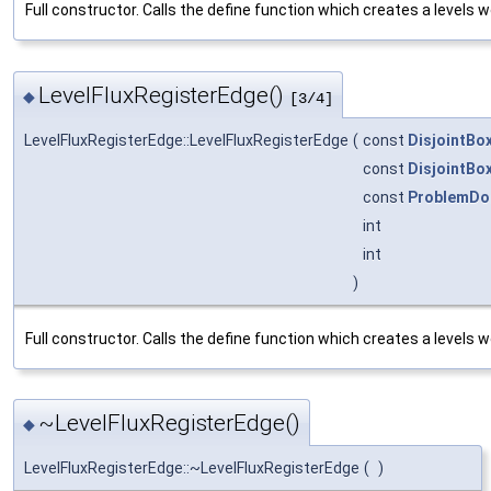
Full constructor. Calls the define function which creates a levels wo
LevelFluxRegisterEdge()
◆
[3/4]
LevelFluxRegisterEdge::LevelFluxRegisterEdge
(
const
DisjointBo
const
DisjointBo
const
ProblemDo
int
int
)
Full constructor. Calls the define function which creates a levels wo
~LevelFluxRegisterEdge()
◆
LevelFluxRegisterEdge::~LevelFluxRegisterEdge
(
)