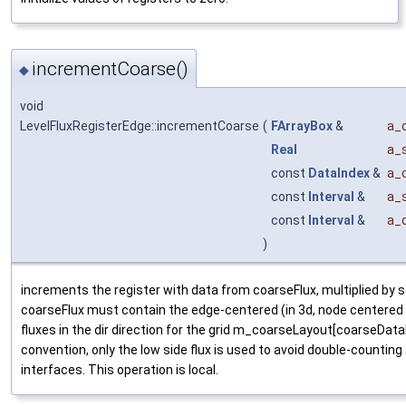
incrementCoarse()
◆
void
LevelFluxRegisterEdge::incrementCoarse
(
FArrayBox
&
a_
Real
a_
const
DataIndex
&
a_
const
Interval
&
a_s
const
Interval
&
a_d
)
increments the register with data from coarseFlux, multiplied by s
coarseFlux must contain the edge-centered (in 3d, node centered 
fluxes in the dir direction for the grid m_coarseLayout[coarseData
convention, only the low side flux is used to avoid double-counting
interfaces. This operation is local.