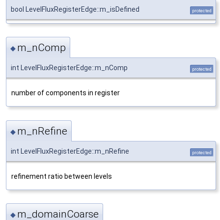
bool LevelFluxRegisterEdge::m_isDefined
protected
m_nComp
◆
int LevelFluxRegisterEdge::m_nComp
protected
number of components in register
m_nRefine
◆
int LevelFluxRegisterEdge::m_nRefine
protected
refinement ratio between levels
m_domainCoarse
◆