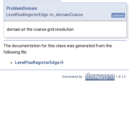
ProblemDomain
LevelFluxRegisterEdge::m_domainCoarse
protected
domain at the coarse grid resolution
The documentation for this class was generated from the
following file:
LevelFluxRegisterEdge.H
Generated by
1.8.13