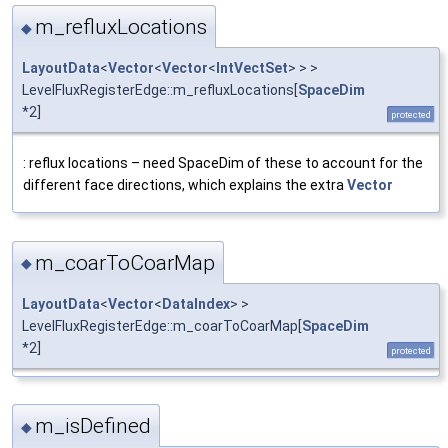
m_refluxLocations
◆
LayoutData
<
Vector
<
Vector
<
IntVectSet
> > >
LevelFluxRegisterEdge::m_refluxLocations[
SpaceDim
*2]
protected
: reflux locations – need SpaceDim of these to account for the
different face directions, which explains the extra
Vector
m_coarToCoarMap
◆
LayoutData
<
Vector
<
DataIndex
> >
LevelFluxRegisterEdge::m_coarToCoarMap[
SpaceDim
*2]
protected
m_isDefined
◆