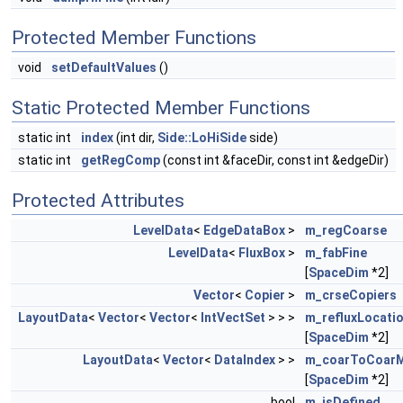
Protected Member Functions
void
setDefaultValues
()
Static Protected Member Functions
static int
index
(int dir,
Side::LoHiSide
side)
static int
getRegComp
(const int &faceDir, const int &edgeDir)
Protected Attributes
LevelData
<
EdgeDataBox
>
m_regCoarse
LevelData
<
FluxBox
>
m_fabFine
[
SpaceDim
*2]
Vector
<
Copier
>
m_crseCopiers
LayoutData
<
Vector
<
Vector
<
IntVectSet
> > >
m_refluxLocati
[
SpaceDim
*2]
LayoutData
<
Vector
<
DataIndex
> >
m_coarToCoar
[
SpaceDim
*2]
bool
m_isDefined