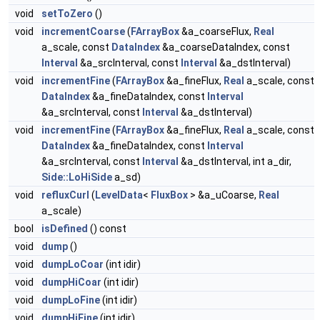
void
setToZero
()
void
incrementCoarse
(
FArrayBox
&a_coarseFlux,
Real
a_scale, const
DataIndex
&a_coarseDataIndex, const
Interval
&a_srcInterval, const
Interval
&a_dstInterval)
void
incrementFine
(
FArrayBox
&a_fineFlux,
Real
a_scale, const
DataIndex
&a_fineDataIndex, const
Interval
&a_srcInterval, const
Interval
&a_dstInterval)
void
incrementFine
(
FArrayBox
&a_fineFlux,
Real
a_scale, const
DataIndex
&a_fineDataIndex, const
Interval
&a_srcInterval, const
Interval
&a_dstInterval, int a_dir,
Side::LoHiSide
a_sd)
void
refluxCurl
(
LevelData
<
FluxBox
> &a_uCoarse,
Real
a_scale)
bool
isDefined
() const
void
dump
()
void
dumpLoCoar
(int idir)
void
dumpHiCoar
(int idir)
void
dumpLoFine
(int idir)
void
dumpHiFine
(int idir)