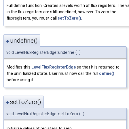
Full define function. Creates a levels worth of flux registers. The v
in the flux registers are still undefined, however. To zero the
fluxregisters, you must call
setToZero()
.
undefine()
◆
void LevelFluxRegisterEdge::undefine
(
)
Modifies this
LevelFluxRegisterEdge
so that it is returned to
the uninitialized state. User must now call the full
define()
before using it.
setToZero()
◆
void LevelFluxRegisterEdge::setToZero
(
)
Initialize values of registers to zero.