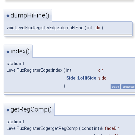
dumpHiFine()
◆
void LevelFluxRegisterEdge::dumpHiFine
(
int
idir
)
index()
◆
static int
LevelFluxRegisterEdge::index
(
int
dir
,
Side::LoHiSide
side
)
static
protected
getRegComp()
◆
static int
LevelFluxRegisterEdge::getRegComp
(
const int &
faceDir
,