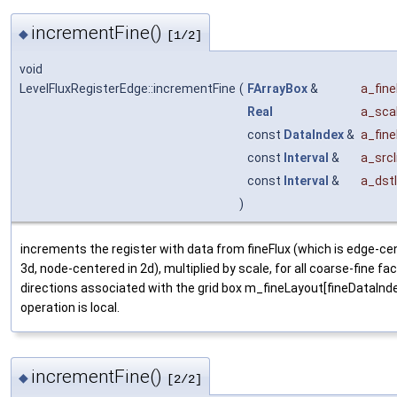
incrementFine()
◆
[1/2]
void
LevelFluxRegisterEdge::incrementFine
(
FArrayBox
&
a_fine
Real
a_sca
const
DataIndex
&
a_fin
const
Interval
&
a_srcI
const
Interval
&
a_dstI
)
increments the register with data from fineFlux (which is edge-ce
3d, node-centered in 2d), multiplied by scale, for all coarse-fine fa
directions associated with the grid box m_fineLayout[fineDataInd
operation is local.
incrementFine()
◆
[2/2]