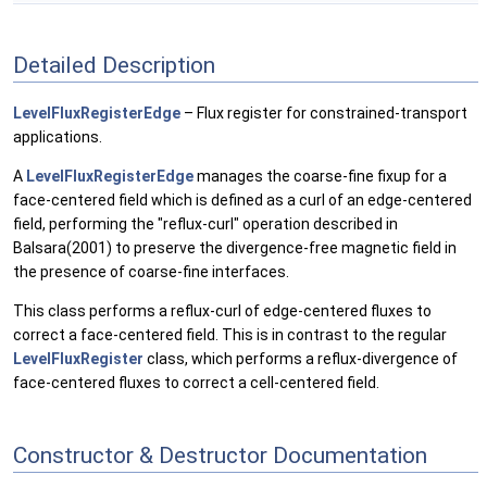
Detailed Description
LevelFluxRegisterEdge
– Flux register for constrained-transport
applications.
A
LevelFluxRegisterEdge
manages the coarse-fine fixup for a
face-centered field which is defined as a curl of an edge-centered
field, performing the "reflux-curl" operation described in
Balsara(2001) to preserve the divergence-free magnetic field in
the presence of coarse-fine interfaces.
This class performs a reflux-curl of edge-centered fluxes to
correct a face-centered field. This is in contrast to the regular
LevelFluxRegister
class, which performs a reflux-divergence of
face-centered fluxes to correct a cell-centered field.
Constructor & Destructor Documentation