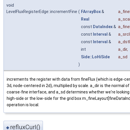
void
LevelFluxRegisterEdge::incrementFine
(
FArrayBox
&
a_fine
Real
a_sca
const
DataIndex
&
a_fin
const
Interval
&
a_srcI
const
Interval
&
a_dstI
int
a_dir
,
Side::LoHiSide
a_sd
)
increments the register with data from fineFlux (which is edge-ce
3d, node-centered in 2d), multiplied by scale. a_dir is the normal of
coarse-fine interface, and a_sd determines whether we're looking
high-side or the low-side for the grid box m_fineLayout[fineDataIn
operation is local.
refluxCurl()
◆