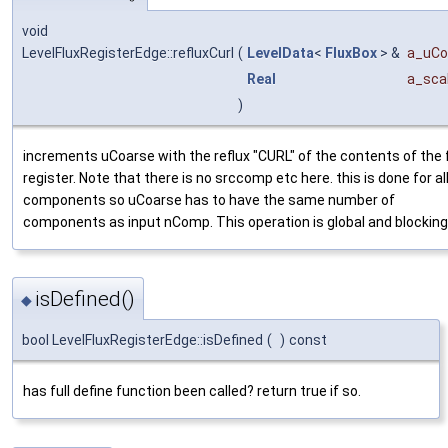
void
LevelFluxRegisterEdge::refluxCurl
(
LevelData
<
FluxBox
> &
a_uCo
Real
a_sca
)
increments uCoarse with the reflux "CURL" of the contents of the 
register. Note that there is no srccomp etc here. this is done for al
components so uCoarse has to have the same number of
components as input nComp. This operation is global and blocking
isDefined()
◆
bool LevelFluxRegisterEdge::isDefined
(
)
const
has full define function been called? return true if so.