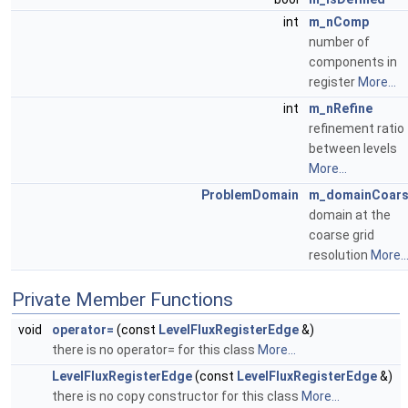
int
m_nComp
number of
components in
register
More...
int
m_nRefine
refinement ratio
between levels
More...
ProblemDomain
m_domainCoar
domain at the
coarse grid
resolution
More..
Private Member Functions
void
operator=
(const
LevelFluxRegisterEdge
&)
there is no operator= for this class
More...
LevelFluxRegisterEdge
(const
LevelFluxRegisterEdge
&)
there is no copy constructor for this class
More...