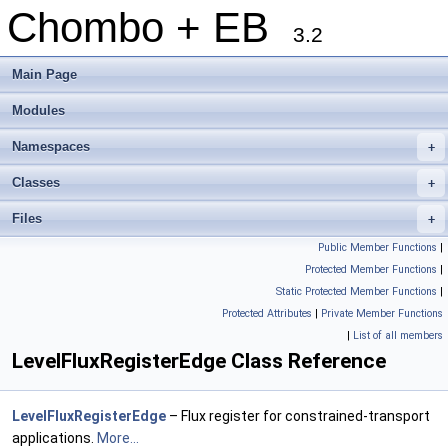
Chombo + EB
3.2
Main Page
Modules
Namespaces
+
Classes
+
Files
+
Public Member Functions
|
Protected Member Functions
|
Static Protected Member Functions
|
Protected Attributes
|
Private Member Functions
|
List of all members
LevelFluxRegisterEdge Class Reference
LevelFluxRegisterEdge
– Flux register for constrained-transport
applications.
More...