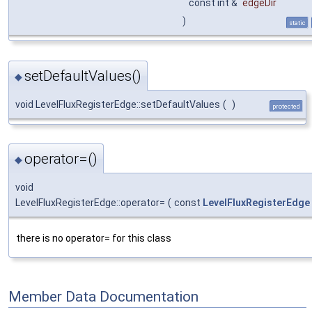
const int &
edgeDir
)
static
setDefaultValues()
◆
void LevelFluxRegisterEdge::setDefaultValues
(
)
protected
operator=()
◆
void
LevelFluxRegisterEdge::operator=
(
const
LevelFluxRegisterEdge
there is no operator= for this class
Member Data Documentation