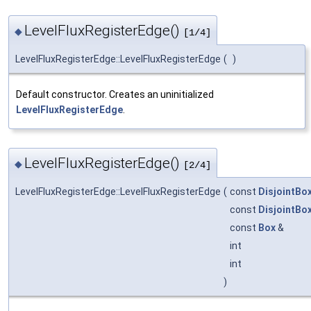
LevelFluxRegisterEdge()
◆
[1/4]
LevelFluxRegisterEdge::LevelFluxRegisterEdge
(
)
Default constructor. Creates an uninitialized
LevelFluxRegisterEdge
.
LevelFluxRegisterEdge()
◆
[2/4]
LevelFluxRegisterEdge::LevelFluxRegisterEdge
(
const
DisjointBo
const
DisjointBo
const
Box
&
int
int
)