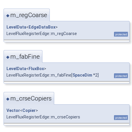
m_regCoarse
◆
LevelData
<
EdgeDataBox
>
LevelFluxRegisterEdge::m_regCoarse
protected
m_fabFine
◆
LevelData
<
FluxBox
>
LevelFluxRegisterEdge::m_fabFine[
SpaceDim
*2]
protected
m_crseCopiers
◆
Vector
<
Copier
>
LevelFluxRegisterEdge::m_crseCopiers
protected