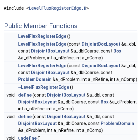
#include <
LevelFluxRegisterEdge.H
>
Public Member Functions
LevelFluxRegisterEdge
()
LevelFluxRegisterEdge
(const
DisjointBoxLayout
&a_dbl,
const
DisjointBoxLayout
&a_dblCoarse, const
Box
&a_dProblem, int a_nRefine, int a_nComp)
LevelFluxRegisterEdge
(const
DisjointBoxLayout
&a_dbl,
const
DisjointBoxLayout
&a_dblCoarse, const
ProblemDomain
&a_dProblem, int a_nRefine, int a_nComp)
~LevelFluxRegisterEdge
()
void
define
(const
DisjointBoxLayout
&a_dbl, const
DisjointBoxLayout
&a_dblCoarse, const
Box
&a_dProblem,
int a_nRefine, int a_nComp)
void
define
(const
DisjointBoxLayout
&a_dbl, const
DisjointBoxLayout
&a_dblCoarse, const
ProblemDomain
&a_dProblem, int a_nRefine, int a_nComp)
void
undefine
()