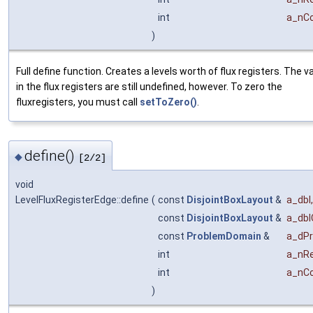
int
a_nC
)
Full define function. Creates a levels worth of flux registers. The v
in the flux registers are still undefined, however. To zero the
fluxregisters, you must call
setToZero()
.
define()
◆
[2/2]
void
LevelFluxRegisterEdge::define
(
const
DisjointBoxLayout
&
a_dbl
,
const
DisjointBoxLayout
&
a_dbl
const
ProblemDomain
&
a_dP
int
a_nRe
int
a_nC
)