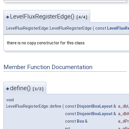
LevelFluxRegisterEdge()
◆
[4/4]
LevelFluxRegisterEdge::LevelFluxRegisterEdge
(
const
LevelFluxR
there is no copy constructor for this class
Member Function Documentation
define()
◆
[1/2]
void
LevelFluxRegisterEdge::define
(
const
DisjointBoxLayout
&
a_dbl
,
const
DisjointBoxLayout
&
a_dbl
const
Box
&
a_dP
int
a_nRe