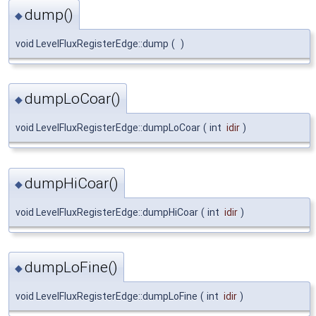
dump()
◆
void LevelFluxRegisterEdge::dump
(
)
dumpLoCoar()
◆
void LevelFluxRegisterEdge::dumpLoCoar
(
int
idir
)
dumpHiCoar()
◆
void LevelFluxRegisterEdge::dumpHiCoar
(
int
idir
)
dumpLoFine()
◆
void LevelFluxRegisterEdge::dumpLoFine
(
int
idir
)