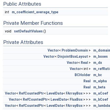
Public Attributes
int
m_coefficient_average_type
Private Member Functions
void
setDefaultValues
()
Private Attributes
Vector
<
ProblemDomain
>
m_domai
Vector
<
DisjointBoxLayout
>
m_boxes
Vector
<
Real
>
m_dx
Vector
< int >
m_refRati
BCHolder
m_bc
Real
m_alpha
Real
m_beta
Vector
<
RefCountedPtr
<
LevelData
<
FArrayBox
> > >
m_aCoef
Vector
<
RefCountedPtr
<
LevelData
<
FluxBox
> > >
m_bCoef
Vector
<
RefCountedPtr
<
LevelData
<
FArrayBox
> > >
m_lambda