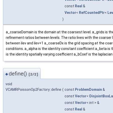
const
Real
&
Vector
<
RefCountedPtr
<
Le
)
a_coarseDomain is the domain at the coarsest level. a_grids is t
refinement ratios between levels. The ratio lives with the coarser le
between ilev and ilev+1 a_coarseDx is the grid spacing at the coar
conditions. a_alpha is the identity constant coefficient a_beta is 
is the identity spatially varying coefficient a_bCoef is the laplacian 
define()
◆
[2/2]
void
VCAMRPoissonOp2Factory::define
(
const
ProblemDomain
&
const
Vector
<
DisjointBoxL
const
Vector
< int > &
const
Real
&