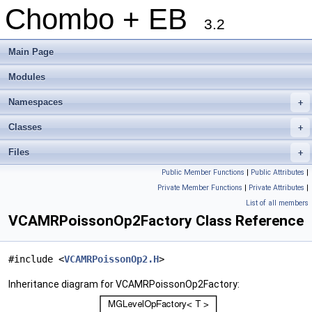
Chombo + EB
3.2
Main Page
Modules
Namespaces
+
Classes
+
Files
+
Public Member Functions
|
Public Attributes
|
Private Member Functions
|
Private Attributes
|
List of all members
VCAMRPoissonOp2Factory Class Reference
#include <
VCAMRPoissonOp2.H
>
Inheritance diagram for VCAMRPoissonOp2Factory: