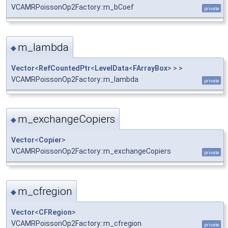
VCAMRPoissonOp2Factory::m_bCoef
private
m_lambda
◆
Vector
<
RefCountedPtr
<
LevelData
<
FArrayBox
> > >
VCAMRPoissonOp2Factory::m_lambda
private
m_exchangeCopiers
◆
Vector
<
Copier
>
VCAMRPoissonOp2Factory::m_exchangeCopiers
private
m_cfregion
◆
Vector
<
CFRegion
>
VCAMRPoissonOp2Factory::m_cfregion
private