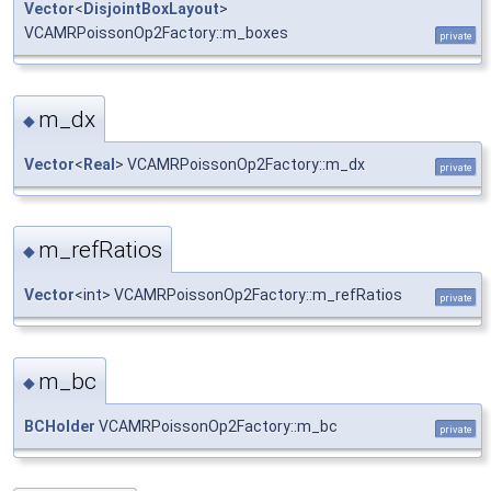
Vector
<
DisjointBoxLayout
>
VCAMRPoissonOp2Factory::m_boxes
private
m_dx
◆
Vector
<
Real
> VCAMRPoissonOp2Factory::m_dx
private
m_refRatios
◆
Vector
<int> VCAMRPoissonOp2Factory::m_refRatios
private
m_bc
◆
BCHolder
VCAMRPoissonOp2Factory::m_bc
private