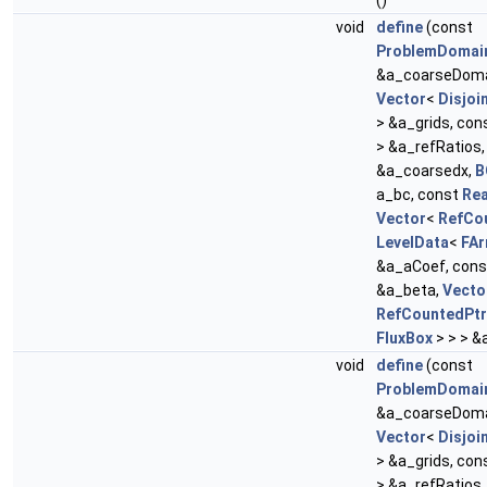
()
void
define
(const
ProblemDomai
&a_coarseDoma
Vector
<
Disjoi
> &a_grids, con
> &a_refRatios
&a_coarsedx,
B
a_bc, const
Rea
Vector
<
RefCo
LevelData
<
FAr
&a_aCoef, con
&a_beta,
Vecto
RefCountedPtr
FluxBox
> > > &
void
define
(const
ProblemDomai
&a_coarseDoma
Vector
<
Disjoi
> &a_grids, con
> &a_refRatios