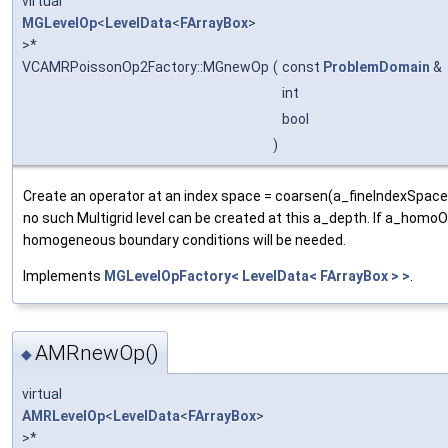
virtual
MGLevelOp
<
LevelData
<
FArrayBox
>
>*
VCAMRPoissonOp2Factory::MGnewOp
(
const
ProblemDomain
&
int
bool
)
Create an operator at an index space = coarsen(a_fineIndexSpace
no such Multigrid level can be created at this a_depth. If a_homoOn
homogeneous boundary conditions will be needed.
Implements
MGLevelOpFactory< LevelData< FArrayBox > >
.
AMRnewOp()
◆
virtual
AMRLevelOp
<
LevelData
<
FArrayBox
>
>*