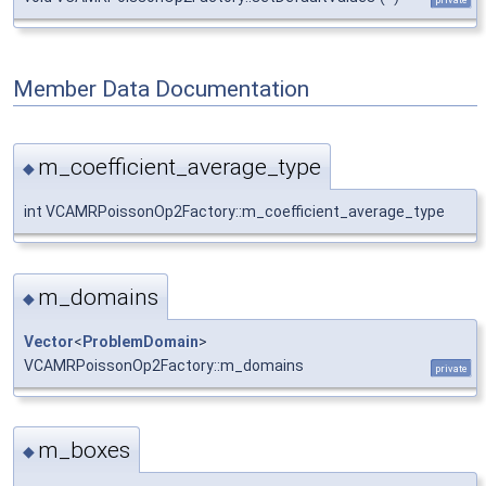
Member Data Documentation
m_coefficient_average_type
◆
int VCAMRPoissonOp2Factory::m_coefficient_average_type
m_domains
◆
Vector
<
ProblemDomain
>
VCAMRPoissonOp2Factory::m_domains
private
m_boxes
◆