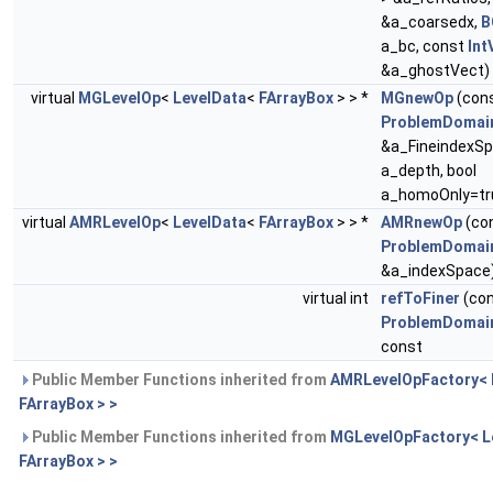
&a_coarsedx,
B
a_bc, const
Int
&a_ghostVect)
virtual
MGLevelOp
<
LevelData
<
FArrayBox
> > *
MGnewOp
(con
ProblemDomai
&a_FineindexSpa
a_depth, bool
a_homoOnly=tr
virtual
AMRLevelOp
<
LevelData
<
FArrayBox
> > *
AMRnewOp
(co
ProblemDomai
&a_indexSpace
virtual int
refToFiner
(co
ProblemDomai
const
Public Member Functions inherited from
AMRLevelOpFactory< 
FArrayBox > >
Public Member Functions inherited from
MGLevelOpFactory< L
FArrayBox > >