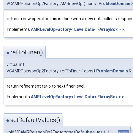
VCAMRPoissonOp2Factory::AMRnewOp
(
const
ProblemDomain
return a new operator. this is done with a new call. caller is respons
Implements
AMRLevelOpFactory< LevelData< FArrayBox > >
.
refToFiner()
◆
virtual int
VCAMRPoissonOp2Factory::refToFiner
(
const
ProblemDomain
&
return refinement ratio to next finer level.
Implements
AMRLevelOpFactory< LevelData< FArrayBox > >
.
setDefaultValues()
◆
void VCAMRPoissonOp2Factory::setDefaultValues
(
)
private