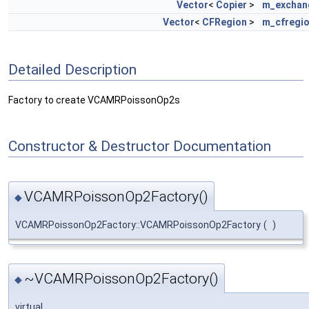
Vector
<
Copier
>
m_exchan
Vector
<
CFRegion
>
m_cfregi
Detailed Description
Factory to create VCAMRPoissonOp2s
Constructor & Destructor Documentation
VCAMRPoissonOp2Factory()
◆
VCAMRPoissonOp2Factory::VCAMRPoissonOp2Factory
(
)
~VCAMRPoissonOp2Factory()
◆
virtual