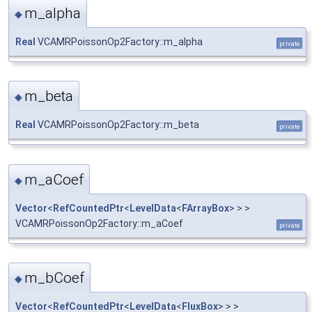
m_alpha
◆
Real
VCAMRPoissonOp2Factory::m_alpha
private
m_beta
◆
Real
VCAMRPoissonOp2Factory::m_beta
private
m_aCoef
◆
Vector
<
RefCountedPtr
<
LevelData
<
FArrayBox
> > >
VCAMRPoissonOp2Factory::m_aCoef
private
m_bCoef
◆
Vector
<
RefCountedPtr
<
LevelData
<
FluxBox
> > >