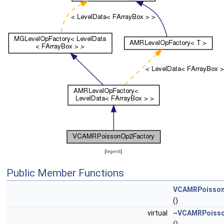
[
legend
]
Public Member Functions
VCAMRPoisson
()
virtual
~VCAMRPoisso