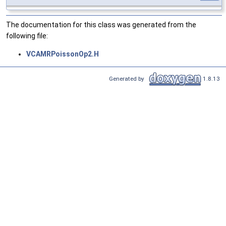
The documentation for this class was generated from the
following file:
VCAMRPoissonOp2.H
Generated by
1.8.13