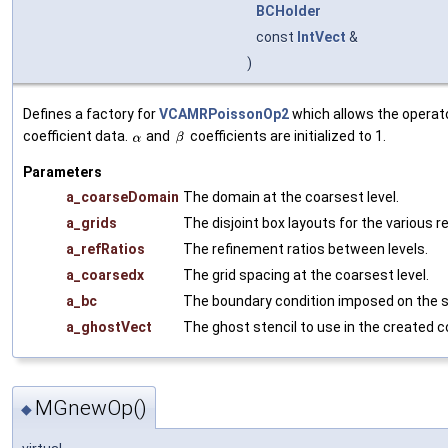
BCHolder
const
IntVect
&
)
Defines a factory for
VCAMRPoissonOp2
which allows the operato
coefficient data.
and
coefficients are initialized to 1.
Parameters
a_coarseDomain
The domain at the coarsest level.
a_grids
The disjoint box layouts for the various r
a_refRatios
The refinement ratios between levels.
a_coarsedx
The grid spacing at the coarsest level.
a_bc
The boundary condition imposed on the s
a_ghostVect
The ghost stencil to use in the created co
MGnewOp()
◆