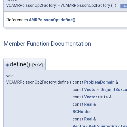
VCAMRPoissonOp2Factory::~VCAMRPoissonOp2Factory
(
)
inli
References
AMRPoissonOp::define()
.
Member Function Documentation
define()
◆
[1/2]
void
VCAMRPoissonOp2Factory::define
(
const
ProblemDomain
&
const
Vector
<
DisjointBoxL
const
Vector
< int > &
const
Real
&
BCHolder
const
Real
&
Vector
<
RefCountedPtr
<
Le