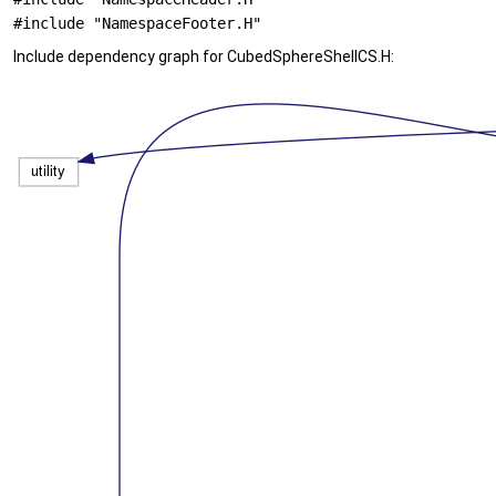
#include "NamespaceFooter.H"
Include dependency graph for CubedSphereShellCS.H: