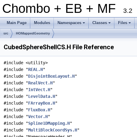
Chombo + EB + MF
3.2
Main Page
Modules
Namespaces
Classes
Files
+
+
+
src
HOMappedGeometry
CubedSphereShellCS.H File Reference
#include <utility>
#include "
REAL.H
"
#include "
DisjointBoxLayout.H
"
#include "
RealVect.H
"
#include "
IntVect.H
"
#include "
LevelData.H
"
#include "
FArrayBox.H
"
#include "
FluxBox.H
"
#include "
Vector.H
"
#include "
Spline1DMapping.H
"
#include "
MultiBlockCoordSys.H
"
#include "NamespaceHeader.H"