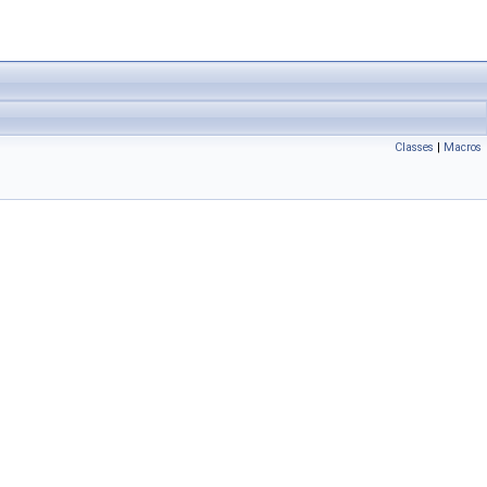
Classes
|
Macros