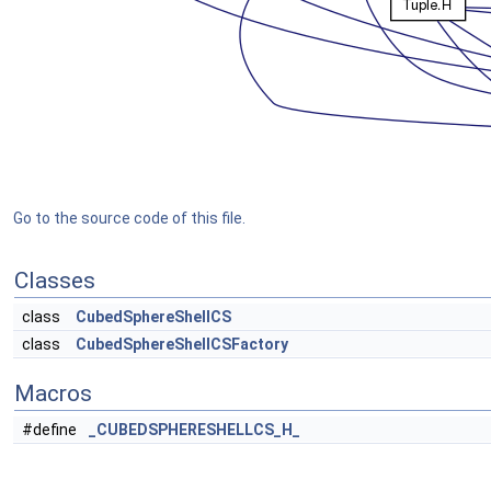
Go to the source code of this file.
Classes
class
CubedSphereShellCS
class
CubedSphereShellCSFactory
Macros
#define
_CUBEDSPHERESHELLCS_H_