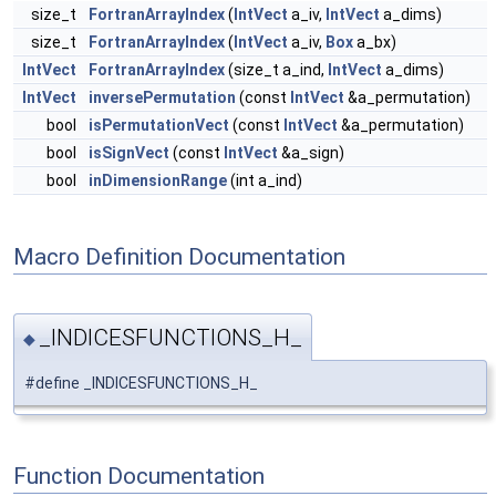
size_t
FortranArrayIndex
(
IntVect
a_iv,
IntVect
a_dims)
size_t
FortranArrayIndex
(
IntVect
a_iv,
Box
a_bx)
IntVect
FortranArrayIndex
(size_t a_ind,
IntVect
a_dims)
IntVect
inversePermutation
(const
IntVect
&a_permutation)
bool
isPermutationVect
(const
IntVect
&a_permutation)
bool
isSignVect
(const
IntVect
&a_sign)
bool
inDimensionRange
(int a_ind)
Macro Definition Documentation
_INDICESFUNCTIONS_H_
◆
#define _INDICESFUNCTIONS_H_
Function Documentation