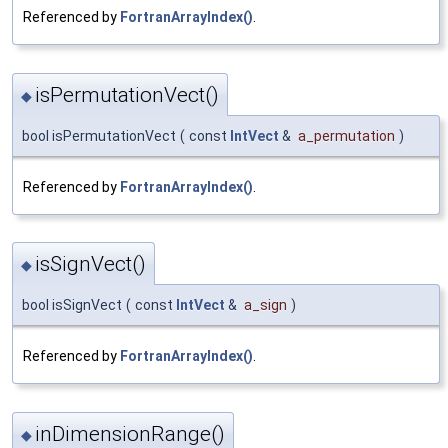
Referenced by
FortranArrayIndex()
.
isPermutationVect()
◆
bool isPermutationVect
(
const
IntVect
&
a_permutation
)
Referenced by
FortranArrayIndex()
.
isSignVect()
◆
bool isSignVect
(
const
IntVect
&
a_sign
)
Referenced by
FortranArrayIndex()
.
inDimensionRange()
◆