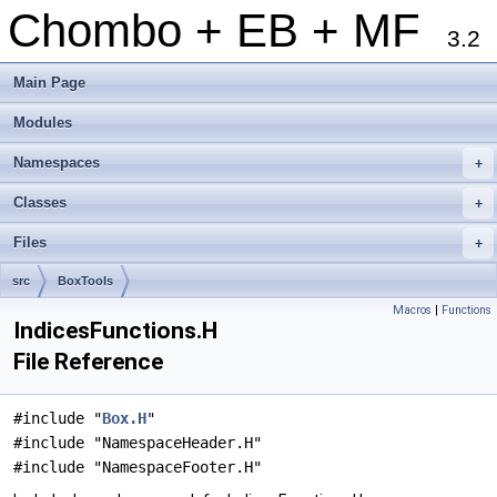
Chombo + EB + MF
3.2
Main Page
Modules
Namespaces
+
Classes
+
Files
+
src
BoxTools
Macros
|
Functions
IndicesFunctions.H
File Reference
#include "
Box.H
"
#include "NamespaceHeader.H"
#include "NamespaceFooter.H"