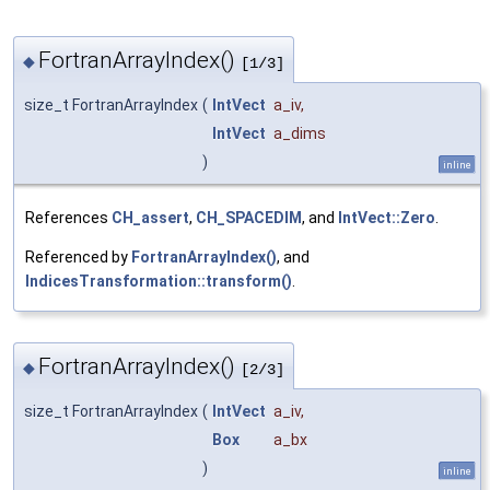
FortranArrayIndex()
◆
[1/3]
size_t FortranArrayIndex
(
IntVect
a_iv
,
IntVect
a_dims
)
inline
References
CH_assert
,
CH_SPACEDIM
, and
IntVect::Zero
.
Referenced by
FortranArrayIndex()
, and
IndicesTransformation::transform()
.
FortranArrayIndex()
◆
[2/3]
size_t FortranArrayIndex
(
IntVect
a_iv
,
Box
a_bx
)
inline