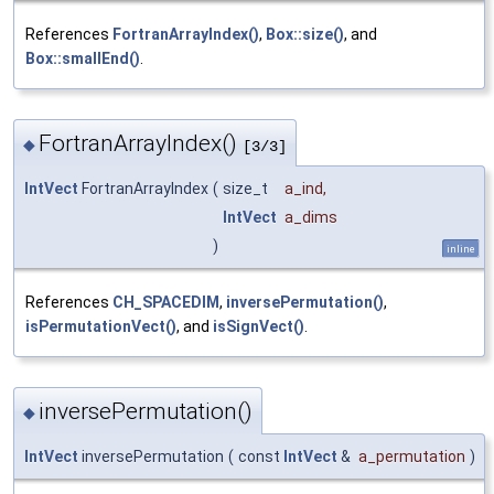
References
FortranArrayIndex()
,
Box::size()
, and
Box::smallEnd()
.
FortranArrayIndex()
◆
[3/3]
IntVect
FortranArrayIndex
(
size_t
a_ind
,
IntVect
a_dims
)
inline
References
CH_SPACEDIM
,
inversePermutation()
,
isPermutationVect()
, and
isSignVect()
.
inversePermutation()
◆
IntVect
inversePermutation
(
const
IntVect
&
a_permutation
)