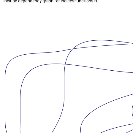
Include dependency graph for IndicesFunctions.H: