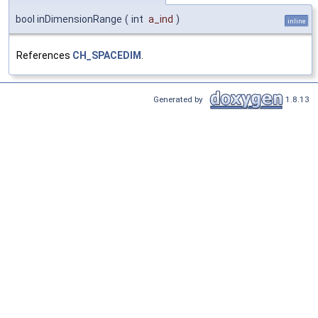
bool inDimensionRange
(
int
a_ind
)
inline
References
CH_SPACEDIM
.
Generated by
1.8.13