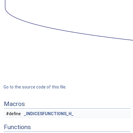
Go to the source code of this file.
Macros
#define
_INDICESFUNCTIONS_H_
Functions