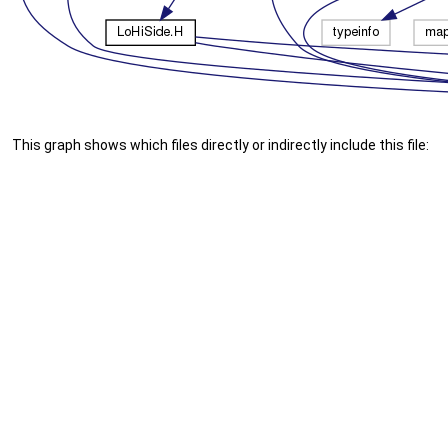
This graph shows which files directly or indirectly include this file: