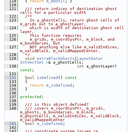
  119
{ 
return
m_mbUtil
; }
  120
  121
  /// return indices of destination ghost 
cells for a particular width
  122
  /**
  123
    In a_ghostCells, return ghost cells of 
m_grids out to a_ghostLayer,
  124
    which is width of destination ghost cell 
layer.
  125
    This function requires
  126
    m_grids, m_coordSysPtr, m_block, and 
m_boundaries, but
  127
    NOT anything else like m_validIndices, 
m_validBlock, m_validMappedCenter.
  128
  */
  129
void
extraBlockGhosts
(
LayoutData< 
IntVectSet >
& a_ghostCells,
  130
int
 a_ghostLayer) 
const
;
  131
  132
bool
isDefined
()
 const
  133
{
  134
return
m_isDefined
;
  135
   }
  136
  137
protected
:
  138
  139
  /// is this object defined?
  140
  /// covers m_coordSysPtr, m_grids, 
m_ghosts, m_boundaries, m_block, 
m_ghostCells, m_validIndices, m_validBlock, 
m_validMappedCenter
  141
bool
m_isDefined
;
  142
  143
  /// coordinate system (given in 