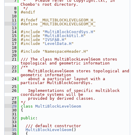
    7
 *    Please refer to Copyright.txt, in 
Chombo's root directory.
    8
 */
    9
#endif
   10
   11
#ifndef _MULTIBLOCKLEVELGEOM_H_
   12
#define _MULTIBLOCKLEVELGEOM_H_
   13
   14
#include "
MultiBlockCoordSys.H
"
   15
#include "
MultiBlockUtil.H
"
   16
#include "
IVSFAB.H
"
   17
#include "
LevelData.H
"
   18
   19
#include "NamespaceHeader.H"
   20
   21
/// The class MultiBlockLevelGeom stores 
topological and geometric information
   22
/**
   23
   MultiBlockLevelGeom stores topological and 
geometric information
   24
   about a particular layout with a 
particular MultiBlockCoordSys.
   25
   26
   Implementations of specific multiblock 
coordinate systems will be
   27
   provided by derived classes.
   28
*/
   29
class 
MultiBlockLevelGeom
   30
 {
   31
   32
public
:
   33
   34
  /// default constructor
   35
MultiBlockLevelGeom
()
   36
   {