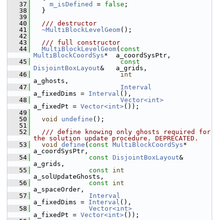
   37
m_isDefined
 = 
false
;
   38
   }
   39
   40
  /// destructor
   41
~MultiBlockLevelGeom
();
   42
   43
  /// full constructor
   44
MultiBlockLevelGeom
(
const
MultiBlockCoordSys
*  a_coordSysPtr,
   45
const
DisjointBoxLayout
&   a_grids,
   46
int
a_ghosts,
   47
Interval
a_fixedDims = 
Interval
(),
   48
Vector<int>
a_fixedPt = 
Vector<int>
());
   49
   50
void
undefine
();
   51
   52
  /// define knowing only ghosts required for 
the solution update procedure. DEPRECATED.
   53
void
define
(
const
MultiBlockCoordSys
* 
a_coordSysPtr,
   54
const
DisjointBoxLayout
&  
a_grids,
   55
const
int
a_solUpdateGhosts,
   56
const
int
a_spaceOrder,
   57
Interval
a_fixedDims = 
Interval
(),
   58
Vector<int>
a_fixedPt = 
Vector<int>
());