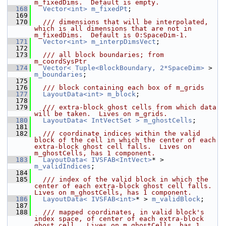
m_fixedDims.  Default is empty.
  168
Vector<int>
m_fixedPt
;
  169
  170
  /// dimensions that will be interpolated, 
which is all dimensions that are not in 
m_fixedDims.  Default is 0:SpaceDim-1.
  171
Vector<int>
m_interpDimsVect
;
  172
  173
  /// all block boundaries; from 
m_coordSysPtr
  174
Vector< Tuple<BlockBoundary, 2*SpaceDim>
 > 
m_boundaries
;
  175
  176
  /// block containing each box of m_grids
  177
LayoutData<int>
m_block
;
  178
  179
  /// extra-block ghost cells from which data 
will be taken.  Lives on m_grids.
  180
LayoutData< IntVectSet >
m_ghostCells
;
  181
  182
  /// coordinate indices within the valid 
block of the cell in which the center of each 
extra-block ghost cell falls.  Lives on 
m_ghostCells, has 1 component.
  183
LayoutData< IVSFAB<IntVect>
* > 
m_validIndices
;
  184
  185
  /// index of the valid block in which the 
center of each extra-block ghost cell falls.  
Lives on m_ghostCells, has 1 component.
  186
LayoutData< IVSFAB<int>
* > 
m_validBlock
;
  187
  188
  /// mapped coordinates, in valid block's 
index space, of center of each extra-block 
ghost cell.  Lives on m_ghostCells, has 1 