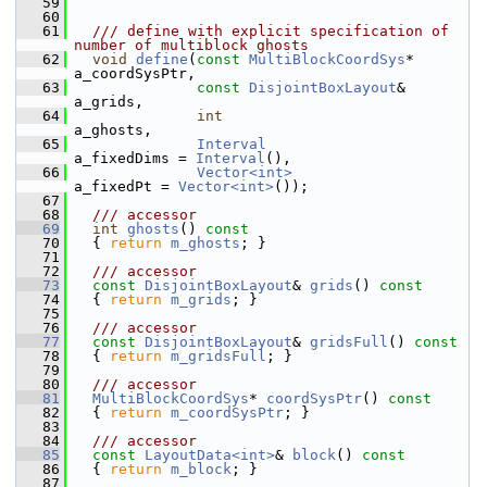
   59
   60
   61
  /// define with explicit specification of 
number of multiblock ghosts
   62
void
define
(
const
MultiBlockCoordSys
*  
a_coordSysPtr,
   63
const
DisjointBoxLayout
&   
a_grids,
   64
int
a_ghosts,
   65
Interval
a_fixedDims = 
Interval
(),
   66
Vector<int>
a_fixedPt = 
Vector<int>
());
   67
   68
  /// accessor
   69
int
ghosts
()
 const
   70
{ 
return
m_ghosts
; }
   71
   72
  /// accessor
   73
const
DisjointBoxLayout
& 
grids
()
 const
   74
{ 
return
m_grids
; }
   75
   76
  /// accessor
   77
const
DisjointBoxLayout
& 
gridsFull
()
 const
   78
{ 
return
m_gridsFull
; }
   79
   80
  /// accessor
   81
MultiBlockCoordSys
* 
coordSysPtr
()
 const
   82
{ 
return
m_coordSysPtr
; }
   83
   84
  /// accessor
   85
const
LayoutData<int>
& 
block
()
 const
   86
{ 
return
m_block
; }
   87