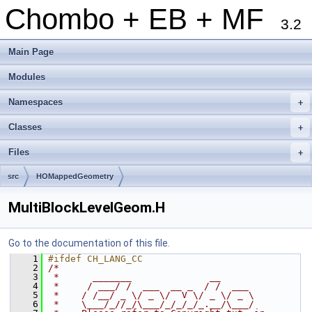
Chombo + EB + MF
3.2
Main Page
Modules
Namespaces
+
Classes
+
Files
+
src
HOMappedGeometry
MultiBlockLevelGeom.H
Go to the documentation of this file.
    1
#ifdef CH_LANG_CC
    2
/*
    3
 *      _______              __
    4
 *     / ___/ /  ___  __ _  / /  ___
    5
 *    / /__/ _ \/ _ \/  V \/ _ \/ _ \
    6
 *    \___/_//_/\___/_/_/_/_.__/\___/