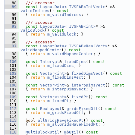
   88
  /// accessor
   89
const
LayoutData< IVSFAB<IntVect>
* >& 
validIndices
()
 const
   90
{ 
return
m_validIndices
; }
   91
   92
  /// accessor
   93
const
LayoutData< IVSFAB<int>
* >& 
validBlock
()
 const
   94
{ 
return
m_validBlock
; }
   95
   96
  /// accessor
   97
const
LayoutData< IVSFAB<RealVect>
* >& 
validMappedCenter
()
 const
   98
{ 
return
m_validMappedCenter
; }
   99
  100
const
Interval
& 
fixedDims
()
 const
  101
{ 
return
m_fixedDims
; }
  102
  103
const
Vector<int>
& 
fixedDimsVect
()
 const
  104
{ 
return
m_fixedDimsVect
; }
  105
  106
const
Vector<int>
& 
interpDimsVect
()
 const
  107
{ 
return
m_interpDimsVect
; }
  108
  109
const
Vector<int>
& 
fixedPt
()
 const
  110
{ 
return
m_fixedPt
; }
  111
  112
const
BoxLayout
& 
gridsFixedOff
()
 const
  113
{ 
return
m_gridsFixedOff
; }
  114
  115
bool
allGridsHaveFixedPt
()
 const
  116
{ 
return
m_allGridsHaveFixedPt
; }
  117
  118
MultiBlockUtil
* 
mbUtil
()
 const