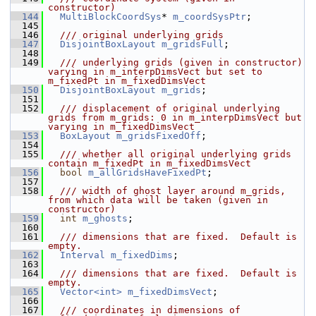
constructor)
  144
MultiBlockCoordSys
* 
m_coordSysPtr
;
  145
  146
  /// original underlying grids
  147
DisjointBoxLayout
m_gridsFull
;
  148
  149
  /// underlying grids (given in constructor) 
varying in m_interpDimsVect but set to 
m_fixedPt in m_fixedDimsVect
  150
DisjointBoxLayout
m_grids
;
  151
  152
  /// displacement of original underlying 
grids from m_grids: 0 in m_interpDimsVect but 
varying in m_fixedDimsVect
  153
BoxLayout
m_gridsFixedOff
;
  154
  155
  /// whether all original underlying grids 
contain m_fixedPt in m_fixedDimsVect
  156
bool
m_allGridsHaveFixedPt
;
  157
  158
  /// width of ghost layer around m_grids, 
from which data will be taken (given in 
constructor)
  159
int
m_ghosts
;
  160
  161
  /// dimensions that are fixed.  Default is 
empty.
  162
Interval
m_fixedDims
;
  163
  164
  /// dimensions that are fixed.  Default is 
empty.
  165
Vector<int>
m_fixedDimsVect
;
  166
  167
  /// coordinates in dimensions of 