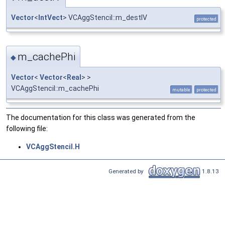
Vector
<
IntVect
> VCAggStencil::m_destIV
protected
m_cachePhi
◆
Vector
<
Vector
<
Real
> >
VCAggStencil::m_cachePhi
mutable
protected
The documentation for this class was generated from the
following file:
VCAggStencil.H
Generated by
1.8.13