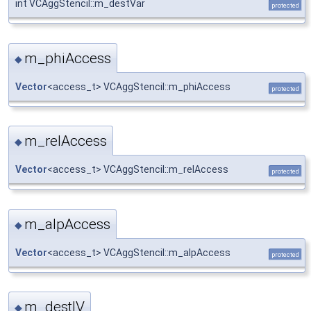
int VCAggStencil::m_destVar
protected
m_phiAccess
◆
Vector
<access_t> VCAggStencil::m_phiAccess
protected
m_relAccess
◆
Vector
<access_t> VCAggStencil::m_relAccess
protected
m_alpAccess
◆
Vector
<access_t> VCAggStencil::m_alpAccess
protected
m_destIV
◆