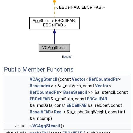
[
legend
]
Public Member Functions
VCAggStencil
(const
Vector
<
RefCountedPtr
<
BaseIndex
> > &a_dstVoFs, const
Vector
<
RefCountedPtr
<
BaseStencil
> > &a_stencil, const
EBCellFAB
&a_phiData, const
EBCellFAB
&a_rhsData, const
EBCellFAB
&a_relCoef, const
BaseIVFAB
<
Real
> &a_alphaDiagWeight, const int
&a_ncomp)
virtual
~VCAggStencil
()