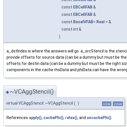
const
EBCellFAB
&
const
EBCellFAB
&
const
BaseIVFAB
<
Real
> &
const int &
)
a_dstIndex is where the answers will go. a_srcStencil is the stenci
provide offsets for source data (can be a dummy but must be the r
offsets for destin data (can be a dummy but must be the right si
components in the cache rhsData and phiData can have the wro
~VCAggStencil()
◆
virtual VCAggStencil::~VCAggStencil
(
)
inline
virtual
References
apply()
,
cachePhi()
,
relax()
, and
uncachePhi()
.