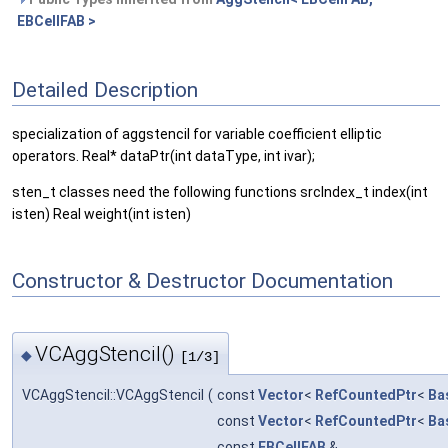
EBCellFAB >
Detailed Description
specialization of aggstencil for variable coefficient elliptic
operators. Real* dataPtr(int dataType, int ivar);
sten_t classes need the following functions srcIndex_t index(int
isten) Real weight(int isten)
Constructor & Destructor Documentation
VCAggStencil()
◆
[1/3]
VCAggStencil::VCAggStencil
(
const
Vector
<
RefCountedPtr
<
Ba
const
Vector
<
RefCountedPtr
<
Ba
const
EBCellFAB
&