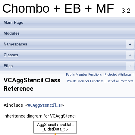
Chombo + EB + MF
3.2
Main Page
Modules
Namespaces
+
Classes
+
Files
+
Public Member Functions
|
Protected Attributes
|
VCAggStencil Class
Private Member Functions
|
List of all members
Reference
#include <
VCAggStencil.H
>
Inheritance diagram for VCAggStencil: