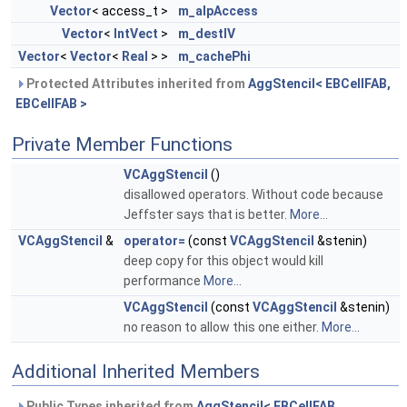
Vector
< access_t >
m_alpAccess
Vector
<
IntVect
>
m_destIV
Vector
<
Vector
<
Real
> >
m_cachePhi
Protected Attributes inherited from
AggStencil< EBCellFAB,
EBCellFAB >
Private Member Functions
VCAggStencil
()
disallowed operators. Without code because
Jeffster says that is better.
More...
VCAggStencil
&
operator=
(const
VCAggStencil
&stenin)
deep copy for this object would kill
performance
More...
VCAggStencil
(const
VCAggStencil
&stenin)
no reason to allow this one either.
More...
Additional Inherited Members
Public Types inherited from
AggStencil< EBCellFAB,