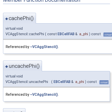
cachePhi()
◆
virtual void
VCAggStencil::cachePhi
(
const
EBCellFAB
&
a_phi
)
const
virtual
Referenced by
~VCAggStencil()
.
uncachePhi()
◆
virtual void
VCAggStencil::uncachePhi
(
EBCellFAB
&
a_phi
)
const
virtual
Referenced by
~VCAggStencil()
.