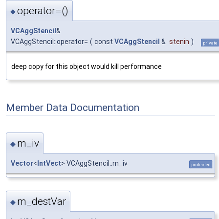
operator=()
◆
VCAggStencil
&
VCAggStencil::operator=
(
const
VCAggStencil
&
stenin
)
private
deep copy for this object would kill performance
Member Data Documentation
m_iv
◆
Vector
<
IntVect
> VCAggStencil::m_iv
protected
m_destVar
◆