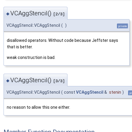
VCAggStencil()
◆
[2/3]
VCAggStencil::VCAggStencil
(
)
private
disallowed operators. Without code because Jeffster says
that is better.
weak construction is bad.
VCAggStencil()
◆
[3/3]
VCAggStencil::VCAggStencil
(
const
VCAggStencil
&
stenin
)
pr
no reason to allow this one either.
Member Function Documentation