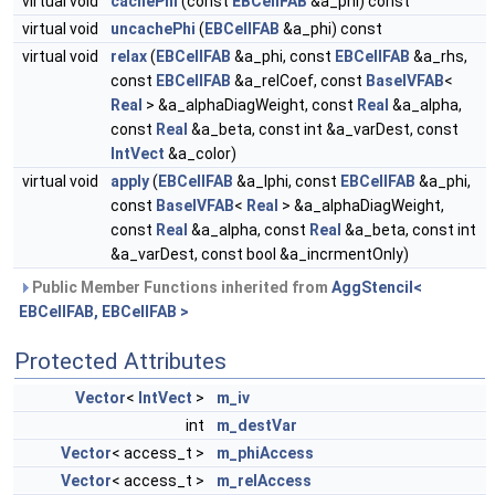
virtual void
cachePhi
(const
EBCellFAB
&a_phi) const
virtual void
uncachePhi
(
EBCellFAB
&a_phi) const
virtual void
relax
(
EBCellFAB
&a_phi, const
EBCellFAB
&a_rhs,
const
EBCellFAB
&a_relCoef, const
BaseIVFAB
<
Real
> &a_alphaDiagWeight, const
Real
&a_alpha,
const
Real
&a_beta, const int &a_varDest, const
IntVect
&a_color)
virtual void
apply
(
EBCellFAB
&a_lphi, const
EBCellFAB
&a_phi,
const
BaseIVFAB
<
Real
> &a_alphaDiagWeight,
const
Real
&a_alpha, const
Real
&a_beta, const int
&a_varDest, const bool &a_incrmentOnly)
Public Member Functions inherited from
AggStencil<
EBCellFAB, EBCellFAB >
Protected Attributes
Vector
<
IntVect
>
m_iv
int
m_destVar
Vector
< access_t >
m_phiAccess
Vector
< access_t >
m_relAccess