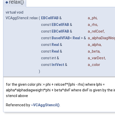
relax()
◆
virtual void
VCAggStencil::relax
(
EBCellFAB
&
a_phi
,
const
EBCellFAB
&
a_rhs
,
const
EBCellFAB
&
a_relCoef
,
const
BaseIVFAB
<
Real
> &
a_alphaDiagWei
const
Real
&
a_alpha
,
const
Real
&
a_beta
,
const int &
a_varDest
,
const
IntVect
&
a_color
)
for the given color phi := phi + relcoef*(lphi - rhs) where lphi =
alpha*alphadiagweight*phi + beta*divF where divF is given by the 
stencil above
Referenced by
~VCAggStencil()
.