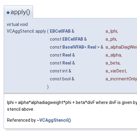
apply()
◆
virtual void
VCAggStencil::apply
(
EBCellFAB
&
a_lphi
,
const
EBCellFAB
&
a_phi
,
const
BaseIVFAB
<
Real
> &
a_alphaDiagWei
const
Real
&
a_alpha
,
const
Real
&
a_beta
,
const int &
a_varDest
,
const bool &
a_incrmentOnly
)
lphi = alpha*alphadiagweight*phi + beta*divF where divF is given by
stencil above
Referenced by
~VCAggStencil()
.