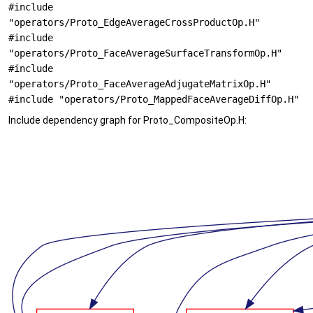
#include
"operators/Proto_EdgeAverageCrossProductOp.H"
#include
"operators/Proto_FaceAverageSurfaceTransformOp.H"
#include
"operators/Proto_FaceAverageAdjugateMatrixOp.H"
#include "operators/Proto_MappedFaceAverageDiffOp.H"
Include dependency graph for Proto_CompositeOp.H: