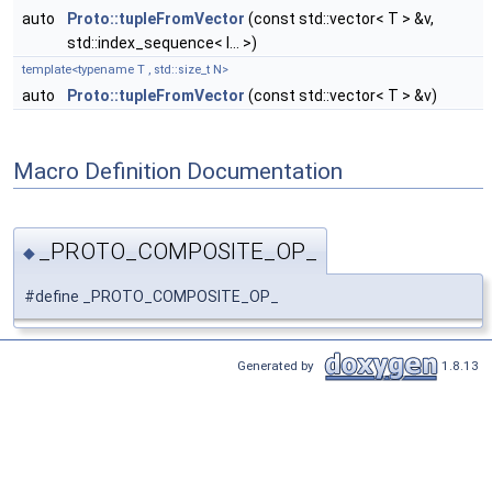
auto
Proto::tupleFromVector
(const std::vector< T > &v,
std::index_sequence< I... >)
template<typename T , std::size_t N>
auto
Proto::tupleFromVector
(const std::vector< T > &v)
Macro Definition Documentation
_PROTO_COMPOSITE_OP_
◆
#define _PROTO_COMPOSITE_OP_
Generated by
1.8.13