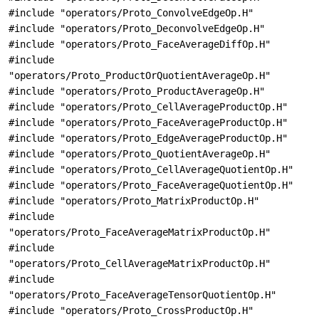
#include "operators/Proto_ConvolveEdgeOp.H"
#include "operators/Proto_DeconvolveEdgeOp.H"
#include "operators/Proto_FaceAverageDiffOp.H"
#include
"operators/Proto_ProductOrQuotientAverageOp.H"
#include "operators/Proto_ProductAverageOp.H"
#include "operators/Proto_CellAverageProductOp.H"
#include "operators/Proto_FaceAverageProductOp.H"
#include "operators/Proto_EdgeAverageProductOp.H"
#include "operators/Proto_QuotientAverageOp.H"
#include "operators/Proto_CellAverageQuotientOp.H"
#include "operators/Proto_FaceAverageQuotientOp.H"
#include "operators/Proto_MatrixProductOp.H"
#include
"operators/Proto_FaceAverageMatrixProductOp.H"
#include
"operators/Proto_CellAverageMatrixProductOp.H"
#include
"operators/Proto_FaceAverageTensorQuotientOp.H"
#include "operators/Proto_CrossProductOp.H"