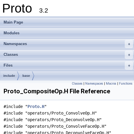
Proto
3.2
Main Page
Modules
Namespaces
+
Classes
+
Files
+
include
base
Classes
|
Namespaces
|
Macros
|
Functions
Proto_CompositeOp.H File Reference
#include "
Proto.H
"
#include "operators/Proto_ConvolveOp.H"
#include "operators/Proto_DeconvolveOp.H"
#include "operators/Proto_ConvolveFaceOp.H"
#include "operators/Proto_DeconvolveFaceOp.H"