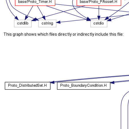
This graph shows which files directly or indirectly include this file: