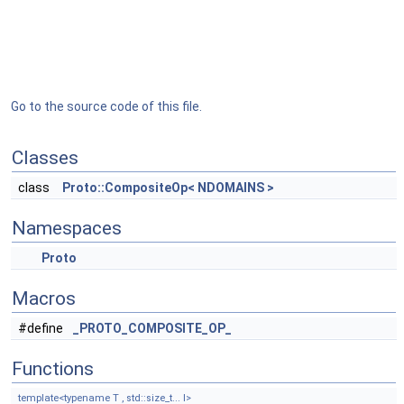
Go to the source code of this file.
Classes
class
Proto::CompositeOp< NDOMAINS >
Namespaces
Proto
Macros
#define
_PROTO_COMPOSITE_OP_
Functions
template<typename T , std::size_t... I>