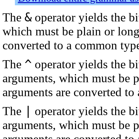
&
The
operator yields the b
which must be plain or long
converted to a common typ
^
The
operator yields the b
arguments, which must be pl
arguments are converted to
|
The
operator yields the bi
arguments, which must be pl
arguments are converted to