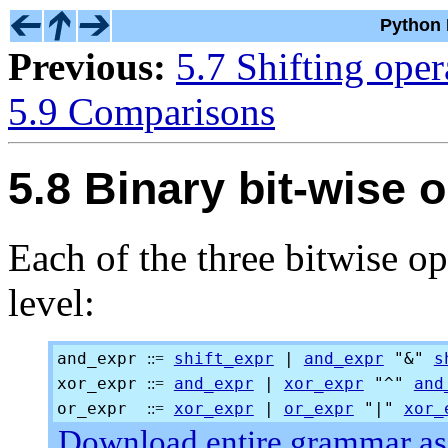
Python 
Previous:
5.7 Shifting oper
5.9 Comparisons
5.8 Binary bit-wise 
Each of the three bitwise op
level:
and_expr
shift_expr
|
and_expr
"&"
s
::=
xor_expr
and_expr
|
xor_expr
"^"
and
::=
or_expr
xor_expr
|
or_expr
"|"
xor_
::=
Download entire grammar as 