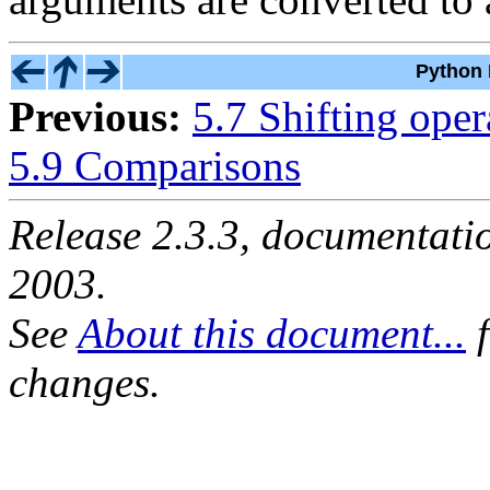
Python 
Previous:
5.7 Shifting oper
5.9 Comparisons
Release 2.3.3, documentat
2003.
See
About this document...
f
changes.