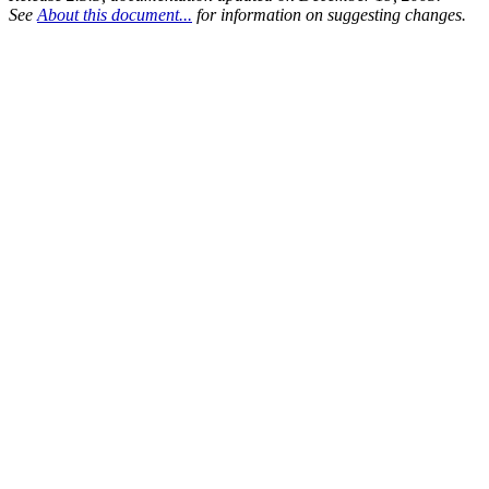
See
About this document...
for information on suggesting changes.