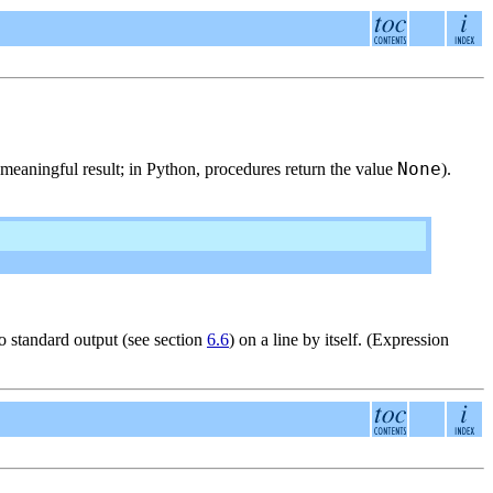
None
o meaningful result; in Python, procedures return the value
).
 to standard output (see section
6.6
) on a line by itself. (Expression