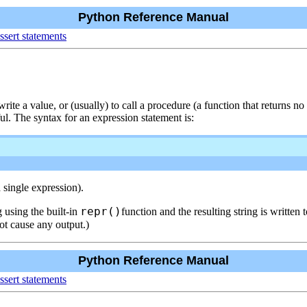
Python Reference Manual
ssert statements
ite a value, or (usually) to call a procedure (a function that returns n
ul. The syntax for an expression statement is:
 single expression).
repr()
ng using the built-in
function and the resulting string is written
not cause any output.)
Python Reference Manual
ssert statements