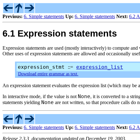
Previous:
6. Simple statements
Up:
6. Simple statements
Next:
6.2 A
6.1 Expression statements
Expression statements are used (mostly interactively) to compute and wr
Other uses of expression statements are allowed and occasionally usef
expression_stmt
expression_list
::=
Download entire grammar as text.
An expression statement evaluates the expression list (which may be a
None
In interactive mode, if the value is not
, it is converted to a stri
None
statements yielding
are not written, so that procedure calls do 
Previous:
6. Simple statements
Up:
6. Simple statements
Next:
6.2 A
Release 2.3.3, documentation updated on December 19, 2003.