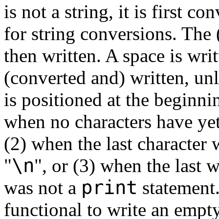
is not a string, it is first c
for string conversions. The (
then written. A space is writ
(converted and) written, unl
is positioned at the beginnin
when no characters have yet
(2) when the last character 
\n
"
", or (3) when the last 
print
was not a
statement.
functional to write an empty