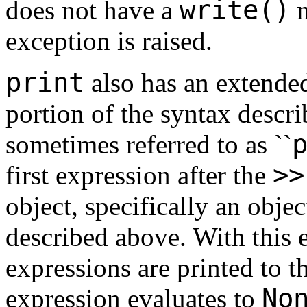
write()
does not have a
m
exception is raised.
print
also has an extende
portion of the syntax descr
sometimes referred to as ``
>
>
first expression after the
object, specifically an objec
described above. With this 
expressions are printed to thi
No
expression evaluates to