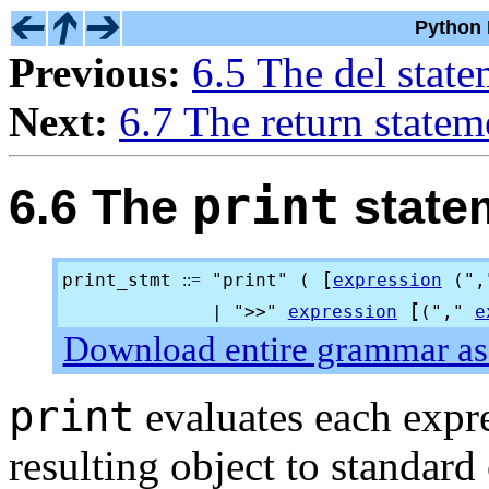
Python 
Previous:
6.5 The del stat
Next:
6.7 The return statem
print
6.6 The
state
[
print_stmt
"print" (
expression
("
::=
[
| ">
>
"
expression
(","
e
Download entire grammar as 
print
evaluates each expre
resulting object to standard