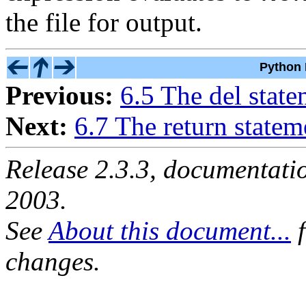
the file for output.
Python 
Previous:
6.5 The del stat
Next:
6.7 The return statem
Release 2.3.3, documentat
2003.
See
About this document...
f
changes.