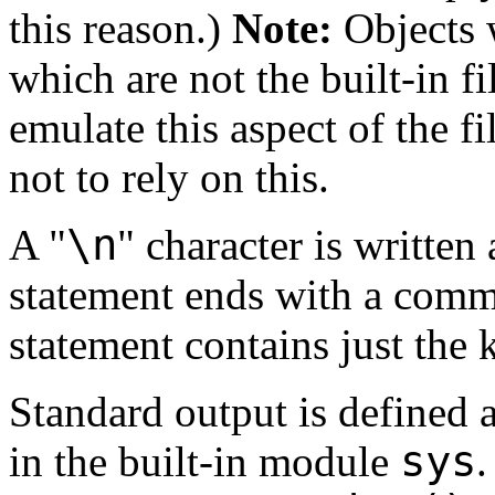
this reason.)
Note:
Objects w
which are not the built-in f
emulate this aspect of the fil
not to rely on this.
\n
A "
" character is written
statement ends with a comma.
statement contains just th
Standard output is defined 
sys
in the built-in module
.