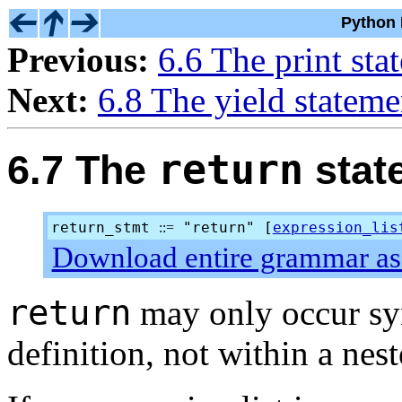
Python 
Previous:
6.6 The print sta
Next:
6.8 The yield stateme
return
6.7 The
stat
return_stmt
"return" [
expression_lis
::=
Download entire grammar as 
return
may only occur syn
definition, not within a nest