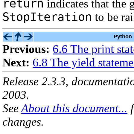
return
indicates that the 
StopIteration
to be rai
Python 
Previous:
6.6 The print sta
Next:
6.8 The yield stateme
Release 2.3.3, documentat
2003.
See
About this document...
f
changes.