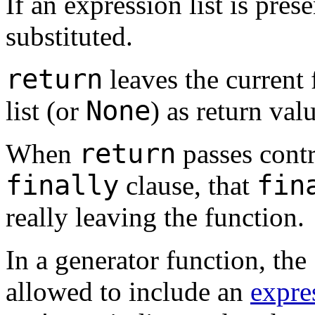
If an expression list is prese
substituted.
return
leaves the current 
None
list (or
) as return val
return
When
passes contr
finally
fin
clause, that
really leaving the function.
In a generator function, the
allowed to include an
expre