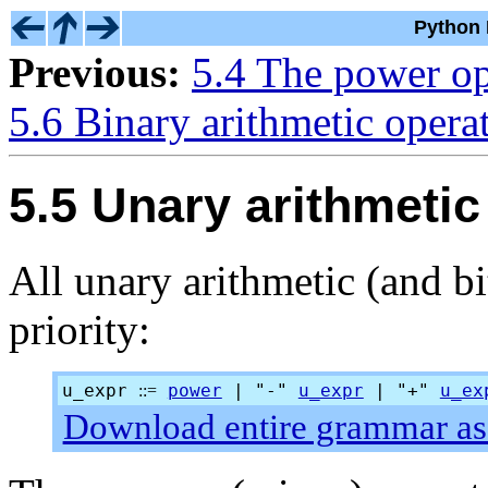
Python 
Previous:
5.4 The power op
5.6 Binary arithmetic opera
5.5 Unary arithmetic
All unary arithmetic (and b
priority:
u_expr
power
| "-"
u_expr
| "+"
u_ex
::=
Download entire grammar as 