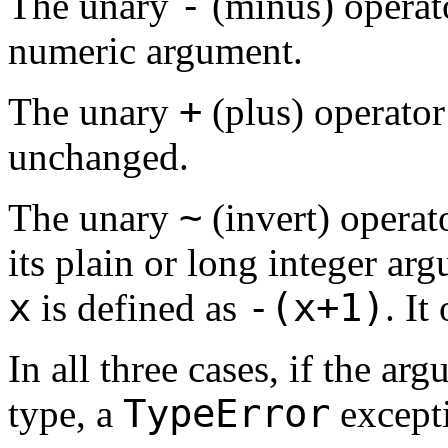
-
The unary
(minus) operato
numeric argument.
+
The unary
(plus) operator
unchanged.
~
The unary
(invert) operato
its plain or long integer ar
x
-(x+1)
is defined as
. It
In all three cases, if the a
TypeError
type, a
excepti