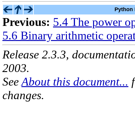
Python 
Previous:
5.4 The power op
5.6 Binary arithmetic opera
Release 2.3.3, documentat
2003.
See
About this document...
f
changes.