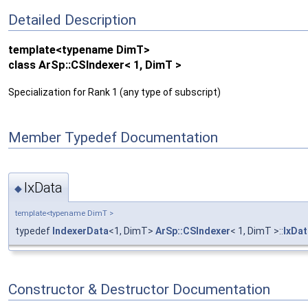
Detailed Description
template<typename DimT>
class ArSp::CSIndexer< 1, DimT >
Specialization for Rank 1 (any type of subscript)
Member Typedef Documentation
IxData
◆
template<typename DimT >
typedef
IndexerData
<1, DimT>
ArSp::CSIndexer
< 1, DimT >::
IxDat
Constructor & Destructor Documentation