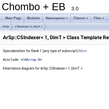
Chombo + EB
3.0
Main Page
Modules
Namespaces
Classes
Files
+
+
+
ArSp
CSIndexer< 1, DimT >
ArSp::CSIndexer< 1, DimT > Class Template R
Specialization for Rank 1 (any type of subscript)
More...
#include <
CHArray.H
>
Inheritance diagram for ArSp::CSIndexer< 1, DimT >: