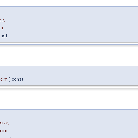
ze
,
im
onst
dim
)
const
size
,
dim