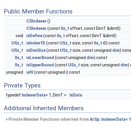
Public Member Functions
CSIndexer
()
CSIndexer
(const
IIx_t
offset, const DimT &dim0)
void
ixDefine
(const
IIx_t
offset, const DimT &dim0)
USz_t
ixIndex1D
(const
USz_t
size, const
IIx_t
i0) const
USz_t
ixDimSize
(const
USz_t
size, const unsigned
dim
) con
IIx_t
ixLowerBound
(const unsigned
dim
) const
IIx_t
ixUpperBound
(const
USz_t
size, const unsigned
dim
)
unsigned
ixIV
(const unsigned i) const
Private Types
typedef
IndexerData
< 1, DimT >
IxData
Additional Inherited Members
Private Member Functions inherited from
ArSp::IndexerData< 1