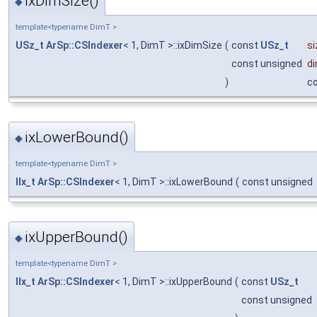
ixDimSize()
◆
template<typename DimT >
USz_t
ArSp::CSIndexer
< 1, DimT >::ixDimSize
(
const
USz_t
si
const unsigned
d
)
c
ixLowerBound()
◆
template<typename DimT >
IIx_t
ArSp::CSIndexer
< 1, DimT >::ixLowerBound
(
const unsigned
ixUpperBound()
◆
template<typename DimT >
IIx_t
ArSp::CSIndexer
< 1, DimT >::ixUpperBound
(
const
USz_t
const unsigned