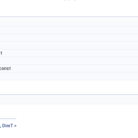
st
 const
, DimT >