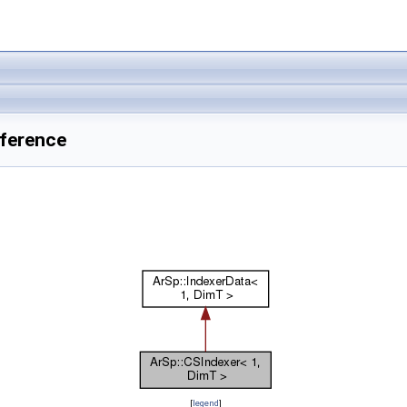
eference
[
legend
]