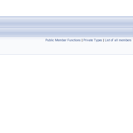
Public Member Functions
|
Private Types
|
List of all members