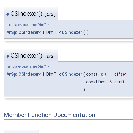
CSIndexer()
◆
[1/2]
template<typename DimT >
ArSp::CSIndexer
< 1, DimT >::
CSIndexer
(
)
CSIndexer()
◆
[2/2]
template<typename DimT >
ArSp::CSIndexer
< 1, DimT >::
CSIndexer
(
const
IIx_t
offset
,
const DimT &
dim0
)
Member Function Documentation