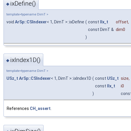
ixDefine()
◆
template<typename DimT >
void
ArSp::CSIndexer
< 1, DimT >::ixDefine
(
const
IIx_t
offset
,
const DimT &
dim0
)
ixIndex1D()
◆
template<typename DimT >
USz_t
ArSp::CSIndexer
< 1, DimT >::ixIndex1D
(
const
USz_t
size
,
const
IIx_t
i0
)
cons
References
CH_assert
.