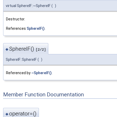
virtual SphereIF::~SphereIF
(
)
Destructor.
References
SphereIF()
.
SphereIF()
◆
[2/2]
SphereIF::SphereIF
(
)
Referenced by
~SphereIF()
.
Member Function Documentation
operator=()
◆