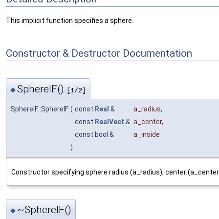
This implicit function specifies a sphere.
Constructor & Destructor Documentation
SphereIF()
◆
[1/2]
SphereIF::SphereIF
(
const
Real
&
a_radius
,
const
RealVect
&
a_center
,
const bool &
a_inside
)
Constructor specifying sphere radius (a_radius), center (a_center)
~SphereIF()
◆