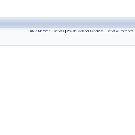
Public Member Functions
|
Private Member Functions
|
List of all members