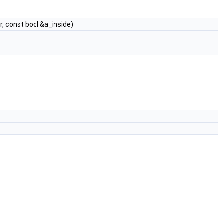
, const bool &a_inside)