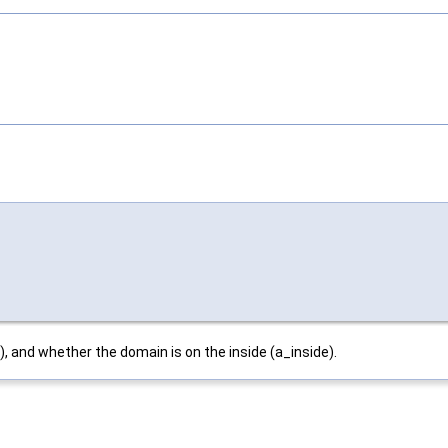
, and whether the domain is on the inside (a_inside).