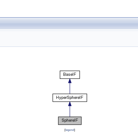
[
legend
]