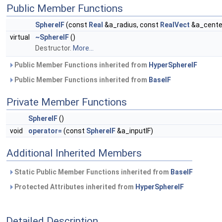
Public Member Functions
SphereIF
(const
Real
&a_radius, const
RealVect
&a_center
virtual
~SphereIF
()
Destructor.
More...
Public Member Functions inherited from
HyperSphereIF
Public Member Functions inherited from
BaseIF
Private Member Functions
SphereIF
()
void
operator=
(const
SphereIF
&a_inputIF)
Additional Inherited Members
Static Public Member Functions inherited from
BaseIF
Protected Attributes inherited from
HyperSphereIF
Detailed Description