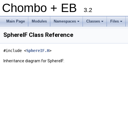
Chombo + EB
3.2
Main Page
Modules
Namespaces
Classes
Files
+
+
+
SphereIF Class Reference
#include <
SphereIF.H
>
Inheritance diagram for SphereIF: