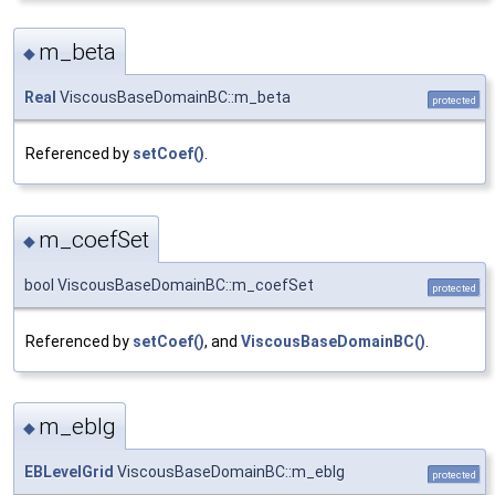
m_beta
◆
Real
ViscousBaseDomainBC::m_beta
protected
Referenced by
setCoef()
.
m_coefSet
◆
bool ViscousBaseDomainBC::m_coefSet
protected
Referenced by
setCoef()
, and
ViscousBaseDomainBC()
.
m_eblg
◆
EBLevelGrid
ViscousBaseDomainBC::m_eblg
protected