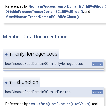
Referenced by
NeumannViscousTensorDomainBC::fillVelGhost(
DirichletViscousTensorDomainBC::fillVelGhost()
, and
MixedViscousTensorDomainBC::fillVelGhost()
.
Member Data Documentation
m_onlyHomogeneous
◆
bool ViscousBaseDomainBC::m_onlyHomogeneous
protected
m_isFunction
◆
bool ViscousBaseDomainBC::m_isFunction
protected
Referenced by
bcvaluefunc()
,
setFunction()
,
setValue()
, and