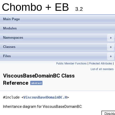
Chombo + EB
3.2
Main Page
Modules
Namespaces
+
Classes
+
Files
+
Public Member Functions
|
Protected Attributes
|
List of all members
ViscousBaseDomainBC Class
Reference
abstract
#include <
ViscousBaseDomainBC.H
>
Inheritance diagram for ViscousBaseDomainBC: