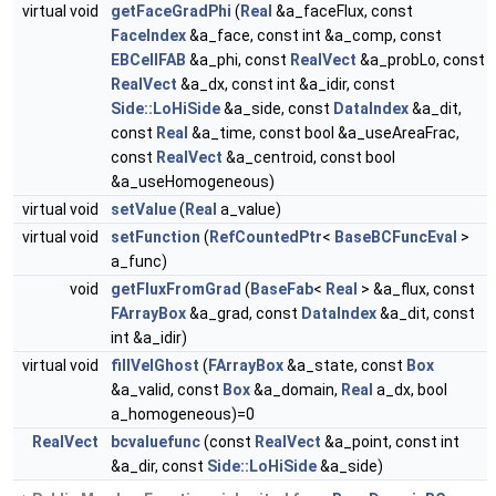
virtual void
getFaceGradPhi
(
Real
&a_faceFlux, const
FaceIndex
&a_face, const int &a_comp, const
EBCellFAB
&a_phi, const
RealVect
&a_probLo, const
RealVect
&a_dx, const int &a_idir, const
Side::LoHiSide
&a_side, const
DataIndex
&a_dit,
const
Real
&a_time, const bool &a_useAreaFrac,
const
RealVect
&a_centroid, const bool
&a_useHomogeneous)
virtual void
setValue
(
Real
a_value)
virtual void
setFunction
(
RefCountedPtr
<
BaseBCFuncEval
>
a_func)
void
getFluxFromGrad
(
BaseFab
<
Real
> &a_flux, const
FArrayBox
&a_grad, const
DataIndex
&a_dit, const
int &a_idir)
virtual void
fillVelGhost
(
FArrayBox
&a_state, const
Box
&a_valid, const
Box
&a_domain,
Real
a_dx, bool
a_homogeneous)=0
RealVect
bcvaluefunc
(const
RealVect
&a_point, const int
&a_dir, const
Side::LoHiSide
&a_side)