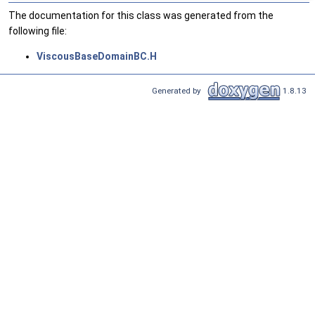
The documentation for this class was generated from the
following file:
ViscousBaseDomainBC.H
Generated by
1.8.13