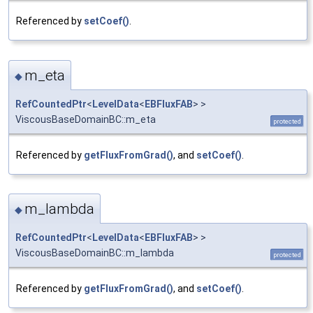
Referenced by
setCoef()
.
m_eta
◆
RefCountedPtr
<
LevelData
<
EBFluxFAB
> >
ViscousBaseDomainBC::m_eta
protected
Referenced by
getFluxFromGrad()
, and
setCoef()
.
m_lambda
◆
RefCountedPtr
<
LevelData
<
EBFluxFAB
> >
ViscousBaseDomainBC::m_lambda
protected
Referenced by
getFluxFromGrad()
, and
setCoef()
.