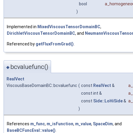
bool
a_homogeneo
)
Implemented in
MixedViscousTensorDomainBC
,
DirichletViscousTensorDomainBC
, and
NeumannViscousTenso
Referenced by
getFluxFromGrad()
.
bcvaluefunc()
◆
RealVect
ViscousBaseDomainBC::bcvaluefunc
(
const
RealVect
&
a_
const int &
a_
const
Side::LoHiSide
&
a_
)
References
m_func
,
m_isFunction
,
m_value
,
SpaceDim
, and
BaseBCFuncEval::value()
.