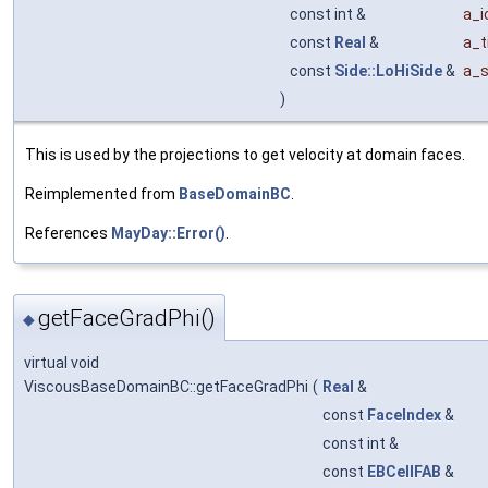
const int &
a_
const
Real
&
a_t
const
Side::LoHiSide
&
a_s
)
This is used by the projections to get velocity at domain faces.
Reimplemented from
BaseDomainBC
.
References
MayDay::Error()
.
getFaceGradPhi()
◆
virtual void
ViscousBaseDomainBC::getFaceGradPhi
(
Real
&
const
FaceIndex
&
const int &
const
EBCellFAB
&