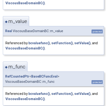
ViscousBaseDomainBC()
.
m_value
◆
Real
ViscousBaseDomainBC::m_value
protected
Referenced by
bcvaluefunc()
,
setFunction()
,
setValue()
, and
ViscousBaseDomainBC()
.
m_func
◆
RefCountedPtr
<
BaseBCFuncEval
>
ViscousBaseDomainBC::m_func
protected
Referenced by
bcvaluefunc()
,
setFunction()
,
setValue()
, and
ViscousBaseDomainBC()
.