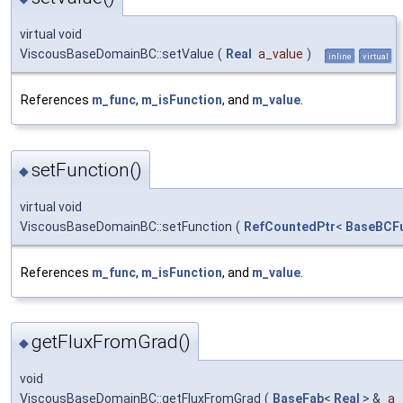
virtual void
ViscousBaseDomainBC::setValue
(
Real
a_value
)
inline
virtual
References
m_func
,
m_isFunction
, and
m_value
.
setFunction()
◆
virtual void
ViscousBaseDomainBC::setFunction
(
RefCountedPtr
<
BaseBCFu
References
m_func
,
m_isFunction
, and
m_value
.
getFluxFromGrad()
◆
void
ViscousBaseDomainBC::getFluxFromGrad
(
BaseFab
<
Real
> &
a_