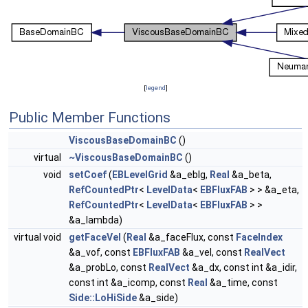
[
legend
]
Public Member Functions
ViscousBaseDomainBC
()
virtual
~ViscousBaseDomainBC
()
void
setCoef
(
EBLevelGrid
&a_eblg,
Real
&a_beta,
RefCountedPtr
<
LevelData
<
EBFluxFAB
> > &a_eta,
RefCountedPtr
<
LevelData
<
EBFluxFAB
> >
&a_lambda)
virtual void
getFaceVel
(
Real
&a_faceFlux, const
FaceIndex
&a_vof, const
EBFluxFAB
&a_vel, const
RealVect
&a_probLo, const
RealVect
&a_dx, const int &a_idir,
const int &a_icomp, const
Real
&a_time, const
Side::LoHiSide
&a_side)