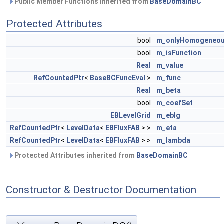
Public Member Functions inherited from
BaseDomainBC
Protected Attributes
bool
m_onlyHomogeneo
bool
m_isFunction
Real
m_value
RefCountedPtr
<
BaseBCFuncEval
>
m_func
Real
m_beta
bool
m_coefSet
EBLevelGrid
m_eblg
RefCountedPtr
<
LevelData
<
EBFluxFAB
> >
m_eta
RefCountedPtr
<
LevelData
<
EBFluxFAB
> >
m_lambda
Protected Attributes inherited from
BaseDomainBC
Constructor & Destructor Documentation