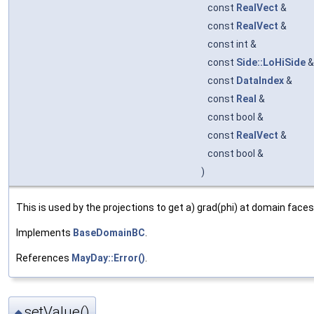
const
RealVect
&
const
RealVect
&
const int &
const
Side::LoHiSide
const
DataIndex
&
const
Real
&
const bool &
const
RealVect
&
const bool &
)
This is used by the projections to get a) grad(phi) at domain faces
Implements
BaseDomainBC
.
References
MayDay::Error()
.
setValue()
◆