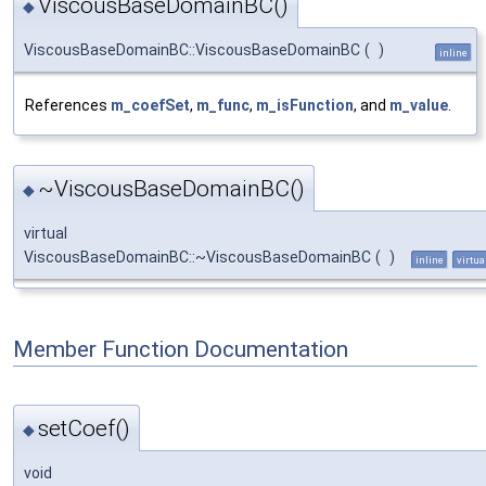
ViscousBaseDomainBC()
◆
ViscousBaseDomainBC::ViscousBaseDomainBC
(
)
inline
References
m_coefSet
,
m_func
,
m_isFunction
, and
m_value
.
~ViscousBaseDomainBC()
◆
virtual
ViscousBaseDomainBC::~ViscousBaseDomainBC
(
)
inline
virtua
Member Function Documentation
setCoef()
◆
void