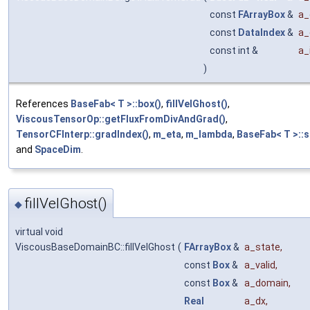
const
FArrayBox
&
a_
const
DataIndex
&
a_
const int &
a_
)
References
BaseFab< T >::box()
,
fillVelGhost()
,
ViscousTensorOp::getFluxFromDivAndGrad()
,
TensorCFInterp::gradIndex()
,
m_eta
,
m_lambda
,
BaseFab< T >::s
and
SpaceDim
.
fillVelGhost()
◆
virtual void
ViscousBaseDomainBC::fillVelGhost
(
FArrayBox
&
a_state
,
const
Box
&
a_valid
,
const
Box
&
a_domain
,
Real
a_dx
,