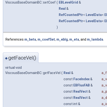
ViscousBaseDomainBC::setCoef
(
EBLevelGrid
&
Real
&
RefCountedPtr
<
LevelData
<
E
RefCountedPtr
<
LevelData
<
E
)
References
m_beta
,
m_coefSet
,
m_eblg
,
m_eta
, and
m_lambda
.
getFaceVel()
◆
virtual void
ViscousBaseDomainBC::getFaceVel
(
Real
&
a_f
const
FaceIndex
&
a_v
const
EBFluxFAB
&
a_v
const
RealVect
&
a_p
const
RealVect
&
a_
const int &
a_id