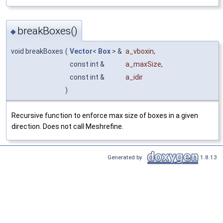
breakBoxes()
◆
void breakBoxes
(
Vector
<
Box
> &
a_vboxin
,
const int &
a_maxSize
,
const int &
a_idir
)
Recursive function to enforce max size of boxes in a given
direction. Does not call Meshrefine.
Generated by
1.8.13