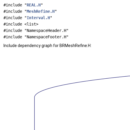
#include "
REAL.H
"
#include "
MeshRefine.H
"
#include "
Interval.H
"
#include <list>
#include "NamespaceHeader.H"
#include "NamespaceFooter.H"
Include dependency graph for BRMeshRefine.H: