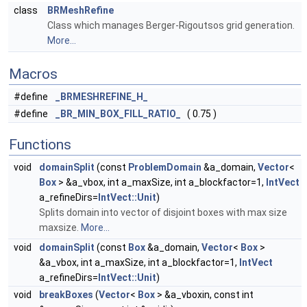
class
BRMeshRefine
Class which manages Berger-Rigoutsos grid generation.
More...
Macros
#define
_BRMESHREFINE_H_
#define
_BR_MIN_BOX_FILL_RATIO_
( 0.75 )
Functions
void
domainSplit
(const
ProblemDomain
&a_domain,
Vector
<
Box
> &a_vbox, int a_maxSize, int a_blockfactor=1,
IntVect
a_refineDirs=
IntVect::Unit
)
Splits domain into vector of disjoint boxes with max size
maxsize.
More...
void
domainSplit
(const
Box
&a_domain,
Vector
<
Box
>
&a_vbox, int a_maxSize, int a_blockfactor=1,
IntVect
a_refineDirs=
IntVect::Unit
)
void
breakBoxes
(
Vector
<
Box
> &a_vboxin, const int