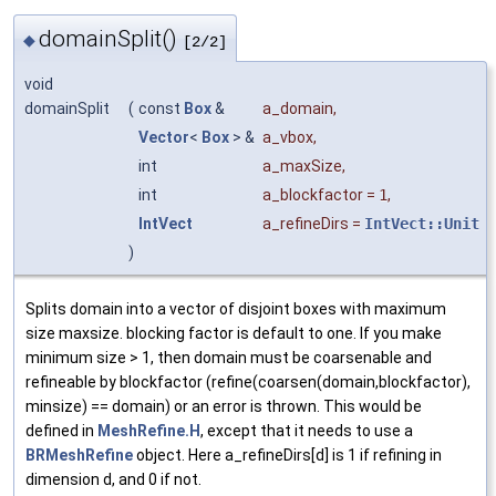
domainSplit()
◆
[2/2]
void
domainSplit
(
const
Box
&
a_domain
,
Vector
<
Box
> &
a_vbox
,
int
a_maxSize
,
int
a_blockfactor
=
1
,
IntVect
a_refineDirs
=
IntVect::Unit
)
Splits domain into a vector of disjoint boxes with maximum
size maxsize. blocking factor is default to one. If you make
minimum size > 1, then domain must be coarsenable and
refineable by blockfactor (refine(coarsen(domain,blockfactor),
minsize) == domain) or an error is thrown. This would be
defined in
MeshRefine.H
, except that it needs to use a
BRMeshRefine
object. Here a_refineDirs[d] is 1 if refining in
dimension d, and 0 if not.