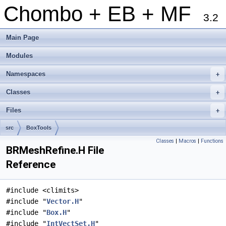
Chombo + EB + MF
3.2
Main Page
Modules
Namespaces
+
Classes
+
Files
+
src
BoxTools
Classes
|
Macros
|
Functions
BRMeshRefine.H File
Reference
#include <climits>
#include "
Vector.H
"
#include "
Box.H
"
#include "
IntVectSet.H
"