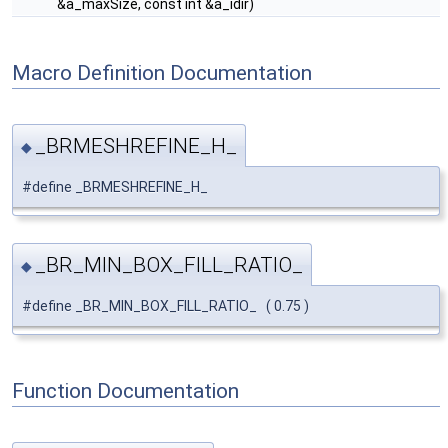
&a_maxSize, const int &a_idir)
Macro Definition Documentation
_BRMESHREFINE_H_
◆
#define _BRMESHREFINE_H_
_BR_MIN_BOX_FILL_RATIO_
◆
#define _BR_MIN_BOX_FILL_RATIO_ ( 0.75 )
Function Documentation