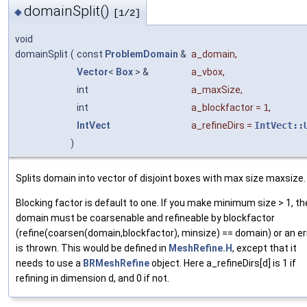
domainSplit()
◆
[1/2]
void
domainSplit
(
const
ProblemDomain
&
a_domain
,
Vector
<
Box
> &
a_vbox
,
int
a_maxSize
,
int
a_blockfactor
=
1
,
IntVect
a_refineDirs
=
IntVect::
)
Splits domain into vector of disjoint boxes with max size maxsize.
Blocking factor is default to one. If you make minimum size > 1, t
domain must be coarsenable and refineable by blockfactor
(refine(coarsen(domain,blockfactor), minsize) == domain) or an er
is thrown. This would be defined in
MeshRefine.H
, except that it
needs to use a
BRMeshRefine
object. Here a_refineDirs[d] is 1 if
refining in dimension d, and 0 if not.