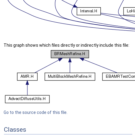
This graph shows which files directly or indirectly include this file:
Go to the source code of this file.
Classes