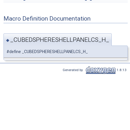
Macro Definition Documentation
_CUBEDSPHERESHELLPANELCS_H_
◆
#define _CUBEDSPHERESHELLPANELCS_H_
Generated by
1.8.13