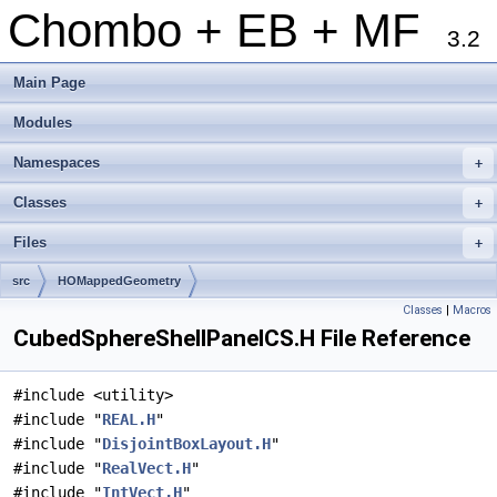
Chombo + EB + MF
3.2
Main Page
Modules
Namespaces
+
Classes
+
Files
+
src
HOMappedGeometry
Classes
|
Macros
CubedSphereShellPanelCS.H File Reference
#include <utility>
#include "
REAL.H
"
#include "
DisjointBoxLayout.H
"
#include "
RealVect.H
"
#include "
IntVect.H
"