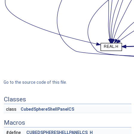
Go to the source code of this file.
Classes
class
CubedSphereShellPanelCS
Macros
#define
_CUBEDSPHERESHELLPANELCS_H_