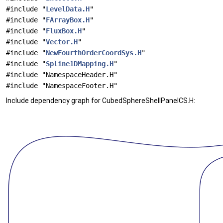
#include "
LevelData.H
"
#include "
FArrayBox.H
"
#include "
FluxBox.H
"
#include "
Vector.H
"
#include "
NewFourthOrderCoordSys.H
"
#include "
Spline1DMapping.H
"
#include "NamespaceHeader.H"
#include "NamespaceFooter.H"
Include dependency graph for CubedSphereShellPanelCS.H: