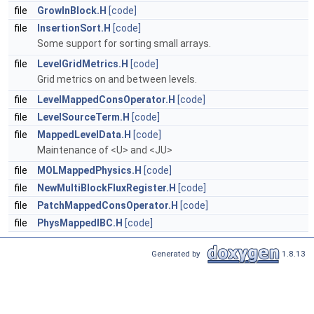
file
GrowInBlock.H
[code]
file
InsertionSort.H
[code]
Some support for sorting small arrays.
file
LevelGridMetrics.H
[code]
Grid metrics on and between levels.
file
LevelMappedConsOperator.H
[code]
file
LevelSourceTerm.H
[code]
file
MappedLevelData.H
[code]
Maintenance of <U> and <JU>
file
MOLMappedPhysics.H
[code]
file
NewMultiBlockFluxRegister.H
[code]
file
PatchMappedConsOperator.H
[code]
file
PhysMappedIBC.H
[code]
Generated by
1.8.13