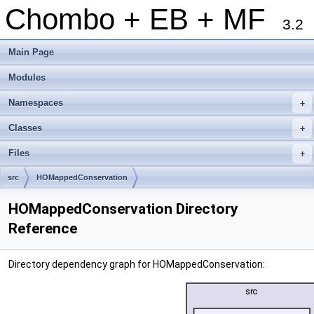
Chombo + EB + MF
3.2
Main Page
Modules
Namespaces
+
Classes
+
Files
+
src
HOMappedConservation
HOMappedConservation Directory
Reference
Directory dependency graph for HOMappedConservation: