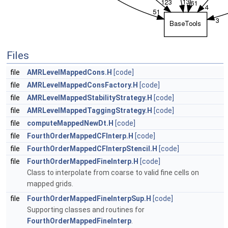
Files
file
AMRLevelMappedCons.H
[code]
file
AMRLevelMappedConsFactory.H
[code]
file
AMRLevelMappedStabilityStrategy.H
[code]
file
AMRLevelMappedTaggingStrategy.H
[code]
file
computeMappedNewDt.H
[code]
file
FourthOrderMappedCFInterp.H
[code]
file
FourthOrderMappedCFInterpStencil.H
[code]
file
FourthOrderMappedFineInterp.H
[code]
Class to interpolate from coarse to valid fine cells on
mapped grids.
file
FourthOrderMappedFineInterpSup.H
[code]
Supporting classes and routines for
FourthOrderMappedFineInterp
.